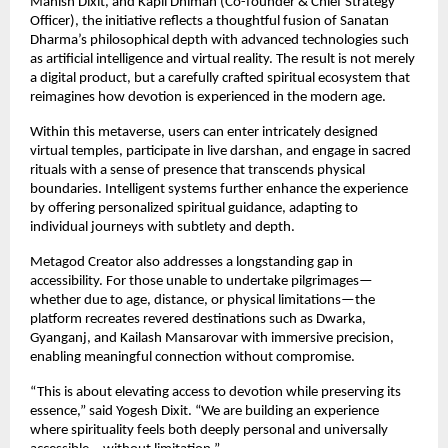
Manish Dixit, and Kapil Dhiman (Co-founder & Chief Strategy 
Officer), the initiative reflects a thoughtful fusion of Sanatan 
Dharma’s philosophical depth with advanced technologies such 
as artificial intelligence and virtual reality. The result is not merely 
a digital product, but a carefully crafted spiritual ecosystem that 
reimagines how devotion is experienced in the modern age.
Within this metaverse, users can enter intricately designed 
virtual temples, participate in live darshan, and engage in sacred 
rituals with a sense of presence that transcends physical 
boundaries. Intelligent systems further enhance the experience 
by offering personalized spiritual guidance, adapting to 
individual journeys with subtlety and depth.
Metagod Creator also addresses a longstanding gap in 
accessibility. For those unable to undertake pilgrimages—
whether due to age, distance, or physical limitations—the 
platform recreates revered destinations such as Dwarka, 
Gyanganj, and Kailash Mansarovar with immersive precision, 
enabling meaningful connection without compromise.
“This is about elevating access to devotion while preserving its 
essence,” said Yogesh Dixit. “We are building an experience 
where spirituality feels both deeply personal and universally 