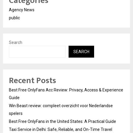
Categories
Agency News
public
Search
SEARCH
Recent Posts
Best Free OnlyFans Acc Review: Privacy, Access & Experience
Guide
Win Beast review: compleet overzicht voor Nederlandse
spelers
Best Free OnlyFans in the United States: A Practical Guide
Taxi Service in Delhi: Safe, Reliable, and On-Time Travel