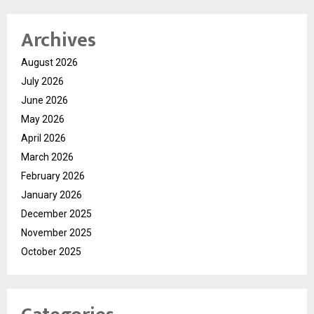
Archives
August 2026
July 2026
June 2026
May 2026
April 2026
March 2026
February 2026
January 2026
December 2025
November 2025
October 2025