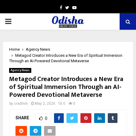
Facebook
Twitter
Youtube
PRIMARY
MENU
Home
Agency News
Metagod Creator Introduces a New Era of Spiritual Immersion
Through an AI-Powered Devotional Metaverse
Agency News
Metagod Creator Introduces a New Era
of Spiritual Immersion Through an AI-
Powered Devotional Metaverse
by
cradmin
May 2, 2026
0
0
SHARE
0