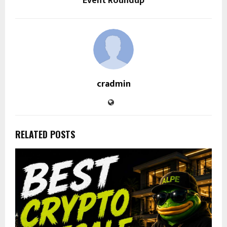
Event Roundup
cradmin
RELATED POSTS