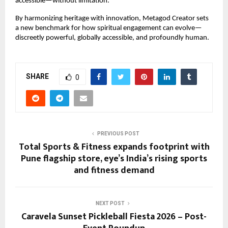
accessible—without limitation.”
By harmonizing heritage with innovation, Metagod Creator sets 
a new benchmark for how spiritual engagement can evolve—
discreetly powerful, globally accessible, and profoundly human.
SHARE
0
PREVIOUS POST
Total Sports & Fitness expands footprint with
Pune flagship store, eye’s India’s rising sports
and fitness demand
NEXT POST
Caravela Sunset Pickleball Fiesta 2026 – Post-