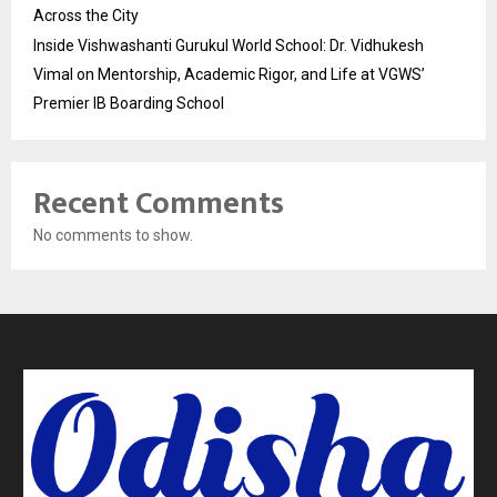
Across the City
Inside Vishwashanti Gurukul World School: Dr. Vidhukesh
Vimal on Mentorship, Academic Rigor, and Life at VGWS’
Premier IB Boarding School
Recent Comments
No comments to show.