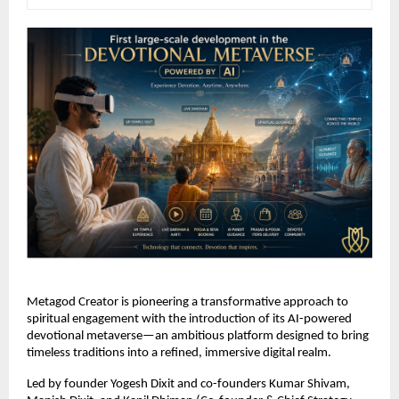
Metagod Creator is pioneering a transformative approach to 
spiritual engagement with the introduction of its AI-powered 
devotional metaverse—an ambitious platform designed to bring 
timeless traditions into a refined, immersive digital realm.
Led by founder Yogesh Dixit and co-founders Kumar Shivam, 