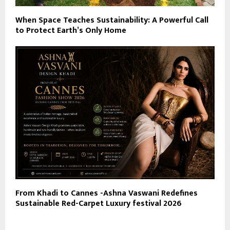
When Space Teaches Sustainability: A Powerful Call
to Protect Earth’s Only Home
From Khadi to Cannes -Ashna Vaswani Redefines
Sustainable Red-Carpet Luxury festival 2026