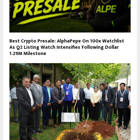
Best Crypto Presale: AlphaPepe On 100x Watchlist
As Q2 Listing Watch Intensifies Following Dollar
1.29M Milestone