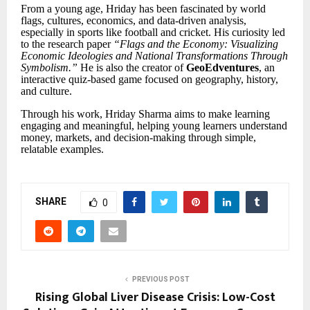
From a young age, Hriday has been fascinated by world
flags, cultures, economics, and data-driven analysis,
especially in sports like football and cricket. His curiosity led
to the research paper
“
Flags and the Economy: Visualizing
Economic Ideologies and National Transformations Through
Symbolism.
”
He is also the creator of
GeoEdventures
, an
interactive quiz-based game focused on geography, history,
and culture.
Through his work, Hriday Sharma aims to make learning
engaging and meaningful, helping young learners understand
money, markets, and decision-making through simple,
relatable examples.
SHARE
0
PREVIOUS POST
Rising Global Liver Disease Crisis: Low-Cost