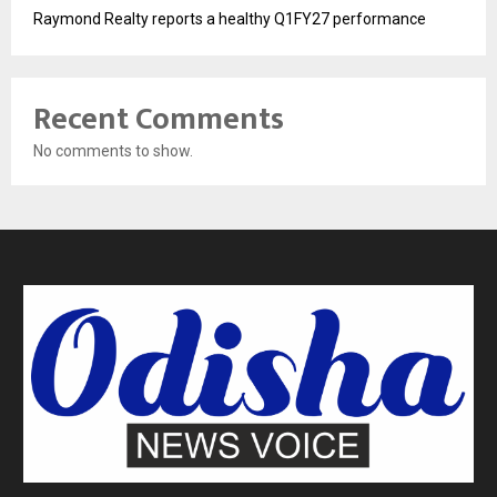
Raymond Realty reports a healthy Q1FY27 performance
Recent Comments
No comments to show.