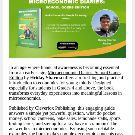
In an age where financial awareness is becoming essential
from an early stage,
Microeconomic Diaries: School Goers
Edition
by
Hriday Sharma
offers a refreshing and practical
introduction to economics for young minds. Designed
especially for students in Grades 4 and above, the book
transforms everyday experiences into meaningful lessons in
microeconomics.
Published by
Cleverfox Publishing
, this engaging guide
answers a simple yet powerful question, what do pocket
money, school canteens, bake sales, lemonade stalls, sports
trading cards, and saving for a toy have in common? The
answer lies in microeconomics. By using such relatable
examples, the book makes complex economic concepts easy