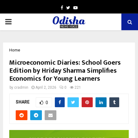
Facebook
Twitter
Youtube
PRIMARY
MENU
Home
Microeconomic Diaries: School Goers
Edition by Hriday Sharma Simplifies
Economics for Young Learners
by
cradmin
April 2, 2026
0
221
SHARE
0