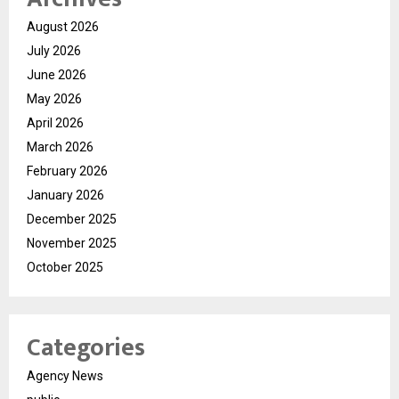
August 2026
July 2026
June 2026
May 2026
April 2026
March 2026
February 2026
January 2026
December 2025
November 2025
October 2025
Categories
Agency News