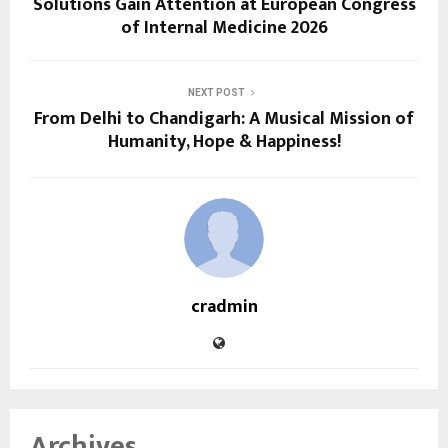
Solutions Gain Attention at European Congress
of Internal Medicine 2026
NEXT POST
From Delhi to Chandigarh: A Musical Mission of
Humanity, Hope & Happiness!
cradmin
Archives