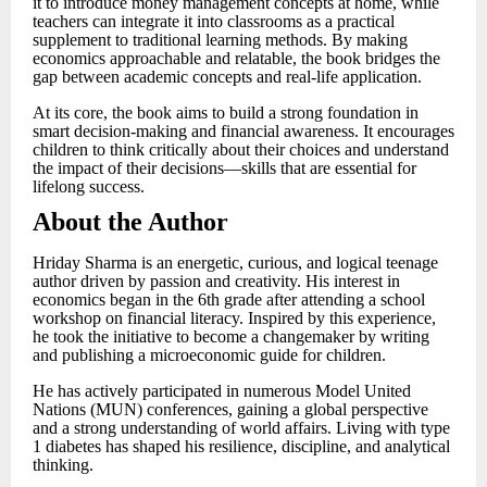
it to introduce money management concepts at home, while
teachers can integrate it into classrooms as a practical
supplement to traditional learning methods. By making
economics approachable and relatable, the book bridges the
gap between academic concepts and real-life application.
At its core, the book aims to build a strong foundation in
smart decision-making and financial awareness. It encourages
children to think critically about their choices and understand
the impact of their decisions—skills that are essential for
lifelong success.
About the Author
Hriday Sharma is an energetic, curious, and logical teenage
author driven by passion and creativity. His interest in
economics began in the 6th grade after attending a school
workshop on financial literacy. Inspired by this experience,
he took the initiative to become a changemaker by writing
and publishing a microeconomic guide for children.
He has actively participated in numerous Model United
Nations (MUN) conferences, gaining a global perspective
and a strong understanding of world affairs. Living with type
1 diabetes has shaped his resilience, discipline, and analytical
thinking.