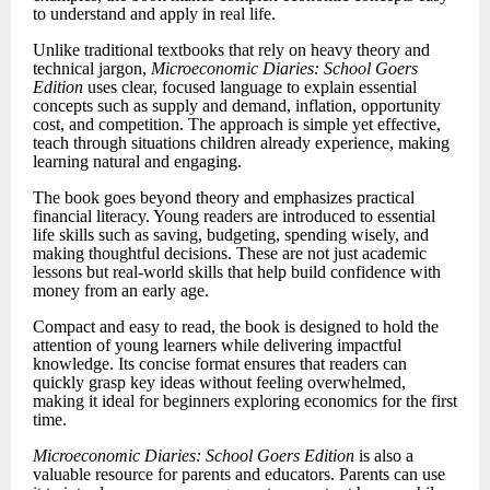
to understand and apply in real life.
Unlike traditional textbooks that rely on heavy theory and
technical jargon,
Microeconomic Diaries: School Goers
Edition
uses clear, focused language to explain essential
concepts such as supply and demand, inflation, opportunity
cost, and competition. The approach is simple yet effective,
teach through situations children already experience, making
learning natural and engaging.
The book goes beyond theory and emphasizes practical
financial literacy. Young readers are introduced to essential
life skills such as saving, budgeting, spending wisely, and
making thoughtful decisions. These are not just academic
lessons but real-world skills that help build confidence with
money from an early age.
Compact and easy to read, the book is designed to hold the
attention of young learners while delivering impactful
knowledge. Its concise format ensures that readers can
quickly grasp key ideas without feeling overwhelmed,
making it ideal for beginners exploring economics for the first
time.
Microeconomic Diaries: School Goers Edition
is also a
valuable resource for parents and educators. Parents can use