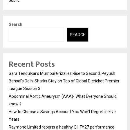
public
Search
SEARCH
Recent Posts
Sara Tendulkar’s Mumbai Grizzlies Rise to Second, Peyush
Bansal’s Delhi Sharks Stay on Top of Global E-cricket Premier
League Season 3
Abdominal Aortic Aneurysm (AAA)- What Everyone Should
know ?
How to Choose a Savings Account You Won’t Regret in Five
Years
Raymond Limited reports a healthy Q1 FY27 performance