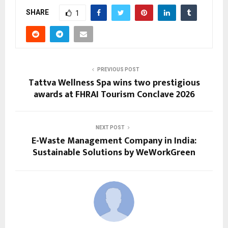
SHARE
1
PREVIOUS POST
Tattva Wellness Spa wins two prestigious
awards at FHRAI Tourism Conclave 2026
NEXT POST
E-Waste Management Company in India:
Sustainable Solutions by WeWorkGreen