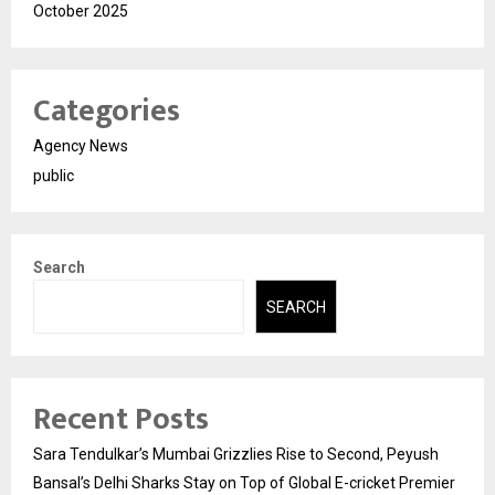
October 2025
Categories
Agency News
public
Search
SEARCH
Recent Posts
Sara Tendulkar’s Mumbai Grizzlies Rise to Second, Peyush
Bansal’s Delhi Sharks Stay on Top of Global E-cricket Premier