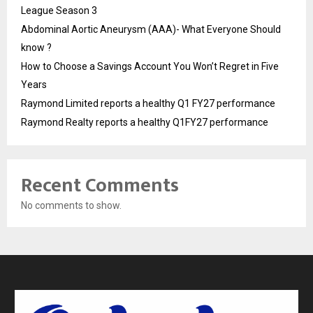
League Season 3
Abdominal Aortic Aneurysm (AAA)- What Everyone Should
know ?
How to Choose a Savings Account You Won’t Regret in Five
Years
Raymond Limited reports a healthy Q1 FY27 performance
Raymond Realty reports a healthy Q1FY27 performance
Recent Comments
No comments to show.