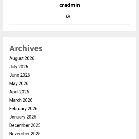
cradmin
Archives
August 2026
July 2026
June 2026
May 2026
April 2026
March 2026
February 2026
January 2026
December 2025
November 2025