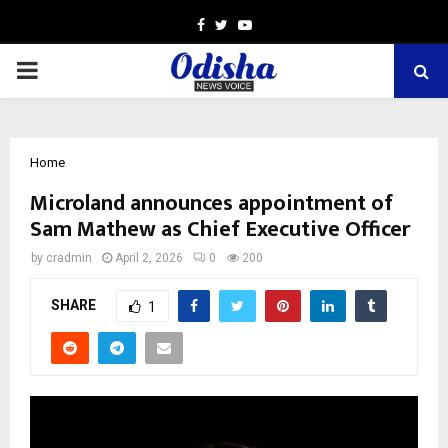
Facebook
Twitter
Youtube
PRIMARY
MENU
Home
Microland announces appointment of
Sam Mathew as Chief Executive Officer
by
cradmin
April 2, 2026
0
200
SHARE
1