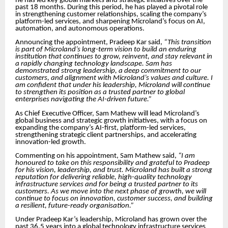
he has led key global markets and strategic initiatives over the
past 18 months. During this period, he has played a pivotal role
in strengthening customer relationships, scaling the company’s
platform-led services, and sharpening Microland’s focus on AI,
automation, and autonomous operations.
Announcing the appointment, Pradeep Kar said,
“This transition
is part of Microland’s long-term vision to build an enduring
institution that continues to grow, reinvent, and stay relevant in
a rapidly changing technology landscape. Sam has
demonstrated strong leadership, a deep commitment to our
customers, and alignment with Microland’s values and culture. I
am confident that under his leadership, Microland will continue
to strengthen its position as a trusted partner to global
enterprises navigating the AI-driven future.”
As Chief Executive Officer, Sam Mathew will lead Microland’s
global business and strategic growth initiatives, with a focus on
expanding the company’s AI-first, platform-led services,
strengthening strategic client partnerships, and accelerating
innovation-led growth.
Commenting on his appointment, Sam Mathew said,
“I am
honoured to take on this responsibility and grateful to Pradeep
for his vision, leadership, and trust. Microland has built a strong
reputation for delivering reliable, high-quality technology
infrastructure services and for being a trusted partner to its
customers. As we move into the next phase of growth, we will
continue to focus on innovation, customer success, and building
a resilient, future-ready organisation.”
Under Pradeep Kar’s leadership, Microland has grown over the
past 36.5 years into a global technology infrastructure services