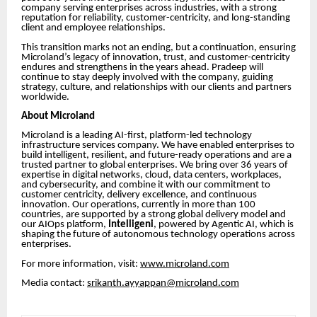
company serving enterprises across industries, with a strong
reputation for reliability, customer-centricity, and long-standing
client and employee relationships.
This transition marks not an ending, but a continuation, ensuring
Microland’s legacy of innovation, trust, and customer-centricity
endures and strengthens in the years ahead. Pradeep will
continue to stay deeply involved with the company, guiding
strategy, culture, and relationships with our clients and partners
worldwide.
About Microland
Microland is a leading AI-first, platform-led technology
infrastructure services company. We have enabled enterprises to
build intelligent, resilient, and future-ready operations and are a
trusted partner to global enterprises. We bring over 36 years of
expertise in digital networks, cloud, data centers, workplaces,
and cybersecurity, and combine it with our commitment to
customer centricity, delivery excellence, and continuous
innovation. Our operations, currently in more than 100
countries, are supported by a strong global delivery model and
our AIOps platform,
Intelligen
i
, powered by Agentic AI, which is
shaping the future of autonomous technology operations across
enterprises.
For more information, visit:
www.microland.com
Media contact:
srikanth.ayyappan@microland.com