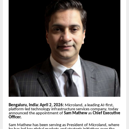
Bengaluru, India: April 2, 2026:
Microland, a leading AI-first,
platform-led technology infrastructure services company, today
announced the appointment of
Sam Mathew
as
Chief Executive
Officer.
Sam Mathew has been serving as President of Microland, where