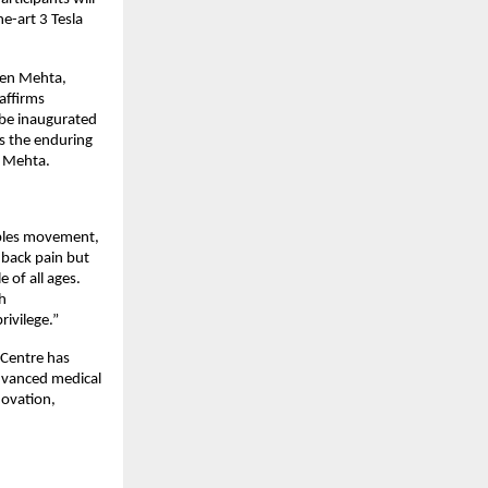
e-art 3 Tesla
uben Mehta,
affirms
 be inaugurated
s the enduring
n Mehta.
ables movement,
 back pain but
 of all ages.
h
ivilege.”
h Centre has
advanced medical
novation,