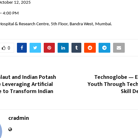
October 12, 2025
 – 4:00 PM
 Hospital & Research Centre, 5th Floor, Bandra West, Mumbai.
0
laut and Indian Potash
Technoglobe — 
 Leveraging Artificial
Youth Through Tec
e to Transform Indian
Skill 
cradmin