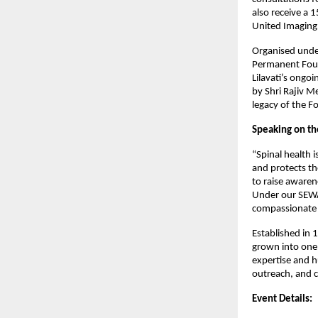
also receive a 
United Imaging 
Organised under
Permanent Found
Lilavati’s ongo
by Shri Rajiv M
legacy of the 
Speaking on the
“Spinal health 
and protects t
to raise awaren
Under our SEWA
compassionate s
Established in 1
grown into one 
expertise and h
outreach, and 
Event Details: