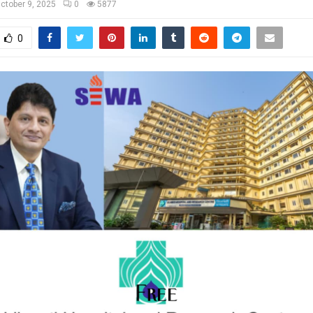
ctober 9, 2025
0
5877
0