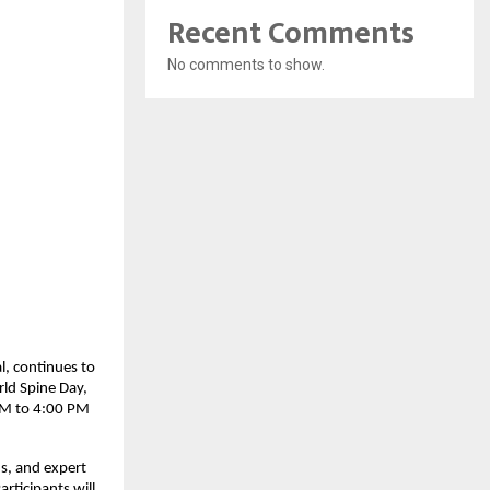
Recent Comments
No comments to show.
l, continues to
ld Spine Day,
 AM to 4:00 PM
ns, and expert
rticipants will