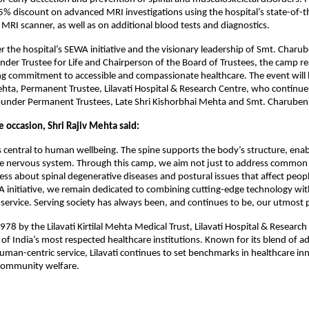
15% discount on advanced MRI investigations using the hospital’s state-of-th
MRI scanner, as well as on additional blood tests and diagnostics.
 the hospital’s SEWA initiative and the visionary leadership of Smt. Char
er Trustee for Life and Chairperson of the Board of Trustees, the camp re
ing commitment to accessible and compassionate healthcare. The event will
ehta, Permanent Trustee, Lilavati Hospital & Research Centre, who continue
Founder Permanent Trustees, Late Shri Kishorbhai Mehta and Smt. Charube
 occasion, Shri Rajiv Mehta said:
is central to human wellbeing. The spine supports the body’s structure, en
he nervous system. Through this camp, we aim not just to address common
ess about spinal degenerative diseases and postural issues that affect people
 initiative, we remain dedicated to combining cutting-edge technology wit
ervice. Serving society has always been, and continues to be, our utmost pr
978 by the Lilavati Kirtilal Mehta Medical Trust, Lilavati Hospital & Researc
of India’s most respected healthcare institutions. Known for its blend of 
uman-centric service, Lilavati continues to set benchmarks in healthcare in
community welfare.