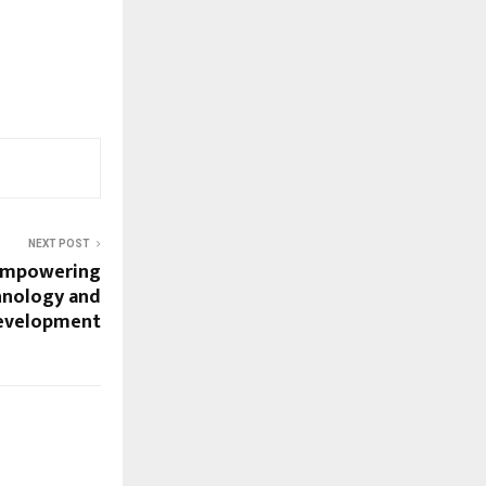
NEXT POST
Empowering
hnology and
Development