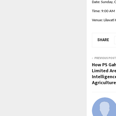
Date: Sunday, 
Time: 9:00 AM
Venue: Lilavati
SHARE
PREVIOUS POST
How PS Gah
Limited Are
Intelligenc
Agriculture