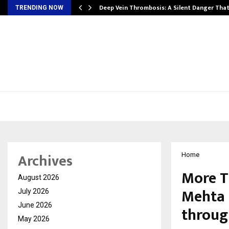
Deep Vein Thrombosis: A Silent Danger Tha
TRENDING NOW
Archives
Home
More T
August 2026
Mehta 
July 2026
June 2026
throug
May 2026