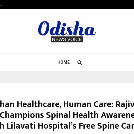
t…
Grammy Award Winning Sarod Brot
HOME
han Healthcare, Human Care: Raji
Champions Spinal Health Awaren
h Lilavati Hospital’s Free Spine C