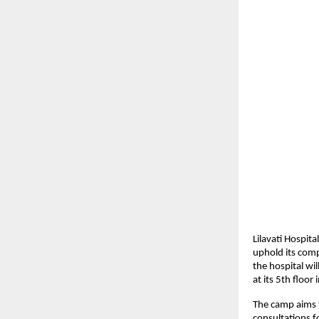
Lilavati Hospit
uphold its com
the hospital w
at its 5th floor
The camp aims t
consultations f