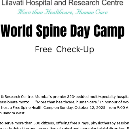
al & Research Centre, Mumbai’s premier 323-bedded multi-speciality hospita
passionate motto — “More than healthcare, human care.” In honour of Wor
ill host a Free Spine Health Camp on Sunday, October 12, 2025, from 9:00
 in Bandra West.
o serve more than 500 citizens, offering free X-rays, physiotherapy sessio
or early detection and prevention of spinal and musculoskeletal disorders. Pa