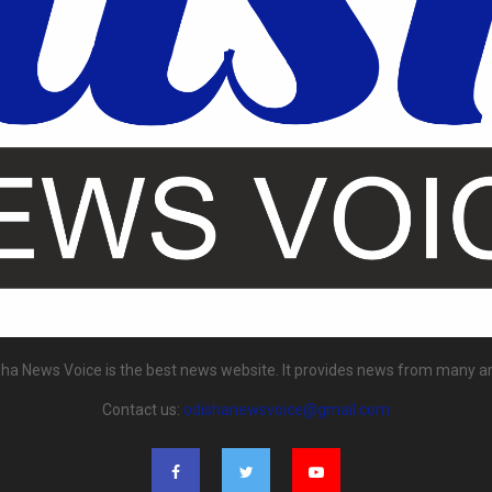
ha News Voice is the best news website. It provides news from many a
Contact us:
odishanewsvoice@gmail.com