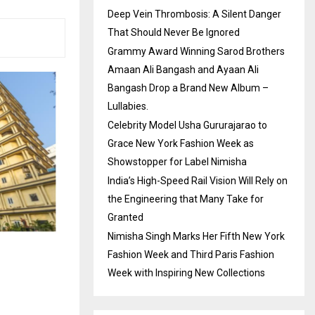
Deep Vein Thrombosis: A Silent Danger
That Should Never Be Ignored
Grammy Award Winning Sarod Brothers
Amaan Ali Bangash and Ayaan Ali
Bangash Drop a Brand New Album –
Lullabies.
Celebrity Model Usha Gururajarao to
Grace New York Fashion Week as
Showstopper for Label Nimisha
India’s High-Speed Rail Vision Will Rely on
the Engineering that Many Take for
Granted
Nimisha Singh Marks Her Fifth New York
Fashion Week and Third Paris Fashion
Week with Inspiring New Collections