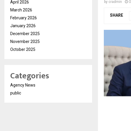
April 2026
by
cradmin
O
March 2026
SHARE
February 2026
January 2026
December 2025
November 2025
October 2025
Categories
Agency News
public