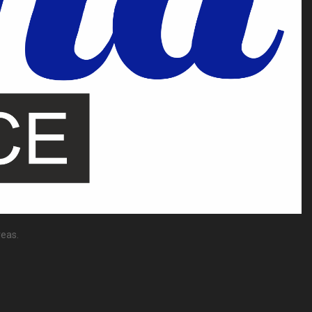
reas.