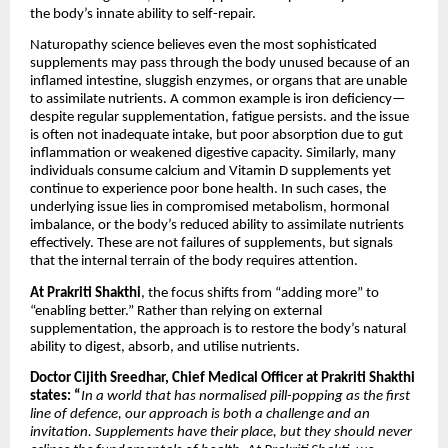
the body’s innate ability to self-repair.
Naturopathy science believes even the most sophisticated
supplements may pass through the body unused because of an
inflamed intestine, sluggish enzymes, or organs that are unable
to assimilate nutrients. A common example is iron deficiency—
despite regular supplementation, fatigue persists. and the issue
is often not inadequate intake, but poor absorption due to gut
inflammation or weakened digestive capacity. Similarly, many
individuals consume calcium and Vitamin D supplements yet
continue to experience poor bone health. In such cases, the
underlying issue lies in compromised metabolism, hormonal
imbalance, or the body’s reduced ability to assimilate nutrients
effectively. These are not failures of supplements, but signals
that the internal terrain of the body requires attention.
At Prakriti Shakthi
, the focus shifts from “adding more” to
“enabling better.” Rather than relying on external
supplementation, the approach is to restore the body’s natural
ability to digest, absorb, and utilise nutrients.
Doctor Cijith Sreedhar, Chief Medical Officer at Prakriti Shakthi
states: “
In a world that has normalised pill-popping as the first
line of defence, our approach is both a challenge and an
invitation. Supplements have their place, but they should never