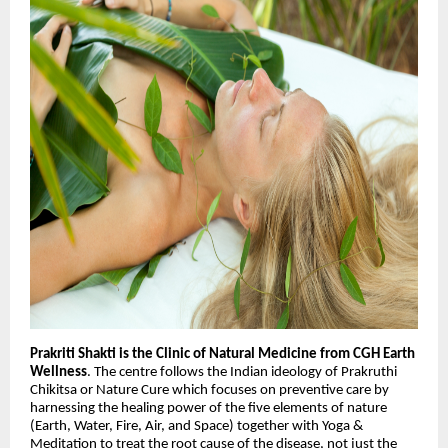
Prakriti Shakti is the Clinic of Natural Medicine from CGH Earth
Wellness
. The centre follows the Indian ideology of Prakruthi
Chikitsa or Nature Cure which focuses on preventive care by
harnessing the healing power of the five elements of nature
(Earth, Water, Fire, Air, and Space) together with Yoga &
Meditation to treat the root cause of the disease, not just the