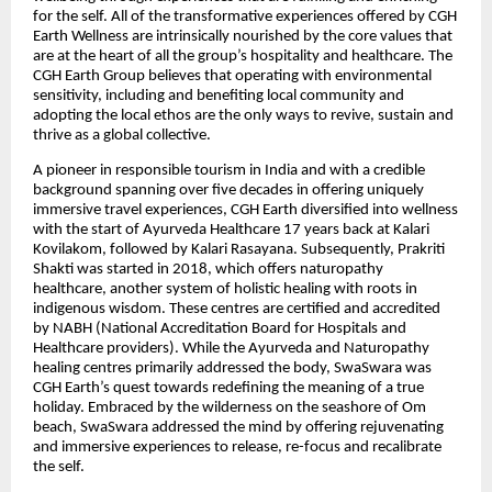
for the self. All of the transformative experiences offered by CGH
Earth Wellness are intrinsically nourished by the core values that
are at the heart of all the group’s hospitality and healthcare. The
CGH Earth Group believes that operating with environmental
sensitivity, including and benefiting local community and
adopting the local ethos are the only ways to revive, sustain and
thrive as a global collective
.
A pioneer in responsible tourism in India and with a credible
background spanning over five decades in offering uniquely
immersive travel experiences, CGH Earth diversified into wellness
with the start of Ayurveda Healthcare 17 years back at Kalari
Kovilakom, followed by Kalari Rasayana. Subsequently, Prakriti
Shakti was started in 2018, which offers naturopathy
healthcare, another system of holistic healing with roots in
indigenous wisdom. These centres are certified and accredited
by NABH (National Accreditation Board for Hospitals and
Healthcare providers). While the Ayurveda and Naturopathy
healing centres primarily addressed the body, SwaSwara was
CGH Earth’s quest towards redefining the meaning of a true
holiday. Embraced by the wilderness on the seashore of Om
beach, SwaSwara addressed the mind by offering rejuvenating
and immersive experiences to release, re-focus and recalibrate
the self.