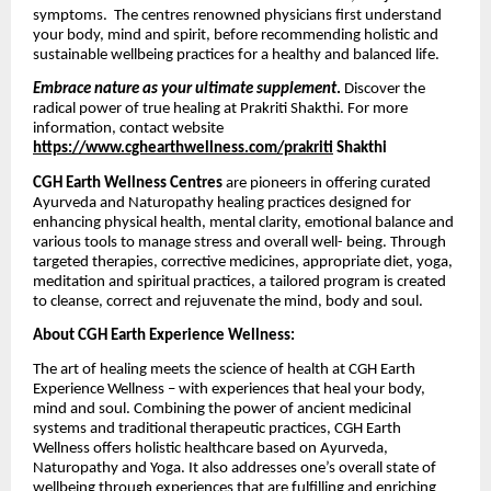
symptoms. The centres renowned physicians first understand
your body, mind and spirit, before recommending holistic and
sustainable wellbeing practices for a healthy and balanced life.
Embrace nature as your ultimate supplement
.
Discover the
radical power of true healing at Prakriti Shakthi. For more
information, contact website
https://www.cghearthwellness.com/prakriti
Shakthi
CGH Earth Wellness Centres
are pioneers in offering curated
Ayurveda and Naturopathy healing practices designed for
enhancing physical health, mental clarity, emotional balance and
various tools to manage stress and overall well- being. Through
targeted therapies, corrective medicines, appropriate diet, yoga,
meditation and spiritual practices, a tailored program is created
to cleanse, correct and rejuvenate the mind, body and soul.
About CGH Earth Experience Wellness:
The art of healing meets the science of health at CGH Earth
Experience Wellness – with experiences that heal your body,
mind and soul. Combining the power of ancient medicinal
systems and traditional therapeutic practices, CGH Earth
Wellness offers holistic healthcare based on Ayurveda,
Naturopathy and Yoga. It also addresses one’s overall state of
wellbeing through experiences that are fulfilling and enriching