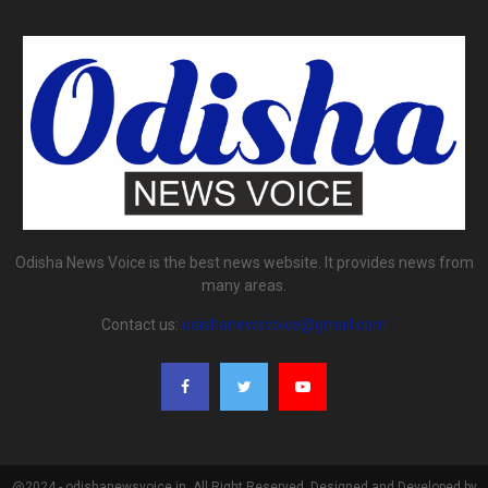
Odisha News Voice is the best news website. It provides news from
many areas.
Contact us:
odishanewsvoice@gmail.com
@2024 - odishanewsvoice.in. All Right Reserved. Designed and Developed by