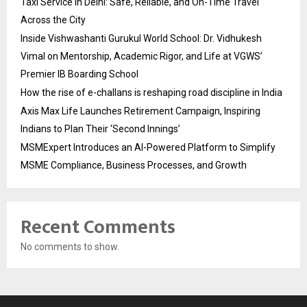
Taxi Service in Delhi: Safe, Reliable, and On-Time Travel
Across the City
Inside Vishwashanti Gurukul World School: Dr. Vidhukesh
Vimal on Mentorship, Academic Rigor, and Life at VGWS’
Premier IB Boarding School
How the rise of e-challans is reshaping road discipline in India
Axis Max Life Launches Retirement Campaign, Inspiring
Indians to Plan Their ‘Second Innings’
MSMExpert Introduces an AI-Powered Platform to Simplify
MSME Compliance, Business Processes, and Growth
Recent Comments
No comments to show.