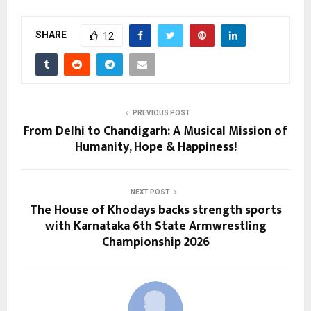
SHARE
12
PREVIOUS POST
From Delhi to Chandigarh: A Musical Mission of
Humanity, Hope & Happiness!
NEXT POST
The House of Khodays backs strength sports
with Karnataka 6th State Armwrestling
Championship 2026