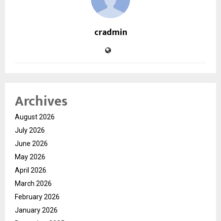
cradmin
Archives
August 2026
July 2026
June 2026
May 2026
April 2026
March 2026
February 2026
January 2026