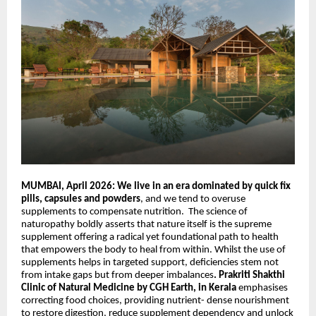
MUMBAI, April 2026: We live in an era dominated by quick fix
pills, capsules and powders
, and we tend to overuse
supplements to compensate nutrition.
The science of
naturopathy boldly asserts
that
nature itself is the supreme
supplement offering a radical yet foundational path to health
that empowers the body to heal from within. Whilst the use of
supplements helps in targeted support, deficiencies stem not
from intake gaps but from deeper imbalances
. Prakriti
Shakthi
Clinic of Natural Medicine by CGH Earth, in Kerala
emphasises
correcting food choices, providing nutrient- dense nourishment
to restore digestion, reduce supplement dependency and unlock