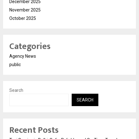
December 2025
November 2025
October 2025
Categories
Agency News
public
Search
SEARCH
Recent Posts