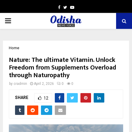
Facebook
Twitter
Youtube
PRIMARY
MENU
Home
Nature: The ultimate Vitamin. Unlock
Freedom from Supplements Overload
through Naturopathy
by
cradmin
April 2, 2026
0
0
SHARE
12