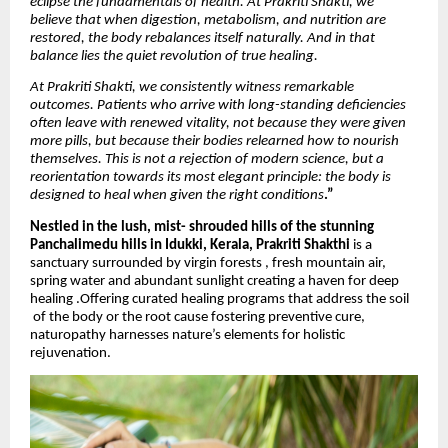
eclipse the fundamentals of health. At Prakriti Shakti, we
believe that when digestion, metabolism, and nutrition are
restored, the body rebalances itself naturally. And in that
balance lies the quiet revolution of true healing.
At Prakriti Shakti, we consistently witness remarkable
outcomes. Patients who arrive with long-standing deficiencies
often leave with renewed vitality, not because they were given
more pills, but because their bodies relearned how to nourish
themselves. This is not a rejection of modern science, but a
reorientation towards its most elegant principle: the body is
designed to heal when given the right conditions
.”
Nestled in the lush, mist- shrouded hills of the stunning
Panchalimedu hills in Idukki, Kerala,
Prakriti Shakthi
is a
sanctuary surrounded by virgin forests , fresh mountain air,
spring water and abundant sunlight creating a haven for deep
healing .Offering curated healing programs that address the soil
of the body or the root cause fostering preventive cure,
naturopathy harnesses nature’s elements for holistic
rejuvenation.