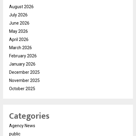
August 2026
July 2026
June 2026
May 2026
April 2026
March 2026
February 2026
January 2026
December 2025
November 2025
October 2025
Categories
Agency News
public