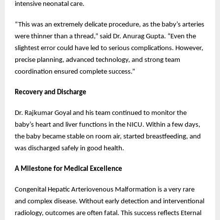
intensive neonatal care.
“This was an extremely delicate procedure, as the baby’s arteries
were thinner than a thread,” said Dr. Anurag Gupta. “Even the
slightest error could have led to serious complications. However,
precise planning, advanced technology, and strong team
coordination ensured complete success.”
Recovery and Discharge
Dr. Rajkumar Goyal and his team continued to monitor the
baby’s heart and liver functions in the NICU. Within a few days,
the baby became stable on room air, started breastfeeding, and
was discharged safely in good health.
A Milestone for Medical Excellence
Congenital Hepatic Arteriovenous Malformation is a very rare
and complex disease. Without early detection and interventional
radiology, outcomes are often fatal. This success reflects Eternal