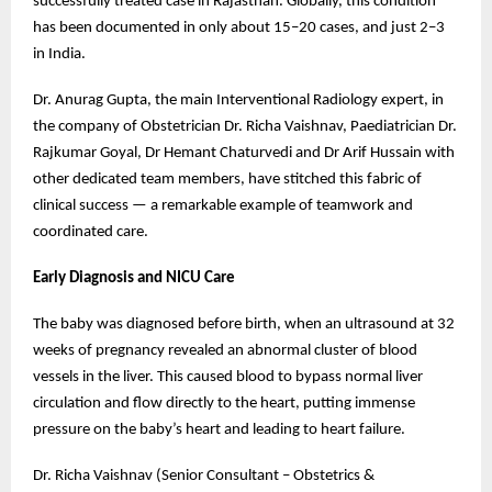
successfully treated case in Rajasthan. Globally, this condition
has been documented in only about 15–20 cases, and just 2–3
in India.
Dr. Anurag Gupta, the main Interventional Radiology expert, in
the company of Obstetrician Dr. Richa Vaishnav, Paediatrician Dr.
Rajkumar Goyal, Dr Hemant Chaturvedi and Dr Arif Hussain with
other dedicated team members, have stitched this fabric of
clinical success — a remarkable example of teamwork and
coordinated care.
Early Diagnosis and NICU Care
The baby was diagnosed before birth, when an ultrasound at 32
weeks of pregnancy revealed an abnormal cluster of blood
vessels in the liver. This caused blood to bypass normal liver
circulation and flow directly to the heart, putting immense
pressure on the baby’s heart and leading to heart failure.
Dr. Richa Vaishnav (Senior Consultant – Obstetrics &