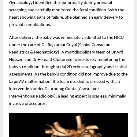
Gynaecology) identified the abnormality during prenatal
screening and carefully monitored the fetal condition. With the
heart showing signs of failure, she planned an early delivery to
prevent complications.
After delivery, the baby was immediately admitted to the NICU
under the care of Dr. Rajkumar Goyal (Senior Consultant-
Paediatrics & Neonatology). A multidisciplinary team of Dr Arif
Hussain and Dr Hemant Chaturvedi were closely monitoring the
baby’s condition through serial 2D echocardiography and clinical
assessments. As the baby’s condition did not improve due to the
large AV malformation, the team decided to proceed with an
intervention under Dr. Anurag Gupta (Consultant –
Interventional Radiology), a leading expert in scarless, minimally
invasive procedures.