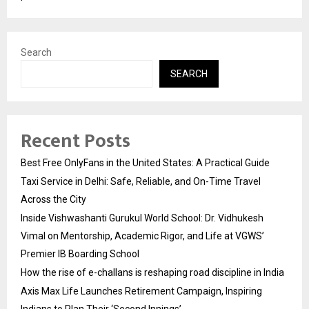
Search
SEARCH
Recent Posts
Best Free OnlyFans in the United States: A Practical Guide
Taxi Service in Delhi: Safe, Reliable, and On-Time Travel
Across the City
Inside Vishwashanti Gurukul World School: Dr. Vidhukesh
Vimal on Mentorship, Academic Rigor, and Life at VGWS’
Premier IB Boarding School
How the rise of e-challans is reshaping road discipline in India
Axis Max Life Launches Retirement Campaign, Inspiring
Indians to Plan Their ‘Second Innings’