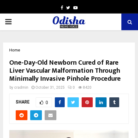
Facebook
Twitter
Youtube
PRIMARY
MENU
Home
One-Day-Old Newborn Cured of Rare
Liver Vascular Malformation Through
Minimally Invasive Pinhole Procedure
by
cradmin
October 31, 2025
0
8420
SHARE
0