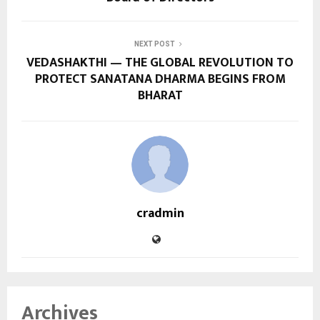
NEXT POST
VEDASHAKTHI — THE GLOBAL REVOLUTION TO
PROTECT SANATANA DHARMA BEGINS FROM
BHARAT
cradmin
Archives