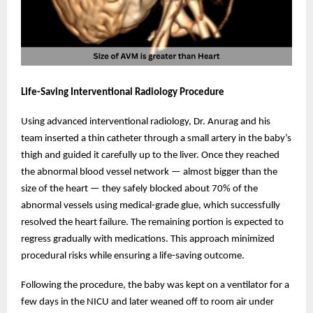
Life-Saving Interventional Radiology Procedure
Using advanced interventional radiology, Dr. Anurag and his
team inserted a thin catheter through a small artery in the baby’s
thigh and guided it carefully up to the liver. Once they reached
the abnormal blood vessel network — almost bigger than the
size of the heart — they safely blocked about 70% of the
abnormal vessels using medical-grade glue, which successfully
resolved the heart failure. The remaining portion is expected to
regress gradually with medications. This approach minimized
procedural risks while ensuring a life-saving outcome.
Following the procedure, the baby was kept on a ventilator for a
few days in the NICU and later weaned off to room air under