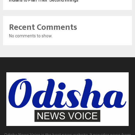
Recent Comments
No comments to show.
Odisha News Voice is the best news website. It provides news from