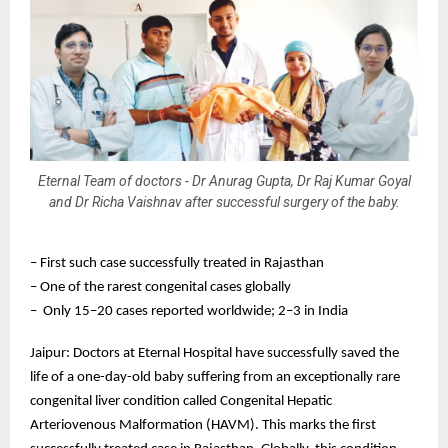
Eternal Team of doctors - Dr Anurag Gupta, Dr Raj Kumar Goyal
and Dr Richa Vaishnav after successful surgery of the baby.
– First such case successfully treated in Rajasthan
– One of the rarest congenital cases globally
– Only 15–20 cases reported worldwide; 2–3 in India
Jaipur: Doctors at Eternal Hospital have successfully saved the
life of a one-day-old baby suffering from an exceptionally rare
congenital liver condition called Congenital Hepatic
Arteriovenous Malformation (HAVM). This marks the first