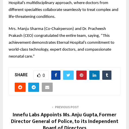
Hospital’s multidisciplinary approach, where doctors from
different specialties collaborate seamlessly to treat complex and
life-threatening conditions.
Mrs. Manju Sharma (Co-Chairperson) and Dr. Pracheesh
Prakash (CEO) congratulated the entire team, saying, “This
achievement demonstrates Eternal Hospital’s commitment to
world-class technology, expert doctors, and compassionate
neonatal care.”
SHARE
0
PREVIOUS POST
Innefu Labs Appoints Ms. Anju Gupta, Former
Director General of Police, to its Independent
Board of Directors