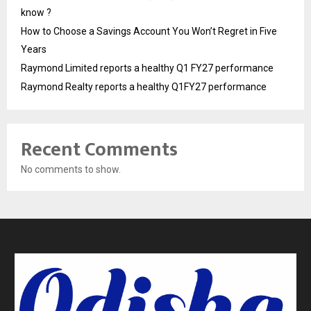
know ?
How to Choose a Savings Account You Won’t Regret in Five
Years
Raymond Limited reports a healthy Q1 FY27 performance
Raymond Realty reports a healthy Q1FY27 performance
Recent Comments
No comments to show.