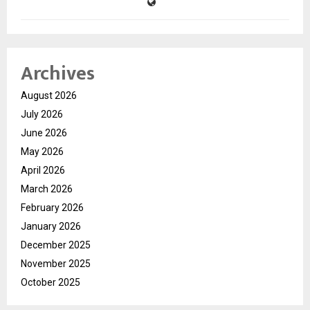
Archives
August 2026
July 2026
June 2026
May 2026
April 2026
March 2026
February 2026
January 2026
December 2025
November 2025
October 2025