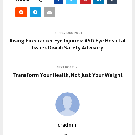
PREVIOUS POST
Rising Firecracker Eye Injuries: ASG Eye Hospital
Issues Diwali Safety Advisory
NEXT POST
Transform Your Health, Not Just Your Weight
cradmin