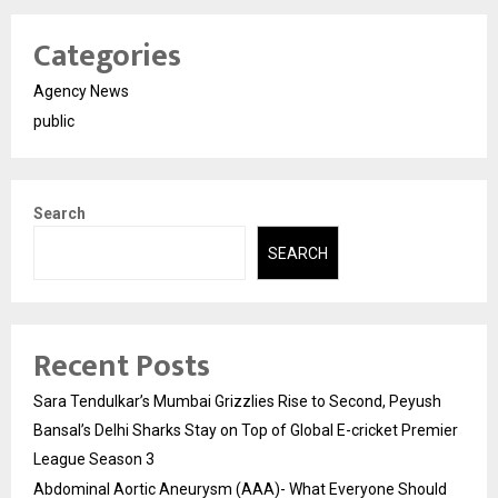
Categories
Agency News
public
Search
SEARCH
Recent Posts
Sara Tendulkar’s Mumbai Grizzlies Rise to Second, Peyush
Bansal’s Delhi Sharks Stay on Top of Global E-cricket Premier
League Season 3
Abdominal Aortic Aneurysm (AAA)- What Everyone Should