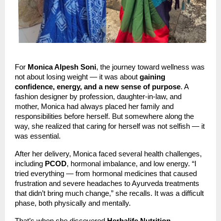
For
Monica Alpesh Soni
, the journey toward wellness was
not about losing weight — it was about
gaining
confidence, energy, and a new sense of purpose
. A
fashion designer by profession, daughter-in-law, and
mother, Monica had always placed her family and
responsibilities before herself. But somewhere along the
way, she realized that caring for herself was not selfish — it
was essential.
After her delivery, Monica faced several health challenges,
including
PCOD
, hormonal imbalance, and low energy. “I
tried everything — from hormonal medicines that caused
frustration and severe headaches to Ayurveda treatments
that didn’t bring much change,” she recalls. It was a difficult
phase, both physically and mentally.