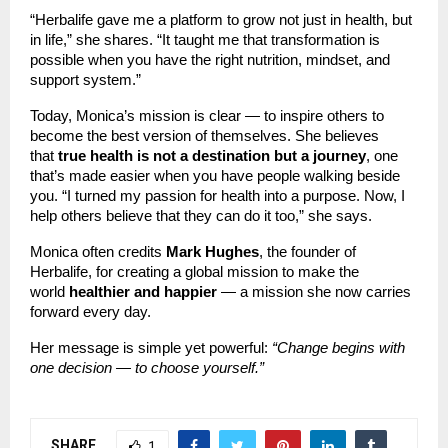
“Herbalife gave me a platform to grow not just in health, but
in life,” she shares. “It taught me that transformation is
possible when you have the right nutrition, mindset, and
support system.”
Today, Monica’s mission is clear — to inspire others to
become the best version of themselves. She believes
that
true health is not a destination but a journey
, one
that’s made easier when you have people walking beside
you. “I turned my passion for health into a purpose. Now, I
help others believe that they can do it too,” she says.
Monica often credits
Mark Hughes
, the founder of
Herbalife, for creating a global mission to make the
world
healthier and happier
— a mission she now carries
forward every day.
Her message is simple yet powerful:
“Change begins with
one decision — to choose yourself.”
SHARE
1