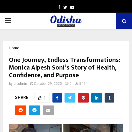
Facebook
Twitter
Youtube
PRIMARY
MENU
Home
One Journey, Endless Transformations:
Monica Alpesh Soni’s Story of Health,
Confidence, and Purpose
by
cradmin
October 29, 2025
0
5464
SHARE
1