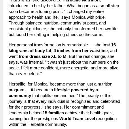
That’s when she discovered
Herbalife Nutrition
,
introduced to her by her father. What began as a small step
soon became a turning point. “It changed my entire
approach to health and life,” says Monica with pride.
Through balanced nutrition, community support, and
consistent guidance, she not only transformed her own life
but found her calling in helping others do the same.
Her personal transformation is remarkable — she
lost 16
kilograms of body fat
,
4 inches from her waistline
, and
went
from dress size XL to M
. But the real change, she
says, was internal. “It wasn’t just about the numbers on the
scale. I felt more confident, more energetic, and more alive
than ever before.”
Herbalife, for Monica, became more than just a nutrition
program — it became a
lifestyle powered by a
community
that uplifts one another. “The beauty of this
journey is that every individual is recognized and celebrated
for their progress,” she says. Her commitment and
leadership helped
15 families
achieve their health goals,
earning her the prestigious
World Team Level
recognition
within the Herbalife community.