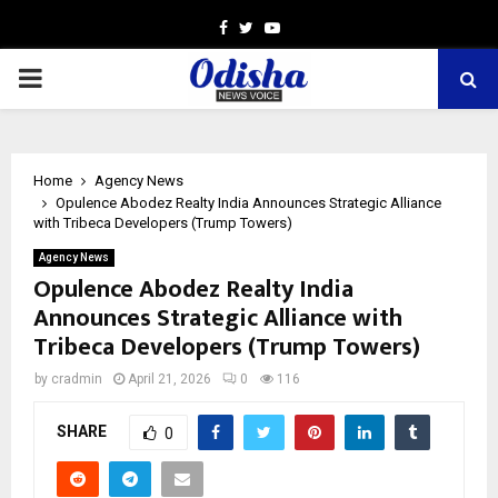
Facebook
Twitter
Youtube
PRIMARY
MENU
Home
Agency News
Opulence Abodez Realty India Announces Strategic Alliance
with Tribeca Developers (Trump Towers)
Agency News
Opulence Abodez Realty India
Announces Strategic Alliance with
Tribeca Developers (Trump Towers)
by
cradmin
April 21, 2026
0
116
SHARE
0