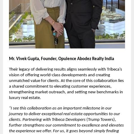
Mr. Vivek Gupta, Founder, Opulence Abodez Realty India
Their legacy of delivering results aligns seamlessly with Tribeca’s 
vision of offering world-class developments and creating 
unmatched value for clients. At the core of this collaboration lies 
a shared commitment to elevating customer experiences, 
strengthening market outreach, and setting new benchmarks in 
luxury real estate.
“
I see this collaboration as an important milestone in our 
journey to deliver exceptional real estate opportunities to our 
clients. Partnering with Tribeca Developers 
(Trump Towers),
further strengthens our commitment to excellence and elevates 
the experience we offer. For us, it goes beyond simply finding 