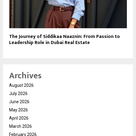
The Journey of Siddikaa Naaznin: From Passion to
Leadership Role in Dubai Real Estate
Archives
August 2026
July 2026
June 2026
May 2026
April 2026
March 2026
February 2026