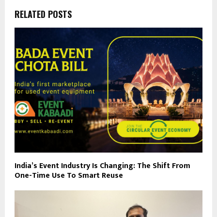
RELATED POSTS
India’s Event Industry Is Changing: The Shift From
One-Time Use To Smart Reuse