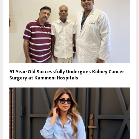
91 Year-Old Successfully Undergoes Kidney Cancer
Surgery at Kamineni Hospitals