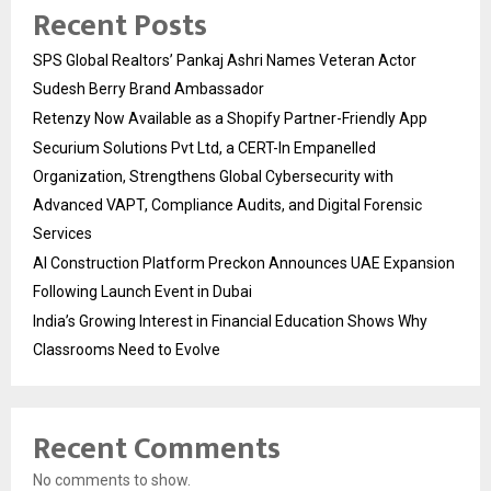
Recent Posts
SPS Global Realtors’ Pankaj Ashri Names Veteran Actor
Sudesh Berry Brand Ambassador
Retenzy Now Available as a Shopify Partner-Friendly App
Securium Solutions Pvt Ltd, a CERT-In Empanelled
Organization, Strengthens Global Cybersecurity with
Advanced VAPT, Compliance Audits, and Digital Forensic
Services
AI Construction Platform Preckon Announces UAE Expansion
Following Launch Event in Dubai
India’s Growing Interest in Financial Education Shows Why
Classrooms Need to Evolve
Recent Comments
No comments to show.