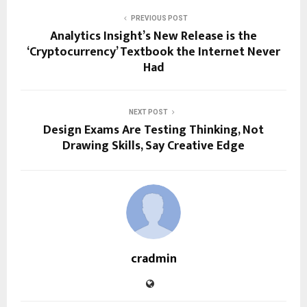
PREVIOUS POST
Analytics Insight’s New Release is the
‘Cryptocurrency’ Textbook the Internet Never
Had
NEXT POST
Design Exams Are Testing Thinking, Not
Drawing Skills, Say Creative Edge
cradmin