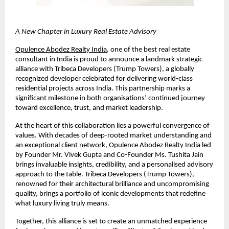
A New Chapter in Luxury Real Estate Advisory
Opulence Abodez Realty India
, one of the best 
real estate 
consultant in India 
is proud to announce a landmark strategic 
alliance with Tribeca Developers (Trump Towers), a globally 
recognized developer celebrated for delivering world-class 
residential projects across India. This partnership marks a 
significant milestone in both organisations’ continued journey 
toward excellence, trust, and market leadership.
At the heart of this collaboration lies a powerful convergence of 
values. With decades of deep-rooted market understanding and 
an exceptional client network, Opulence Abodez Realty India led 
by Founder Mr. Vivek Gupta and Co-Founder Ms. Tushita Jain 
brings invaluable insights, credibility, and a personalised advisory 
approach to the table. Tribeca Developers (Trump Towers), 
renowned for their architectural brilliance and uncompromising 
quality, brings a portfolio of iconic developments that redefine 
what luxury living truly means.
Together, this alliance is set to create an unmatched experience 