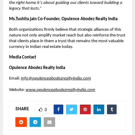
the right home it’s about guiding our clients toward building a 
legacy that lasts.
”
Ms.Tushita jain Co-Founder, Opulence Abodez Realty India 
Both organizations firmly believe that strategic alliances of this 
nature not only amplify market reach but also reinforce the trust 
that clients place in them a trust that remains the most valuable 
currency in Indian real estate today.
Media Contact
Opulence Abodez Realty India
Email: 
Info@opulenceabodezrealtyindia.com
Website: 
www.opulenceabodezrealtyindia.com
SHARE
0