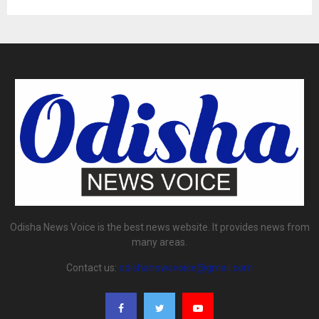
Odisha News Voice is the best news website. It provides news from
many areas.
Contact us:
odishanewsvoice@gmail.com