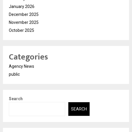
January 2026
December 2025
November 2025
October 2025
Categories
Agency News
public
Search
SEARCH