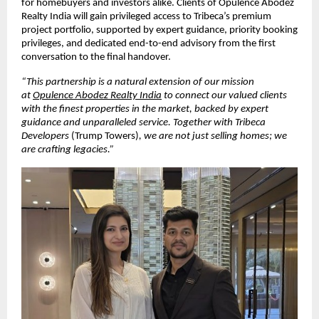
for homebuyers and investors alike. Clients of Opulence Abodez 
Realty India will gain privileged access to Tribeca’s premium 
project portfolio, supported by expert guidance, priority booking 
privileges, and dedicated end-to-end advisory from the first 
conversation to the final handover.
“This partnership is a natural extension of our mission 
at 
Opulence Abodez Realty India
 to connect our valued clients 
with the finest properties in the market, backed by expert 
guidance and unparalleled service. Together with Tribeca 
Developers 
(Trump Towers)
, we are not just selling homes; we 
are crafting legacies.”