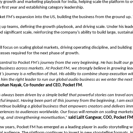
rly growth and marketing playbook for India, helping scale the platform to ov
 first year and establishing category leadership.
cket FM’s expansion into the US, building the business from the ground up. 
g up teams, defining the growth playbook, and driving scale. Under his leade
 significant scale, reinforcing the company’s ability to build large, sustaina
ll focus on scaling global markets, driving operating discipline, and building
cesses required for the next phase of growth.
 central to Pocket FM’s journey from the very beginning. He has built our g
business across markets. At Pocket FM, we strongly believe in growing lea
t’s journey is a reflection of that. His ability to combine sharp execution wi
him the right leader to run our global audio business as we enter the next 
Rohan Nayak, Co-founder and CEO, Pocket FM
.
always been driven by a simple belief that powerful stories can travel acr
ul impact. Having been part of this journey from the beginning, I am excit
ontinue building a global business that empowers creators and delivers imm
periences to audiences worldwide. Our focus will remain on scaling markets, 
ling, and strengthening monetisation,”
said Lalit Gangwar, COO, Pocket FM
ew years, Pocket FM has emerged as a leading player in audio storytelling wit
l audience. The platform continues to invest in new storytelling formats, in