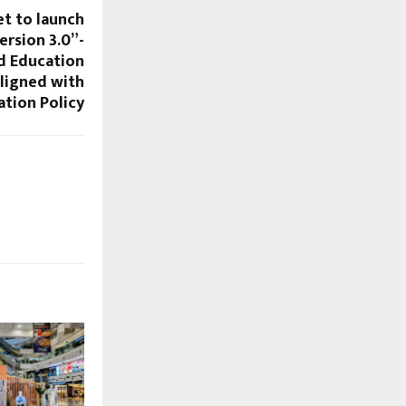
et to launch
rsion 3.0”-
d Education
igned with
ation Policy