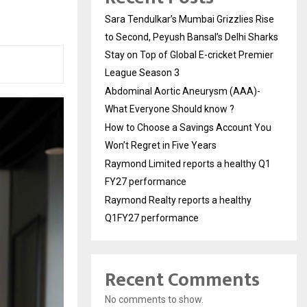
Sara Tendulkar’s Mumbai Grizzlies Rise
to Second, Peyush Bansal’s Delhi Sharks
Stay on Top of Global E-cricket Premier
League Season 3
Abdominal Aortic Aneurysm (AAA)-
What Everyone Should know ?
How to Choose a Savings Account You
Won’t Regret in Five Years
Raymond Limited reports a healthy Q1
FY27 performance
Raymond Realty reports a healthy
Q1FY27 performance
Recent Comments
No comments to show.