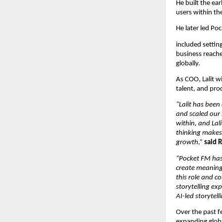
He built the ea
users within the
He later led Po
included settin
business reached
globally.
As COO, Lalit wi
talent, and pro
“Lalit has been
and scaled our 
within, and Lali
thinking makes 
growth,”
said 
“Pocket FM has 
create meaningf
this role and c
storytelling ex
AI-led storytel
Over the past f
expanding globa