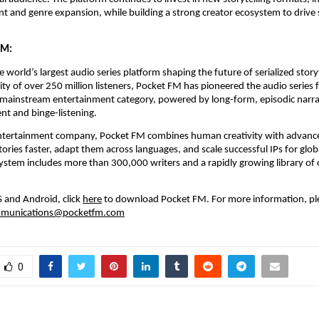
 and genre expansion, while building a strong creator ecosystem to drive s
FM:
 world’s largest audio series platform shaping the future of serialized storyt
y of over 250 million listeners, Pocket FM has pioneered the audio series 
a mainstream entertainment category, powered by long-form, episodic narrati
t and binge-listening.
 entertainment company, Pocket FM combines human creativity with advanced
tories faster, adapt them across languages, and scale successful IPs for glob
system includes more than 300,000 writers and a rapidly growing library of
S and Android, click
here
 to download Pocket FM.
For more information, ple
munications@pocketfm.com
0