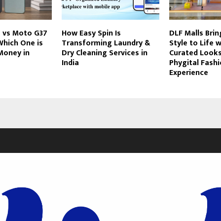
 vs Moto G37
How Easy Spin Is
DLF Malls Bri
Which One is
Transforming Laundry &
Style to Life 
Money in
Dry Cleaning Services in
Curated Looks
India
Phygital Fash
Experience