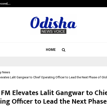
Second,…
Abdominal Aortic Aneurysm (AAA)-
HOME
y News
evates Lalit Gangwar to Chief Operating Officer to Lead the Next Phase of Gl
 FM Elevates Lalit Gangwar to Chi
ing Officer to Lead the Next Phase