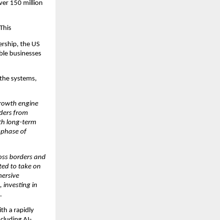
er 150 million 
This
rship, the US 
ble businesses 
 the systems, 
rowth engine 
ders from 
th long-term 
phase of 
oss borders and 
ed to take on 
ersive 
investing in 
.
h a rapidly 
cluding AI-