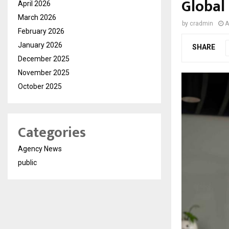
Global
April 2026
March 2026
by
cradmin
A
February 2026
January 2026
SHARE
December 2025
November 2025
October 2025
Categories
Agency News
public