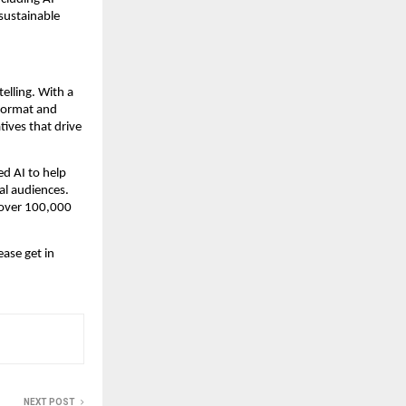
ustainable 
elling. With a 
format and 
ves that drive 
 AI to help 
al audiences. 
 over 100,000 
ase get in 
NEXT POST