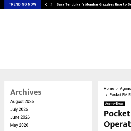
Sara Tendulkar’s Mumbai Grizzlies Rise to 
TRENDING NOW
Archives
Home
Agenc
Pocket FM El
August 2026
Agency News
Pocket
July 2026
June 2026
Operat
May 2026