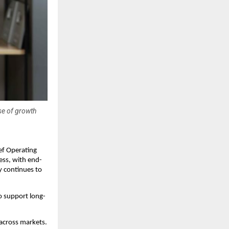
se of growth
f Operating 
ness, with end-
 continues to 
o support long-
across markets. 