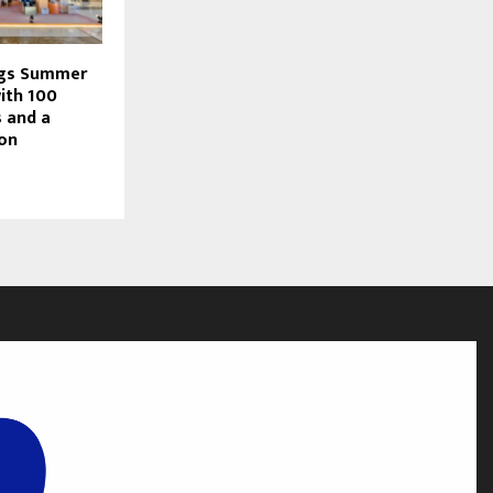
ngs Summer
with 100
 and a
ion