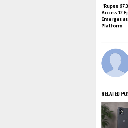
“Rupee 67.
Across 12 E
Emerges as
Platform
RELATED PO