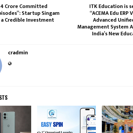
34 Crore Committed
ITK Education is s
pisodes”: Startup Singam
“ACEMA Edu ERP Ve
 a Credible Investment
Advanced Unifie
Management System Al
India’s New Educ
cradmin
STS