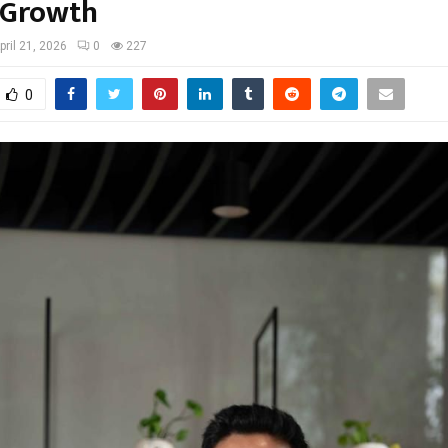
 Growth
pril 21, 2026
0
227
0