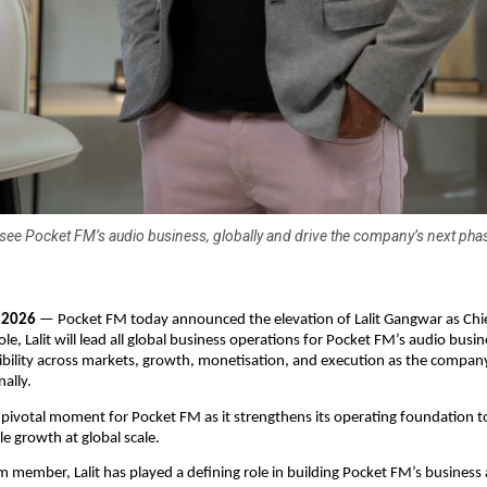
ersee Pocket FM’s audio business, globally and drive the company’s next pha
, 2026
 — Pocket FM today announced the elevation of Lalit Gangwar as Chie
 role, Lalit will lead all global business operations for Pocket FM’s audio busi
bility across markets, growth, monetisation, and execution as the company
nally.
 pivotal moment for Pocket FM as it strengthens its operating foundation t
le growth at global scale.
 member, Lalit has played a defining role in building Pocket FM’s business 