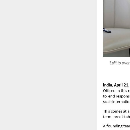
Lalit to ov
India, April 21
Officer. In this
to-end responsi
scale internatio
This comes at a
term, predictab
A founding team