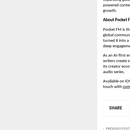
powered content
growth.
About Pocket 
Pocket FM is the
global communit
turned it into 
deep engagemen
As an AI-first
writers create s
Its creator eco
audio series.
Available on iO
touch with 
com
SHARE
PREVIOUS POST