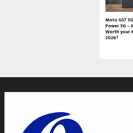
Moto G37 5G
Power 5G – 
Worth your 
2026?