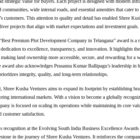
nd strategic value for buyers. Each project is designed with modern infra
 communities, wide internal roads, and essential amenities that cater to
’s customers. This attention to quality and detail has enabled Shree Kus
liver projects that align with market expectations and investment goals.
 “Best Premium Plot Development Company in Telangana” award is a r
dedication to excellence, transparency, and innovation. It highlights th
o making land ownership more accessible, secure, and rewarding for a w
 award also acknowledges Prasanna Kumar Ballipagu’s leadership in b
ioritizes integrity, quality, and long-term relationships.
 Shree Kusha Ventures aims to expand its footprint by establishing br
oring international markets. With a vision to become a globally recogniz
any is focused on scaling its operations while maintaining its core valu
d customer satisfaction.
us recognition at the Evolving South India Business Excellence Award
lestone in the journey of Shree Kusha Ventures. It reinforces the compan