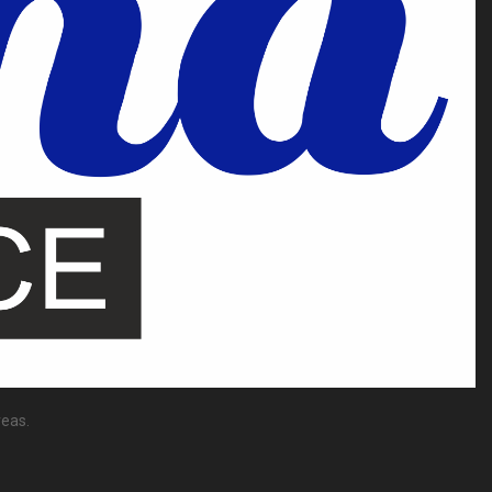
reas.