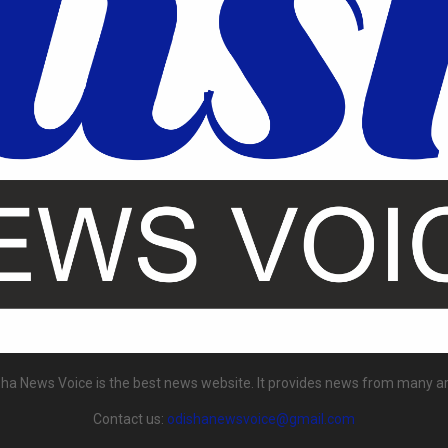
ha News Voice is the best news website. It provides news from many a
Contact us:
odishanewsvoice@gmail.com