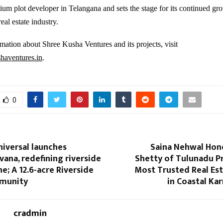
ium plot developer in Telangana and sets the stage for its continued gr
real estate industry.
mation about Shree Kusha Ventures and its projects, visit
aventures.in
.
0
iversal launches
Saina Nehwal Hon
ana, redefining riverside
Shetty of Tulunadu P
ne; A 12.6-acre Riverside
Most Trusted Real Est
munity
in Coastal Ka
cradmin