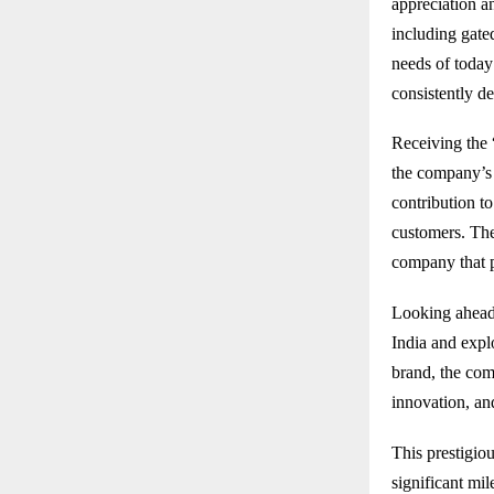
appreciation a
including gated
needs of today
consistently de
Receiving the
the company’s 
contribution t
customers. The
company that pr
Looking ahead,
India and expl
brand, the comp
innovation, an
This prestigio
significant mi