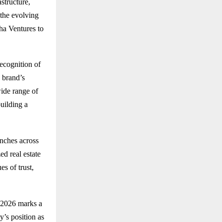
structure,
 the evolving
ha Ventures to
ecognition of
e brand’s
ide range of
uilding a
anches across
ed real estate
es of trust,
s 2026 marks a
y’s position as