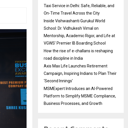
Taxi Service in Delhi: Safe, Reliable, and
On-Time Travel Across the City
Inside Vishwashanti Gurukul World
School: Dr. Vidhukesh Vimal on
Mentorship, Academic Rigor, and Life at
VGWS’ Premier IB Boarding School
How the rise of e-challans is reshaping
road discipline in India
Axis Max Life Launches Retirement
Campaign, Inspiring Indians to Plan Their
‘Second Innings’
MSMExpert Introduces an AI-Powered
Platform to Simplify MSME Compliance,
Business Processes, and Growth