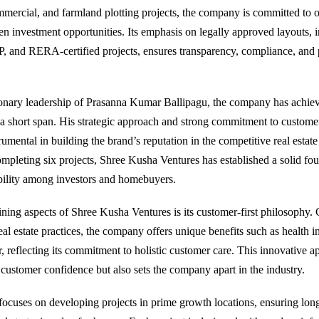
ommercial, and farmland plotting projects, the company is committed to o
en investment opportunities. Its emphasis on legally approved layouts, 
nd RERA-certified projects, ensures transparency, compliance, and 
ionary leadership of Prasanna Kumar Ballipagu, the company has achie
a short span. His strategic approach and strong commitment to customer
umental in building the brand’s reputation in the competitive real estat
ompleting six projects, Shree Kusha Ventures has established a solid fo
ibility among investors and homebuyers.
ining aspects of Shree Kusha Ventures is its customer-first philosophy
al estate practices, the company offers unique benefits such as health i
, reflecting its commitment to holistic customer care. This innovative a
customer confidence but also sets the company apart in the industry.
cuses on developing projects in prime growth locations, ensuring lon