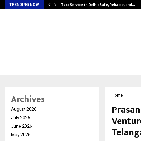
Taxi Service in Delhi: Safe, Reliable, and…
TRENDING NOW
Archives
Home
Prasan
August 2026
Ventur
July 2026
June 2026
Telang
May 2026