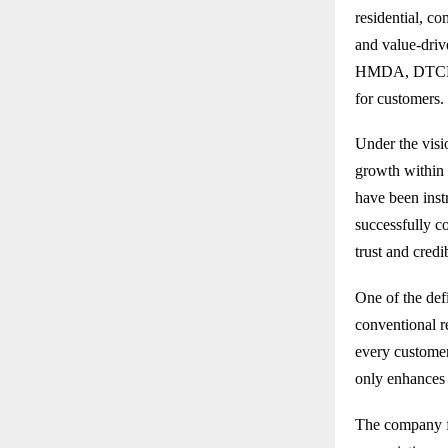
residential, c
and value-driv
HMDA, DTCP, a
for customers.
Under the vis
growth within 
have been instr
successfully c
trust and cred
One of the def
conventional re
every customer
only enhances 
The company fo