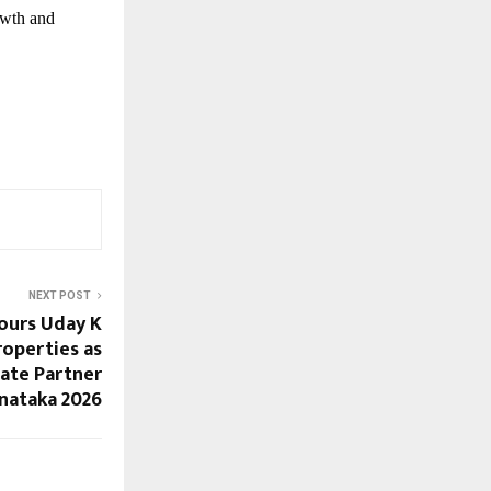
owth and
NEXT POST
ours Uday K
roperties as
ate Partner
rnataka 2026