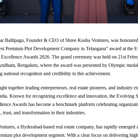
r Ballipagu, Founder & CEO of Shree Kusha Ventures, was honoured
Best Premium Plot Development Company in Telangana” award at the E
s Excellence Awards 2026. The grand ceremony was held on 21st Febru
dham, Bengaluru, where the award was presented by Olympic medali
 national recognition and credibility to this achievement.
ght together leading entrepreneurs, real estate pioneers, and industry e
ndia. Known for recognizing excellence and innovation, the Evolving S
lence Awards has become a benchmark platform celebrating organizatio
 trust, and transformation in their industries.
ntures, a Hyderabad-based real estate company, has rapidly emerged as
emium plot development segment. With a clear focus on delivering high