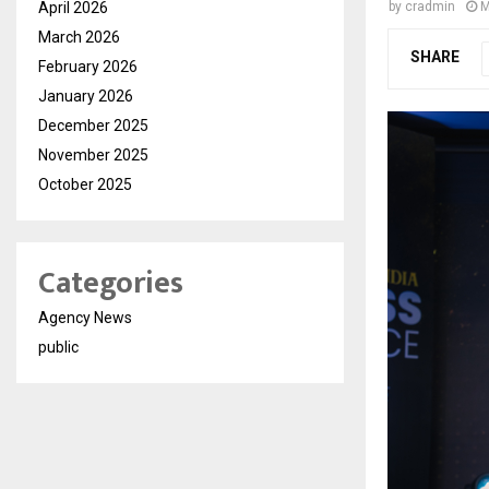
April 2026
by
cradmin
M
March 2026
SHARE
February 2026
January 2026
December 2025
November 2025
October 2025
Categories
Agency News
public