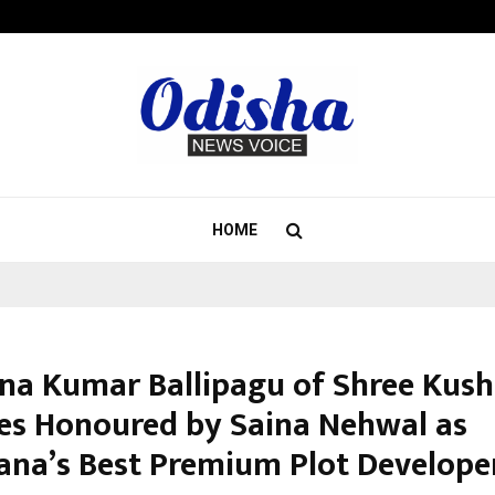
Inside Vishwashanti Gurukul World 
HOME
na Kumar Ballipagu of Shree Kus
es Honoured by Saina Nehwal as
ana’s Best Premium Plot Develope