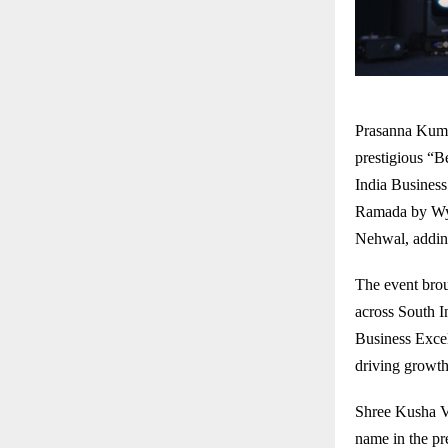
Prasanna Kuma
prestigious “
India Busines
Ramada by Wyn
Nehwal, adding
The event brou
across South I
Business Excel
driving growth,
Shree Kusha Ve
name in the pr