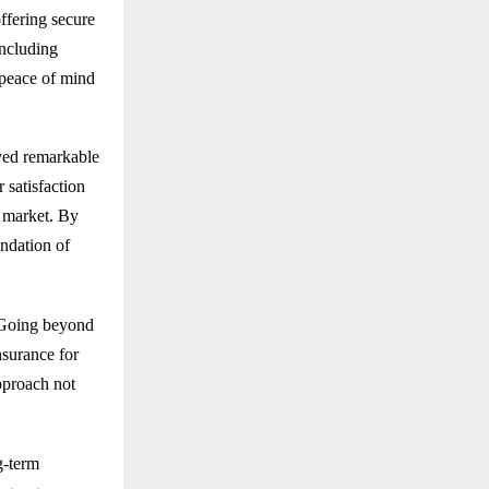
ffering secure
including
peace of mind
ved remarkable
 satisfaction
e market. By
undation of
. Going beyond
nsurance for
pproach not
g-term