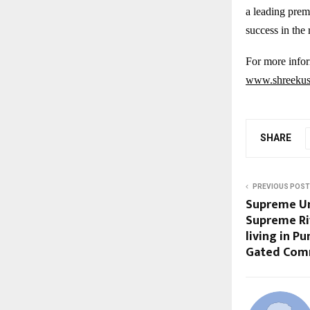
a leading prem
success in the 
For more infor
www.shreekush
SHARE
PREVIOUS POST
Supreme Un
Supreme Riv
living in Pu
Gated Com