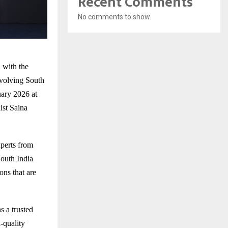
Recent Comments
No comments to show.
 with the
volving South
ary 2026 at
st Saina
xperts from
outh India
ns that are
 a trusted
-quality