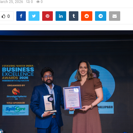
arch 25, 2026
0
0
0