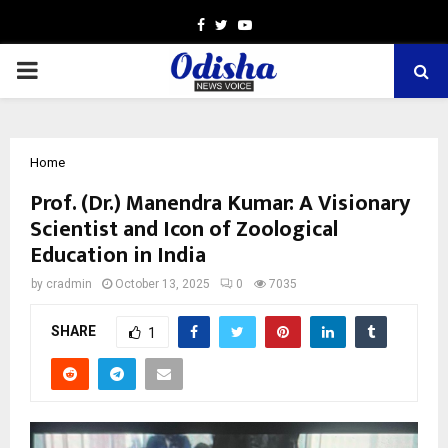
Facebook
Twitter
Youtube
PRIMARY
MENU
Home
Prof. (Dr.) Manendra Kumar: A Visionary
Scientist and Icon of Zoological
Education in India
by
cradmin
October 13, 2025
0
7035
SHARE
1