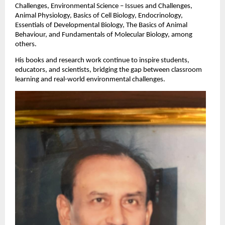
Challenges, Environmental Science – Issues and Challenges,
Animal Physiology, Basics of Cell Biology, Endocrinology,
Essentials of Developmental Biology, The Basics of Animal
Behaviour, and Fundamentals of Molecular Biology, among
others.
His books and research work continue to inspire students,
educators, and scientists, bridging the gap between classroom
learning and real-world environmental challenges.