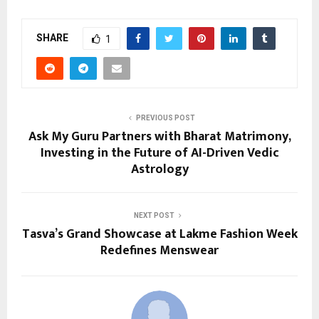
SHARE
1
PREVIOUS POST
Ask My Guru Partners with Bharat Matrimony,
Investing in the Future of AI-Driven Vedic
Astrology
NEXT POST
Tasva’s Grand Showcase at Lakme Fashion Week
Redefines Menswear