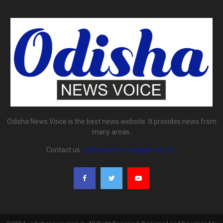
Odisha News Voice is the best news website. It provides news from
many areas.
Contact us:
odishanewsvoice@gmail.com