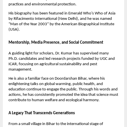
practices and environmental protection.
His biography has been featured in Emerald Who’s Who of Asia
by Rifacimento International (New Delhi), and he was named
“Man of the Year 2003” by the American Biographical Institute
(USA).
Mentorship, Media Presence, and Social Commitment
A guiding light for scholars, Dr. Kumar has supervised many
Ph.D. candidates and led research projects funded by UGC and
ICAR, focusing on agricultural sustainability and pest
management.
He is also a familiar face on Doordarshan Bihar, where his
enlightening talks on global warming, public health, and
education continue to engage the public. Through his words and
actions, he has consistently promoted the idea that science must
contribute to human welfare and ecological harmony.
A Legacy That Transcends Generations
From a small village in Bihar to the international stage of