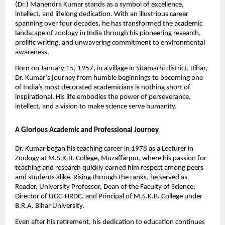
(Dr.) Manendra Kumar stands as a symbol of excellence,
intellect, and lifelong dedication. With an illustrious career
spanning over four decades, he has transformed the academic
landscape of zoology in India through his pioneering research,
prolific writing, and unwavering commitment to environmental
awareness.
Born on January 15, 1957, in a village in Sitamarhi district, Bihar,
Dr. Kumar’s journey from humble beginnings to becoming one
of India’s most decorated academicians is nothing short of
inspirational. His life embodies the power of perseverance,
intellect, and a vision to make science serve humanity.
A Glorious Academic and Professional Journey
Dr. Kumar began his teaching career in 1978 as a Lecturer in
Zoology at M.S.K.B. College, Muzaffarpur, where his passion for
teaching and research quickly earned him respect among peers
and students alike. Rising through the ranks, he served as
Reader, University Professor, Dean of the Faculty of Science,
Director of UGC-HRDC, and Principal of M.S.K.B. College under
B.R.A. Bihar University.
Even after his retirement, his dedication to education continues