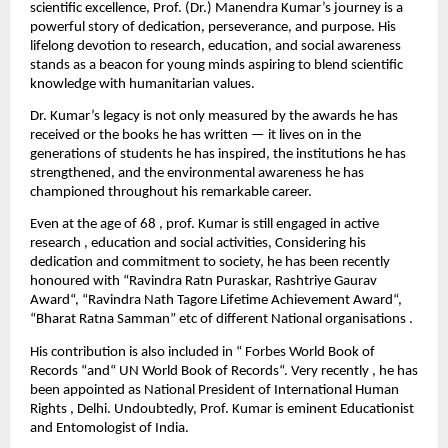
scientific excellence, Prof. (Dr.) Manendra Kumar’s journey is a
powerful story of dedication, perseverance, and purpose. His
lifelong devotion to research, education, and social awareness
stands as a beacon for young minds aspiring to blend scientific
knowledge with humanitarian values.
Dr. Kumar’s legacy is not only measured by the awards he has
received or the books he has written — it lives on in the
generations of students he has inspired, the institutions he has
strengthened, and the environmental awareness he has
championed throughout his remarkable career.
Even at the age of 68 , prof. Kumar is still engaged in active
research , education and social activities, Considering his
dedication and commitment to society, he has been recently
honoured with “Ravindra Ratn Puraskar, Rashtriye Gaurav
Award“, “Ravindra Nath Tagore Lifetime Achievement Award“,
“Bharat Ratna Samman” etc of different National organisations .
His contribution is also included in “ Forbes World Book of
Records “and“ UN World Book of Records“. Very recently , he has
been appointed as National President of International Human
Rights , Delhi. Undoubtedly, Prof. Kumar is eminent Educationist
and Entomologist of India.