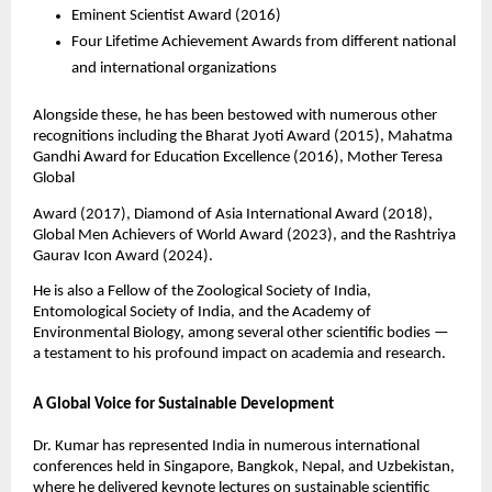
Eminent Scientist Award (2016)
Four Lifetime Achievement Awards from different national
and international organizations
Alongside these, he has been bestowed with numerous other
recognitions including the Bharat Jyoti Award (2015), Mahatma
Gandhi Award for Education Excellence (2016), Mother Teresa
Global
Award (2017), Diamond of Asia International Award (2018),
Global Men Achievers of World Award (2023), and the Rashtriya
Gaurav Icon Award (2024).
He is also a Fellow of the Zoological Society of India,
Entomological Society of India, and the Academy of
Environmental Biology, among several other scientific bodies —
a testament to his profound impact on academia and research.
A Global Voice for Sustainable Development
Dr. Kumar has represented India in numerous international
conferences held in Singapore, Bangkok, Nepal, and Uzbekistan,
where he delivered keynote lectures on sustainable scientific