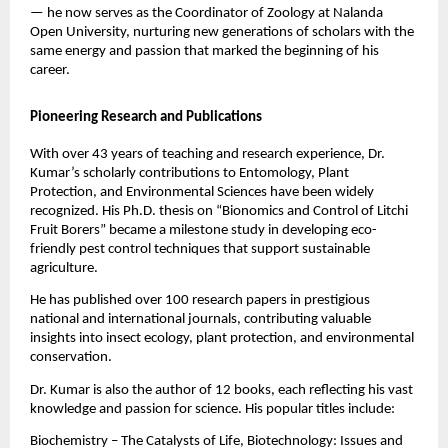
— he now serves as the Coordinator of Zoology at Nalanda
Open University, nurturing new generations of scholars with the
same energy and passion that marked the beginning of his
career.
Pioneering Research and Publications
With over 43 years of teaching and research experience, Dr.
Kumar’s scholarly contributions to Entomology, Plant
Protection, and Environmental Sciences have been widely
recognized. His Ph.D. thesis on “Bionomics and Control of Litchi
Fruit Borers” became a milestone study in developing eco-
friendly pest control techniques that support sustainable
agriculture.
He has published over 100 research papers in prestigious
national and international journals, contributing valuable
insights into insect ecology, plant protection, and environmental
conservation.
Dr. Kumar is also the author of 12 books, each reflecting his vast
knowledge and passion for science. His popular titles include:
Biochemistry – The Catalysts of Life, Biotechnology: Issues and