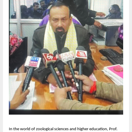
In the world of zoological sciences and higher education, Prof.