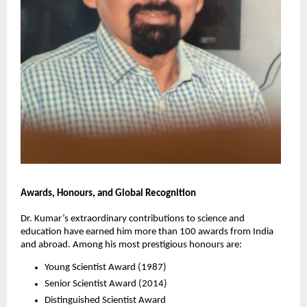
Awards, Honours, and Global Recognition
Dr. Kumar’s extraordinary contributions to science and
education have earned him more than 100 awards from India
and abroad. Among his most prestigious honours are:
Young Scientist Award (1987)
Senior Scientist Award (2014)
Distinguished Scientist Award