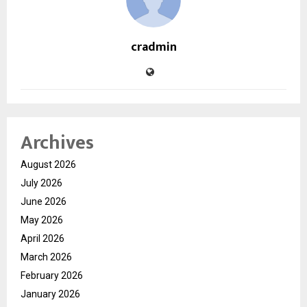
cradmin
Archives
August 2026
July 2026
June 2026
May 2026
April 2026
March 2026
February 2026
January 2026