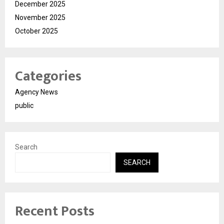
December 2025
November 2025
October 2025
Categories
Agency News
public
Search
SEARCH
Recent Posts