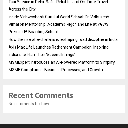
Taxi Service in Delhi: Safe, Reliable, and On-Time Travel
Across the City
Inside Vishwashanti Gurukul World School: Dr. Vidhukesh
Vimal on Mentorship, Academic Rigor, and Life at VGWS’
Premier IB Boarding School
How the rise of e-challans is reshaping road discipline in India
Axis Max Life Launches Retirement Campaign, Inspiring
Indians to Plan Their ‘Second Innings’
MSMExpert Introduces an AI-Powered Platform to Simplify
MSME Compliance, Business Processes, and Growth
Recent Comments
No comments to show.