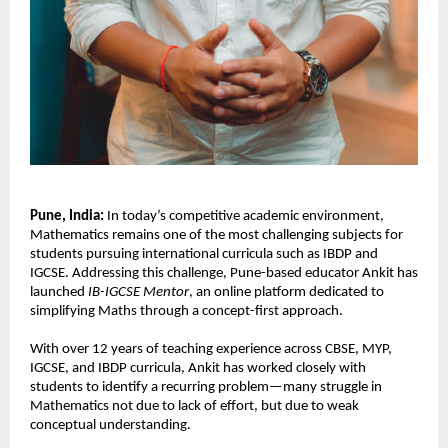
Pune, India: 
In today’s competitive academic environment, 
Mathematics remains one of the most challenging subjects for 
students pursuing international curricula such as IBDP and 
IGCSE. Addressing this challenge, Pune-based educator Ankit has 
launched 
IB-IGCSE Mentor
, an online platform dedicated to 
simplifying Maths through a concept-first approach.
With over 12 years of teaching experience across CBSE, MYP, 
IGCSE, and IBDP curricula, Ankit has worked closely with 
students to identify a recurring problem—many struggle in 
Mathematics not due to lack of effort, but due to weak 
conceptual understanding.