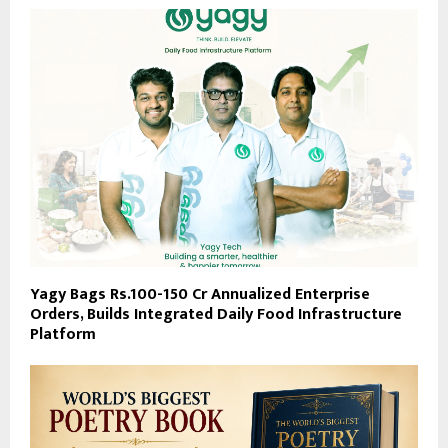
Yagy Bags Rs.100-150 Cr Annualized Enterprise
Orders, Builds Integrated Daily Food Infrastructure
Platform