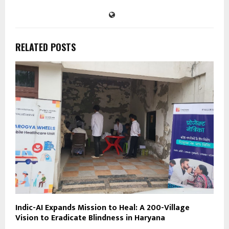
RELATED POSTS
Indic-AI Expands Mission to Heal: A 200-Village
Vision to Eradicate Blindness in Haryana