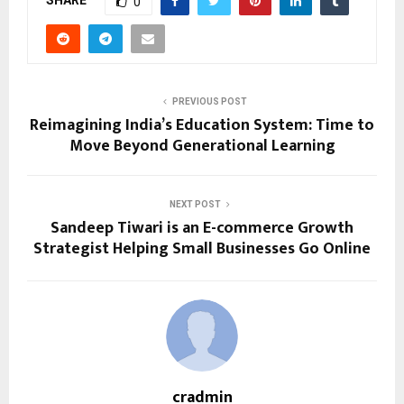
0
PREVIOUS POST
Reimagining India’s Education System: Time to
Move Beyond Generational Learning
NEXT POST
Sandeep Tiwari is an E-commerce Growth
Strategist Helping Small Businesses Go Online
cradmin