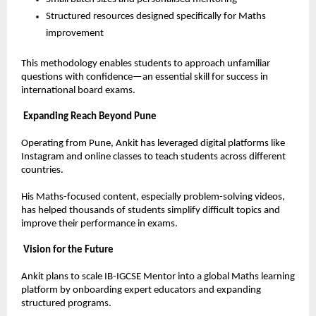
Structured resources designed specifically for Maths 
improvement  
This methodology enables students to approach unfamiliar 
questions with confidence—an essential skill for success in 
international board exams.
Expanding Reach Beyond Pune
Operating from Pune, Ankit has leveraged digital platforms like 
Instagram and online classes to teach students across different 
countries.
His Maths-focused content, especially problem-solving videos, 
has helped thousands of students simplify difficult topics and 
improve their performance in exams.
Vision for the Future
Ankit plans to scale IB-IGCSE Mentor into a global Maths learning 
platform by onboarding expert educators and expanding 
structured programs.