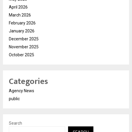
April 2026
March 2026
February 2026
January 2026
December 2025
November 2025
October 2025
Categories
Agency News
public
Search