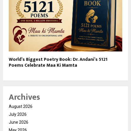
World’s Biggest Poetry Book: Dr. Andani’s 5121
Poems Celebrate Maa Ki Mamta
Archives
August 2026
July 2026
June 2026
May 2026