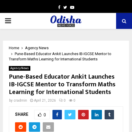
Facebook
Twitter
Youtube
PRIMARY
MENU
Home
Agency News
Pune-Based Educator Ankit Launches IB-IGCSE Mentor to
Transform Maths Learning for International Students
Agency News
Pune-Based Educator Ankit Launches
IB-IGCSE Mentor to Transform Maths
Learning for International Students
by
cradmin
April 21, 2026
0
0
SHARE
0