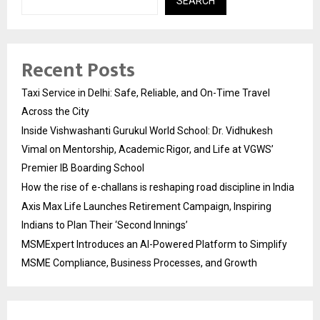
SEARCH
Recent Posts
Taxi Service in Delhi: Safe, Reliable, and On-Time Travel
Across the City
Inside Vishwashanti Gurukul World School: Dr. Vidhukesh
Vimal on Mentorship, Academic Rigor, and Life at VGWS’
Premier IB Boarding School
How the rise of e-challans is reshaping road discipline in India
Axis Max Life Launches Retirement Campaign, Inspiring
Indians to Plan Their ‘Second Innings’
MSMExpert Introduces an AI-Powered Platform to Simplify
MSME Compliance, Business Processes, and Growth