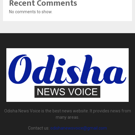
Recent Comments
No comments to show.
Odisha News Voice is the best news website. It provides news from
many areas.
Contact us:
odishanewsvoice@gmail.com