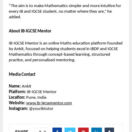
“The aim is to make Mathematics simpler and more intuitive for 
every IB and IGCSE student, no matter where they are,” he 
added.
About IB-IGCSE Mentor
IB-IGCSE Mentor is an online Maths education platform founded 
by Ankit, focused on helping students excel in IBDP and IGCSE 
Mathematics through concept-based learning, structured 
practice, and personalised mentoring.
Media Contact
Name:
 Ankit
Platform:
 IB-IGCSE Mentor
Location:
 Pune, India
Website:
www.ib-igcsementor.com
Instagram:
 @youribtutor 
SHARE