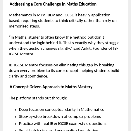
Addressing a Core Challenge in Maths Education
Mathematics in MYP, IBDP and IGCSE is heavily application-
based, requiring students to think critically rather than rely on 
memorised steps.
“In Maths, students often know the method but don’t 
understand the logic behind it. That’s exactly why they struggle 
when the question changes slightly,” said Ankit, Founder of IB-
IGCSE Mentor.
IB-IGCSE Mentor focuses on eliminating this gap by breaking 
down every problem to its core concept, helping students build 
clarity and confidence.
A Concept-Driven Approach to Maths Mastery
The platform stands out through:
Deep focus on conceptual clarity in Mathematics  
Step-by-step breakdown of complex problems  
Practice with real IB & IGCSE exam-style questions  
Small batch sizes and personalised mentoring  