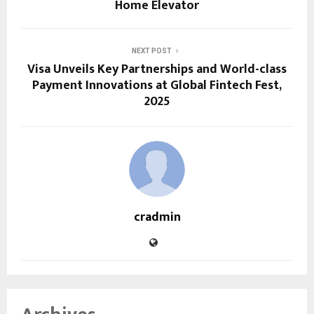
Home Elevator
NEXT POST
Visa Unveils Key Partnerships and World-class
Payment Innovations at Global Fintech Fest,
2025
cradmin