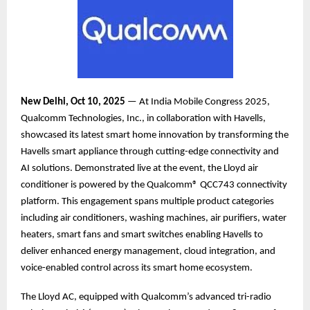
New Delhi, Oct 10, 2025
— At India Mobile Congress 2025,
Qualcomm Technologies, Inc., in collaboration with Havells,
showcased its latest smart home innovation by transforming the
Havells smart appliance through cutting-edge connectivity and
AI solutions. Demonstrated live at the event, the Lloyd air
conditioner is powered by the Qualcomm® QCC743 connectivity
platform. This engagement spans multiple product categories
including air conditioners, washing machines, air purifiers, water
heaters, smart fans and smart switches enabling Havells to
deliver enhanced energy management, cloud integration, and
voice-enabled control across its smart home ecosystem.
The Lloyd AC, equipped with Qualcomm’s advanced tri-radio