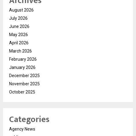
Archives
August 2026
July 2026
June 2026
May 2026
April 2026
March 2026
February 2026
January 2026
December 2025
November 2025
October 2025
Categories
Agency News