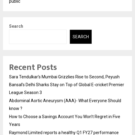
public
Search
SEARCH
Recent Posts
Sara Tendulkar’s Mumbai Grizzlies Rise to Second, Peyush
Bansal’s Delhi Sharks Stay on Top of Global E-cricket Premier
League Season 3
Abdominal Aortic Aneurysm (AAA)- What Everyone Should
know ?
How to Choose a Savings Account You Won’t Regret in Five
Years
Raymond Limited reports a healthy Q1 FY27 performance