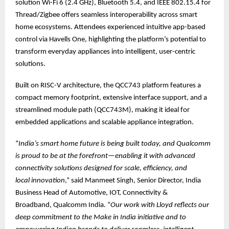
solution Wi-Fi 6 (2.4 GHz), Bluetooth 5.4, and IEEE 802.15.4 for
Thread/Zigbee offers seamless interoperability across smart
home ecosystems. Attendees experienced intuitive app-based
control via Havells One, highlighting the platform’s potential to
transform everyday appliances into intelligent, user-centric
solutions.
Built on RISC-V architecture, the QCC743 platform features a
compact memory footprint, extensive interface support, and a
streamlined module path (QCC743M), making it ideal for
embedded applications and scalable appliance integration.
“
India’s smart home future is being built today, and Qualcomm
is proud to be at the forefront—enabling it with advanced
connectivity solutions designed for scale, efficiency, and
local innovation
,” said Manmeet Singh, Senior Director, India
Business Head of Automotive, IOT, Connectivity &
Broadband, Qualcomm India. “
Our work with Lloyd reflects our
deep commitment to the Make in India initiative and to