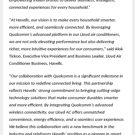
empowering Indian brands to deliver seamless, intelligent,
connected experiences for every household.”
“
At Havells, our vision is to make every household smarter,
more efficient, and seamlessly connected. By leveraging
Qualcomm’s advanced platform in our Lloyd air conditioners,
we are not only elevating performance but also delivering
richer, more intuitive experiences for our consumers
,” said Alok
Tickoo, Executive Vice President and Business Leader, Lloyd Air
Conditioner Business, Havells.
“
Our collaboration with Qualcomm is a significant milestone in
our mission to redefine connected living. This partnership
reflects Havells’ strong commitment to bringing cutting-edge
technology solutions that make consumer durables smarter
and more efficient. By integrating Qualcomm’s advanced
wireless connectivity, our Lloyd AC offers unmatched
convenience, energy efficiency, and a seamless user experience.
We believe this collaboration sets a new benchmark in the
industry and reinforces Havells’ position as a pioneer in smart