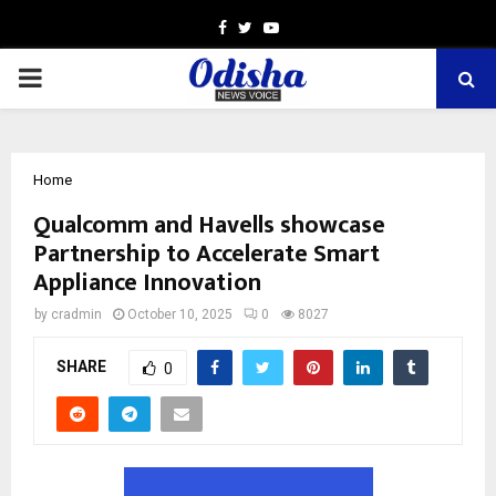
Facebook
Twitter
Youtube
PRIMARY
MENU
Home
Qualcomm and Havells showcase
Partnership to Accelerate Smart
Appliance Innovation
by
cradmin
October 10, 2025
0
8027
SHARE
0