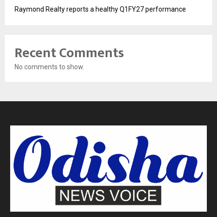
Raymond Realty reports a healthy Q1FY27 performance
Recent Comments
No comments to show.