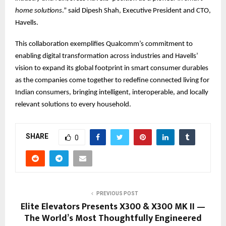
home solutions
.” said Dipesh Shah, Executive President and CTO,
Havells.
This collaboration exemplifies Qualcomm’s commitment to
enabling digital transformation across industries and Havells’
vision to expand its global footprint in smart consumer durables
as the companies come together to redefine connected living for
Indian consumers, bringing intelligent, interoperable, and locally
relevant solutions to every household.
SHARE
0
PREVIOUS POST
Elite Elevators Presents X300 & X300 MK II —
The World’s Most Thoughtfully Engineered