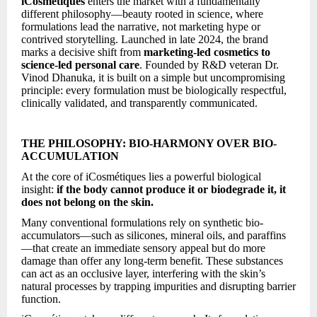
iCosmétiques
enters the market with a fundamentally
different philosophy—beauty rooted in science, where
formulations lead the narrative, not marketing hype or
contrived storytelling. Launched in late 2024, the brand
marks a decisive shift from
marketing-led cosmetics to
science-led personal care
. Founded by R&D veteran Dr.
Vinod Dhanuka, it is built on a simple but uncompromising
principle: every formulation must be biologically respectful,
clinically validated, and transparently communicated.
THE PHILOSOPHY: BIO-HARMONY OVER BIO-
ACCUMULATION
At the core of iCosmétiques lies a powerful biological
insight:
if the body cannot produce it or biodegrade it, it
does not belong on the skin.
Many conventional formulations rely on synthetic bio-
accumulators—such as silicones, mineral oils, and paraffins
—that create an immediate sensory appeal but do more
damage than offer any long-term benefit. These substances
can act as an occlusive layer, interfering with the skin’s
natural processes by trapping impurities and disrupting barrier
function.