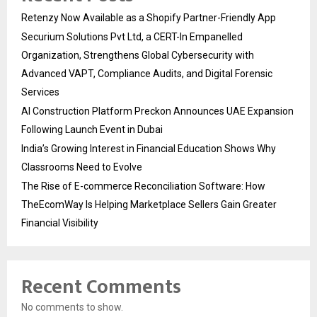
Retenzy Now Available as a Shopify Partner-Friendly App
Securium Solutions Pvt Ltd, a CERT-In Empanelled
Organization, Strengthens Global Cybersecurity with
Advanced VAPT, Compliance Audits, and Digital Forensic
Services
AI Construction Platform Preckon Announces UAE Expansion
Following Launch Event in Dubai
India’s Growing Interest in Financial Education Shows Why
Classrooms Need to Evolve
The Rise of E-commerce Reconciliation Software: How
TheEcomWay Is Helping Marketplace Sellers Gain Greater
Financial Visibility
Recent Comments
No comments to show.