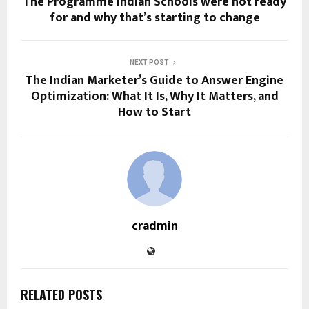
The Programme Indian Schools were not ready
for and why that’s starting to change
NEXT POST
The Indian Marketer’s Guide to Answer Engine
Optimization: What It Is, Why It Matters, and
How to Start
cradmin
RELATED POSTS