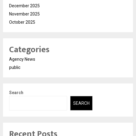
December 2025
November 2025
October 2025
Categories
Agency News
public
Search
SEARCH
Recent Posts