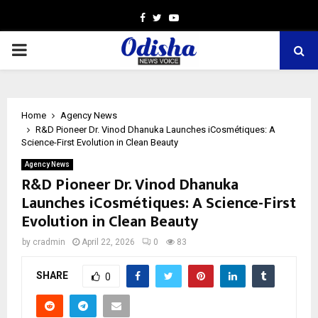
Facebook
Twitter
Youtube
PRIMARY
MENU
Home
Agency News
R&D Pioneer Dr. Vinod Dhanuka Launches iCosmétiques: A
Science-First Evolution in Clean Beauty
Agency News
R&D Pioneer Dr. Vinod Dhanuka
Launches iCosmétiques: A Science-First
Evolution in Clean Beauty
by
cradmin
April 22, 2026
0
83
SHARE
0