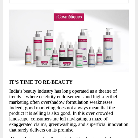
IT’S TIME TO RE-BEAUTY
India’s beauty industry has long operated as a theatre of
trends—where celebrity endorsements and high-decibel
marketing often overshadow formulation weaknesses.
Indeed, good marketing does not always mean that the
product it is selling is also good. In this over-crowded
landscape, consumers are left navigating a maze of
exaggerated claims, greenwashing, and superficial innovation
that rarely delivers on its promise.