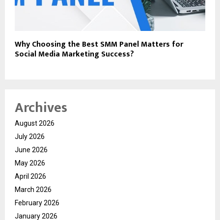
Why Choosing the Best SMM Panel Matters for
Social Media Marketing Success?
Archives
August 2026
July 2026
June 2026
May 2026
April 2026
March 2026
February 2026
January 2026