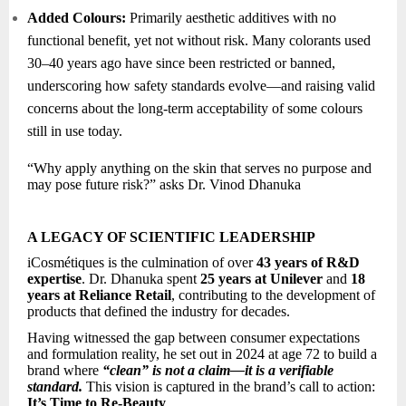
Added Colours:
Primarily aesthetic additives with no
functional benefit, yet not without risk. Many colorants used
30–40 years ago have since been restricted or banned,
underscoring how safety standards evolve—and raising valid
concerns about the long-term acceptability of some colours
still in use today.
“Why apply anything on the skin that serves no purpose and
may pose future risk?” asks Dr. Vinod Dhanuka
A LEGACY OF SCIENTIFIC LEADERSHIP
iCosmétiques is the culmination of over
43 years of R&D
expertise
. Dr. Dhanuka spent
25 years at Unilever
and
18
years at Reliance Retail
, contributing to the development of
products that defined the industry for decades.
Having witnessed the gap between consumer expectations
and formulation reality, he set out in 2024 at age 72 to build a
brand where
“clean” is not a claim—it is a verifiable
standard.
This vision is captured in the brand’s call to action:
It’s Time to Re-Beauty