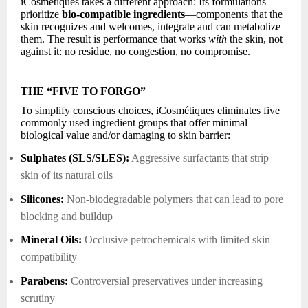
iCosmétiques takes a different approach: Its formulations
prioritize
bio-compatible ingredients
—components that the
skin recognizes and welcomes, integrate and can metabolize
them. The result is performance that works
with
the skin, not
against it: no residue, no congestion, no compromise.
THE “FIVE TO FORGO”
To simplify conscious choices, iCosmétiques eliminates five
commonly used ingredient groups that offer minimal
biological value and/or damaging to skin barrier:
Sulphates (SLS/SLES):
Aggressive surfactants that strip
skin of its natural oils
Silicones:
Non-biodegradable polymers that can lead to pore
blocking and buildup
Mineral Oils:
Occlusive petrochemicals with limited skin
compatibility
Parabens:
Controversial preservatives under increasing
scrutiny