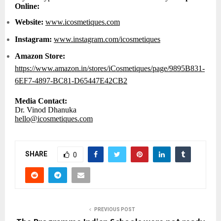
Online:
Website:
www.icosmetiques.com
Instagram:
www.instagram.com/icosmetiques
Amazon Store:
https://www.amazon.in/stores/iCosmetiques/page/9895B831-
6EF7-4897-BC81-D65447E42CB2
Media Contact:
Dr. Vinod Dhanuka
hello@icosmetiques.com
SHARE
0
PREVIOUS POST