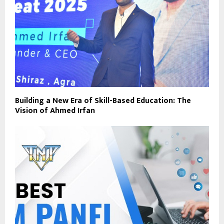
Building a New Era of Skill-Based Education: The
Vision of Ahmed Irfan