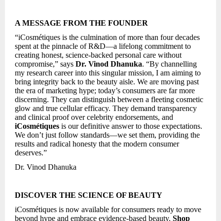
A MESSAGE FROM THE FOUNDER
“iCosmétiques is the culmination of more than four decades
spent at the pinnacle of R&D—a lifelong commitment to
creating honest, science-backed personal care without
compromise,” says
Dr. Vinod Dhanuka
. “By channelling
my research career into this singular mission, I am aiming to
bring integrity back to the beauty aisle. We are moving past
the era of marketing hype; today’s consumers are far more
discerning. They can distinguish between a fleeting cosmetic
glow and true cellular efficacy. They demand transparency
and clinical proof over celebrity endorsements, and
iCosmétiques
is our definitive answer to those expectations.
We don’t just follow standards—we set them, providing the
results and radical honesty that the modern consumer
deserves.”
Dr. Vinod Dhanuka
DISCOVER THE SCIENCE OF BEAUTY
iCosmétiques is now available for consumers ready to move
beyond hype and embrace evidence-based beauty.
Shop