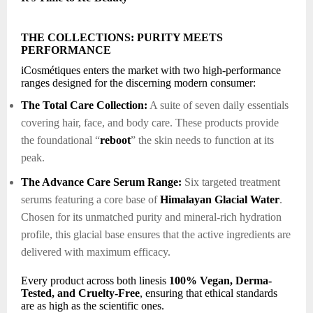
THE COLLECTIONS: PURITY MEETS
PERFORMANCE
iCosmétiques enters the market with two high-performance
ranges designed for the discerning modern consumer:
The Total Care Collection:
A suite of seven daily essentials
covering hair, face, and body care. These products provide
the foundational “
reboot
” the skin needs to function at its
peak.
The Advance Care Serum Range:
Six targeted treatment
serums featuring a core base of
Himalayan Glacial Water
.
Chosen for its unmatched purity and mineral-rich hydration
profile, this glacial base ensures that the active ingredients are
delivered with maximum efficacy.
Every product across both linesis
100% Vegan, Derma-
Tested, and Cruelty-Free
, ensuring that ethical standards
are as high as the scientific ones.