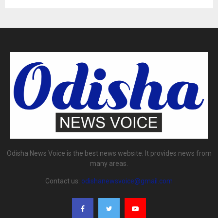
Odisha News Voice is the best news website. It provides news from
many areas.
Contact us:
odishanewsvoice@gmail.com