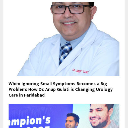
When Ignoring Small Symptoms Becomes a Big
Problem: How Dr. Anup Gulati is Changing Urology
Care in Faridabad