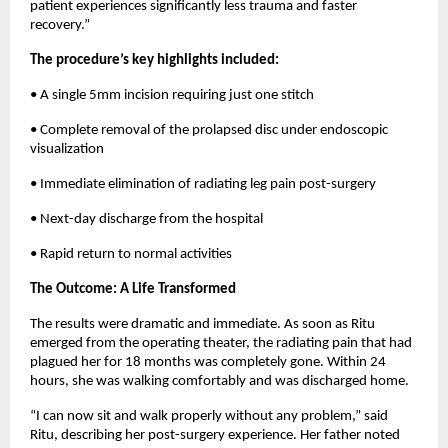
patient experiences significantly less trauma and faster 
recovery.”
The procedure’s key highlights included:
• A single 5mm incision requiring just one stitch
• Complete removal of the prolapsed disc under endoscopic 
visualization
• Immediate elimination of radiating leg pain post-surgery
• Next-day discharge from the hospital
• Rapid return to normal activities
The Outcome: A Life Transformed
The results were dramatic and immediate. As soon as Ritu 
emerged from the operating theater, the radiating pain that had 
plagued her for 18 months was completely gone. Within 24 
hours, she was walking comfortably and was discharged home.
“I can now sit and walk properly without any problem,” said 
Ritu, describing her post-surgery experience. Her father noted 