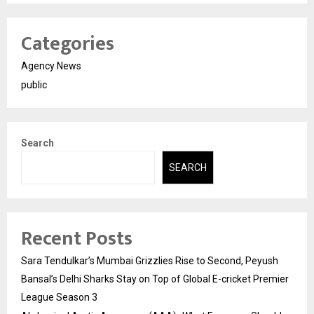
Categories
Agency News
public
Search
SEARCH
Recent Posts
Sara Tendulkar’s Mumbai Grizzlies Rise to Second, Peyush
Bansal’s Delhi Sharks Stay on Top of Global E-cricket Premier
League Season 3