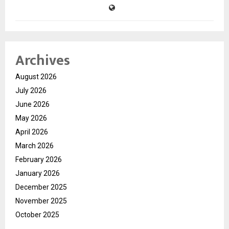
Archives
August 2026
July 2026
June 2026
May 2026
April 2026
March 2026
February 2026
January 2026
December 2025
November 2025
October 2025