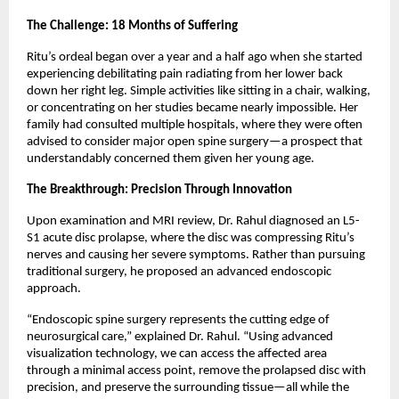
The Challenge: 18 Months of Suffering
Ritu’s ordeal began over a year and a half ago when she started 
experiencing debilitating pain radiating from her lower back 
down her right leg. Simple activities like sitting in a chair, walking, 
or concentrating on her studies became nearly impossible. Her 
family had consulted multiple hospitals, where they were often 
advised to consider major open spine surgery—a prospect that 
understandably concerned them given her young age.
The Breakthrough: Precision Through Innovation
Upon examination and MRI review, Dr. Rahul diagnosed an L5-
S1 acute disc prolapse, where the disc was compressing Ritu’s 
nerves and causing her severe symptoms. Rather than pursuing 
traditional surgery, he proposed an advanced endoscopic 
approach.
“Endoscopic spine surgery represents the cutting edge of 
neurosurgical care,” explained Dr. Rahul. “Using advanced 
visualization technology, we can access the affected area 
through a minimal access point, remove the prolapsed disc with 
precision, and preserve the surrounding tissue—all while the 