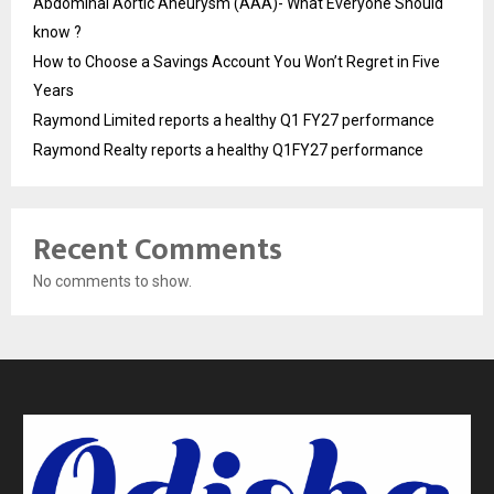
Abdominal Aortic Aneurysm (AAA)- What Everyone Should
know ?
How to Choose a Savings Account You Won’t Regret in Five
Years
Raymond Limited reports a healthy Q1 FY27 performance
Raymond Realty reports a healthy Q1FY27 performance
Recent Comments
No comments to show.