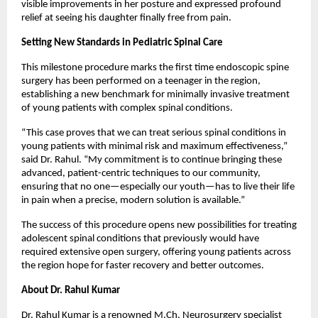
visible improvements in her posture and expressed profound 
relief at seeing his daughter finally free from pain.
Setting New Standards in Pediatric Spinal Care
This milestone procedure marks the first time endoscopic spine 
surgery has been performed on a teenager in the region, 
establishing a new benchmark for minimally invasive treatment 
of young patients with complex spinal conditions.
“This case proves that we can treat serious spinal conditions in 
young patients with minimal risk and maximum effectiveness,” 
said Dr. Rahul. “My commitment is to continue bringing these 
advanced, patient-centric techniques to our community, 
ensuring that no one—especially our youth—has to live their life 
in pain when a precise, modern solution is available.”
The success of this procedure opens new possibilities for treating 
adolescent spinal conditions that previously would have 
required extensive open surgery, offering young patients across 
the region hope for faster recovery and better outcomes.
About Dr. Rahul Kumar
Dr. Rahul Kumar is a renowned M.Ch. Neurosurgery specialist 