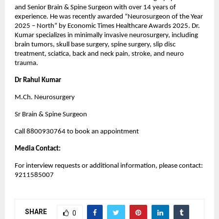
and Senior Brain & Spine Surgeon with over 14 years of 
experience. He was recently awarded “Neurosurgeon of the Year 
2025 – North” by Economic Times Healthcare Awards 2025. Dr. 
Kumar specializes in minimally invasive neurosurgery, including 
brain tumors, skull base surgery, spine surgery, slip disc 
treatment, sciatica, back and neck pain, stroke, and neuro 
trauma.
Dr Rahul Kumar
M.Ch. Neurosurgery
Sr Brain & Spine Surgeon
Call 8800930764 to book an appointment
Media Contact:
For interview requests or additional information, please contact: 
9211585007
SHARE
0