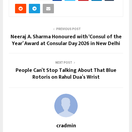
PREVIOUS POST
Neeraj A. Sharma Honoured with ‘Consul of the
Year’ Award at Consular Day 2026 in New Delhi
NEXT POST
People Can’t Stop Talking About That Blue
Rotoris on Rahul Dua’s Wrist
cradmin