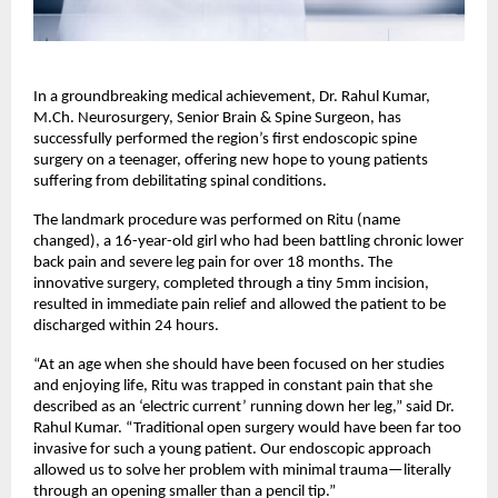
In a groundbreaking medical achievement, Dr. Rahul Kumar, 
M.Ch. Neurosurgery, Senior Brain & Spine Surgeon, has 
successfully performed the region’s first endoscopic spine 
surgery on a teenager, offering new hope to young patients 
suffering from debilitating spinal conditions.
The landmark procedure was performed on Ritu (name 
changed), a 16-year-old girl who had been battling chronic lower 
back pain and severe leg pain for over 18 months. The 
innovative surgery, completed through a tiny 5mm incision, 
resulted in immediate pain relief and allowed the patient to be 
discharged within 24 hours.
“At an age when she should have been focused on her studies 
and enjoying life, Ritu was trapped in constant pain that she 
described as an ‘electric current’ running down her leg,” said Dr. 
Rahul Kumar. “Traditional open surgery would have been far too 
invasive for such a young patient. Our endoscopic approach 
allowed us to solve her problem with minimal trauma—literally 
through an opening smaller than a pencil tip.”