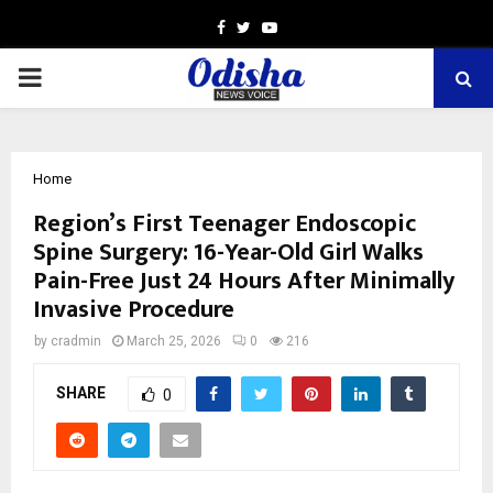
Facebook
Twitter
Youtube
PRIMARY
MENU
Home
Region’s First Teenager Endoscopic
Spine Surgery: 16-Year-Old Girl Walks
Pain-Free Just 24 Hours After Minimally
Invasive Procedure
by
cradmin
March 25, 2026
0
216
SHARE
0