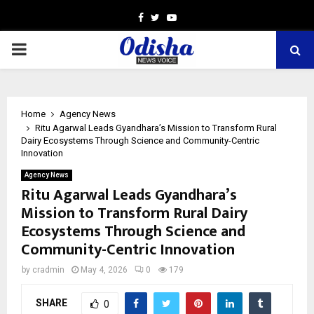
Facebook
Twitter
Youtube
PRIMARY
MENU
Home
Agency News
Ritu Agarwal Leads Gyandhara’s Mission to Transform Rural
Dairy Ecosystems Through Science and Community-Centric
Innovation
Agency News
Ritu Agarwal Leads Gyandhara’s
Mission to Transform Rural Dairy
Ecosystems Through Science and
Community-Centric Innovation
by
cradmin
May 4, 2026
0
179
SHARE
0