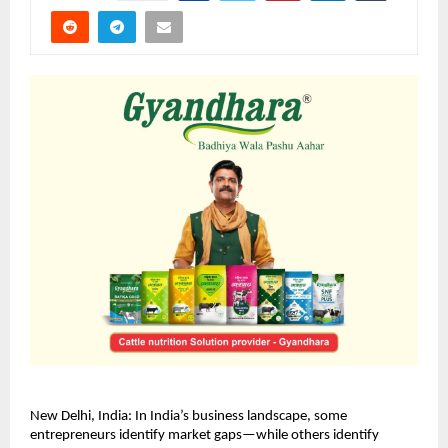
New Delhi, India: In India’s business landscape, some 
entrepreneurs identify market gaps—while others identify 