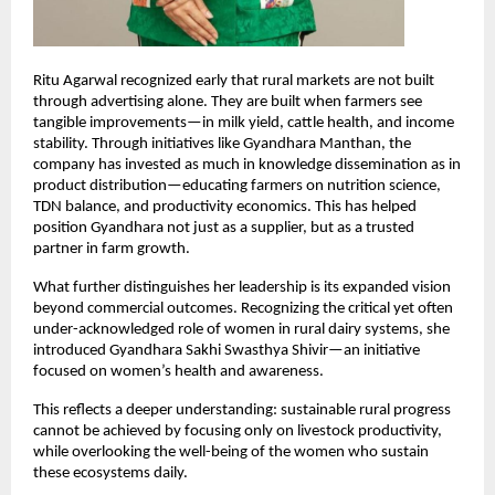
Ritu Agarwal recognized early that rural markets are not built 
through advertising alone. They are built when farmers see 
tangible improvements—in milk yield, cattle health, and income 
stability. Through initiatives like Gyandhara Manthan, the 
company has invested as much in knowledge dissemination as in 
product distribution—educating farmers on nutrition science, 
TDN balance, and productivity economics. This has helped 
position Gyandhara not just as a supplier, but as a trusted 
partner in farm growth.
What further distinguishes her leadership is its expanded vision 
beyond commercial outcomes. Recognizing the critical yet often 
under-acknowledged role of women in rural dairy systems, she 
introduced Gyandhara Sakhi Swasthya Shivir—an initiative 
focused on women’s health and awareness.
This reflects a deeper understanding: sustainable rural progress 
cannot be achieved by focusing only on livestock productivity, 
while overlooking the well-being of the women who sustain 
these ecosystems daily.