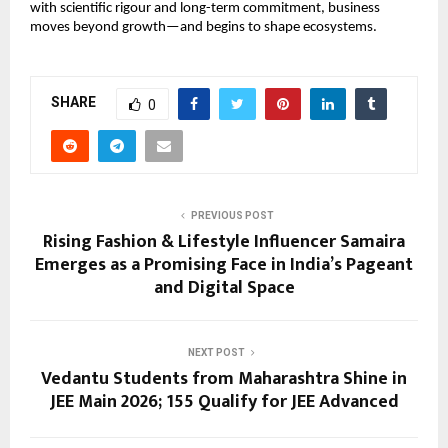
with scientific rigour and long-term commitment, business 
moves beyond growth—and begins to shape ecosystems.
SHARE
0
PREVIOUS POST
Rising Fashion & Lifestyle Influencer Samaira
Emerges as a Promising Face in India’s Pageant
and Digital Space
NEXT POST
Vedantu Students from Maharashtra Shine in
JEE Main 2026; 155 Qualify for JEE Advanced