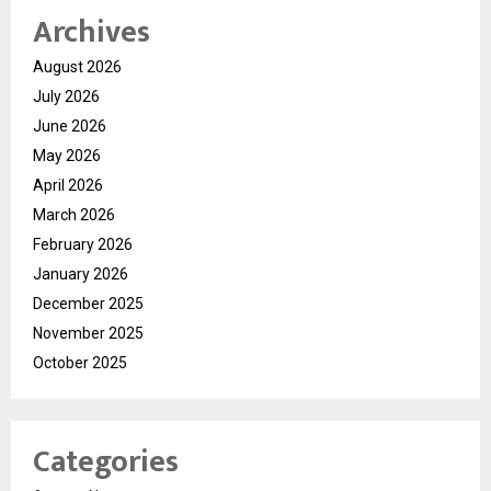
Archives
August 2026
July 2026
June 2026
May 2026
April 2026
March 2026
February 2026
January 2026
December 2025
November 2025
October 2025
Categories