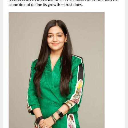
alone do not define its growth—trust does.