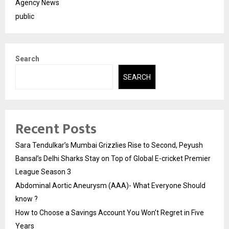
Agency News
public
Search
SEARCH
Recent Posts
Sara Tendulkar’s Mumbai Grizzlies Rise to Second, Peyush
Bansal’s Delhi Sharks Stay on Top of Global E-cricket Premier
League Season 3
Abdominal Aortic Aneurysm (AAA)- What Everyone Should
know ?
How to Choose a Savings Account You Won’t Regret in Five
Years