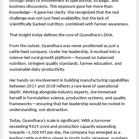
through years of involvement in operational, strategic, and 
business discussions. This exposure gave her more than 
knowledge—it gave her clarity. She recognized that the real 
challenge was not just feed availability, but the lack of 
scientifically backed nutrition, combined with farmer awareness.
That insight today defines the core of Gyandhara’s DNA.
From the outset, Gyandhara was never positioned as just a 
cattle feed company. Under her leadership, it evolved into a 
science-led rural growth platform—focused on balanced 
nutrition, stringent quality standards, farmer education, and 
sustainable dairy productivity.
Her hands-on involvement in building manufacturing capabilities 
between 2017 and 2018 reflects a rare level of operational 
depth. Working alongside industry experts, she immersed 
herself in formulation science, production systems, and quality 
frameworks—ensuring that her leadership would be rooted in 
understanding, not abstraction.
Today, Gyandhara’s scale is significant. With a turnover 
exceeding ₹425 crore and production capacity expanding 
towards ~1,500 MT per day, the company has emerged as a 
leading cattle nutrition player in North India. However, numbers 