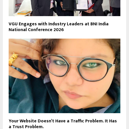
VGU Engages with Industry Leaders at BNI India
National Conference 2026
Your Website Doesn’t Have a Traffic Problem. It Has
a Trust Problem.