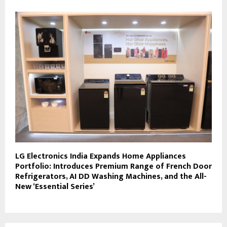
LG Electronics India Expands Home Appliances
Portfolio: Introduces Premium Range of French Door
Refrigerators, AI DD Washing Machines, and the All-
New ‘Essential Series’