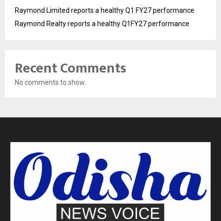
Raymond Limited reports a healthy Q1 FY27 performance
Raymond Realty reports a healthy Q1FY27 performance
Recent Comments
No comments to show.