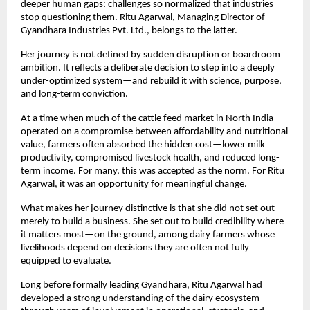
deeper human gaps: challenges so normalized that industries 
stop questioning them. Ritu Agarwal, Managing Director of 
Gyandhara Industries Pvt. Ltd., belongs to the latter.
Her journey is not defined by sudden disruption or boardroom 
ambition. It reflects a deliberate decision to step into a deeply 
under-optimized system—and rebuild it with science, purpose, 
and long-term conviction.
At a time when much of the cattle feed market in North India 
operated on a compromise between affordability and nutritional 
value, farmers often absorbed the hidden cost—lower milk 
productivity, compromised livestock health, and reduced long-
term income. For many, this was accepted as the norm. For Ritu 
Agarwal, it was an opportunity for meaningful change.
What makes her journey distinctive is that she did not set out 
merely to build a business. She set out to build credibility where 
it matters most—on the ground, among dairy farmers whose 
livelihoods depend on decisions they are often not fully 
equipped to evaluate.
Long before formally leading Gyandhara, Ritu Agarwal had 
developed a strong understanding of the dairy ecosystem 