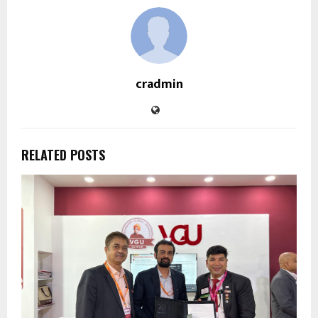
cradmin
RELATED POSTS