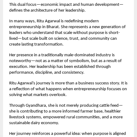
This dual focus—economic impact and human development—
defines the architecture of her leadership.
In many ways, Ritu Agarwal is redefining modern 
entrepreneurship in Bharat. She represents a new generation of 
leaders who understand that scale without purpose is short-
lived—but scale built on science, trust, and community can 
create lasting transformation.
Her presence in a traditionally male-dominated industry is 
noteworthy—not as a matter of symbolism, but as a result of 
execution. Her leadership has been established through 
performance, discipline, and consistency.
Ritu Agarwal’s journey is more than a business success story. It is 
a reflection of what happens when entrepreneurship focuses on 
solving what markets overlook.
Through Gyandhara, she is not merely producing cattle feed—
she is contributing to a more informed farmer base, healthier 
livestock systems, empowered rural communities, and a more 
sustainable dairy economy.
Her journey reinforces a powerful idea: when purpose is aligned 