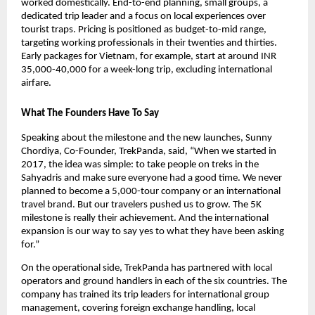
worked domestically. End-to-end planning, small groups, a 
dedicated trip leader and a focus on local experiences over 
tourist traps. Pricing is positioned as budget-to-mid range, 
targeting working professionals in their twenties and thirties. 
Early packages for Vietnam, for example, start at around INR 
35,000-40,000 for a week-long trip, excluding international 
airfare. 
What The Founders Have To Say 
Speaking about the milestone and the new launches, Sunny 
Chordiya, Co-Founder, TrekPanda, said, “When we started in 
2017, the idea was simple: to take people on treks in the 
Sahyadris and make sure everyone had a good time. We never 
planned to become a 5,000-tour company or an international 
travel brand. But our travelers pushed us to grow. The 5K 
milestone is really their achievement. And the international 
expansion is our way to say yes to what they have been asking 
for.”
On the operational side, TrekPanda has partnered with local 
operators and ground handlers in each of the six countries. The 
company has trained its trip leaders for international group 
management, covering foreign exchange handling, local 