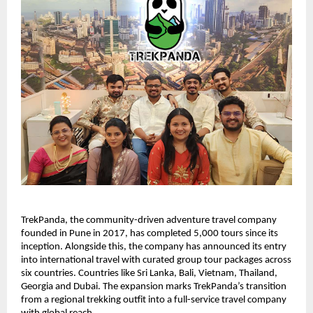
TrekPanda, the community-driven adventure travel company 
founded in Pune in 2017, has completed 5,000 tours since its 
inception. Alongside this, the company has announced its entry 
into international travel with curated group tour packages across 
six countries. Countries like Sri Lanka, Bali, Vietnam, Thailand, 
Georgia and Dubai. The expansion marks TrekPanda’s transition 
from a regional trekking outfit into a full-service travel company 