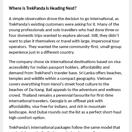
Where is TrekPanda Is Heading Next?
A simple observation drove the decision to go international, as 
TrekPanda’s existing customers were asking for it. Many of the 
young professionals and solo travellers who had done three or 
four domestic trips wanted to explore abroad. Still, they didn’t 
want to plan it themselves or travel with large, impersonal tour 
operators. They wanted the same community-first, small-group 
experience just in a different country. 
The company chose six international destinations based on visa 
accessibility for Indian passport holders, affordability and 
demand from TrekPand’s traveler base. Sri Lanka offers beaches, 
temples and wildlife within a compact geography. Vietnam 
covers everything from Hanoi’s street food culture to the 
beaches of Da Nang. Bali appeals to the adventure and wellness 
crowd. Thailand remains a perennial favourite for first-time 
international travelers. Georgia is an offbeat pick with 
affordability, visa-free for indians, and rich in mountain 
landscape. And Dubai rounds out the list as a perfect short-haul 
high comfort option. 
TrekPanda’s international packages follow the same model that 