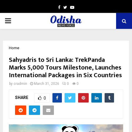
Facebook
Twitter
Youtube
PRIMARY
MENU
Home
Sahyadris to Sri Lanka: TrekPanda
Marks 5,000 Tours Milestone, Launches
International Packages in Six Countries
by
cradmin
March 31, 2026
0
0
SHARE
0