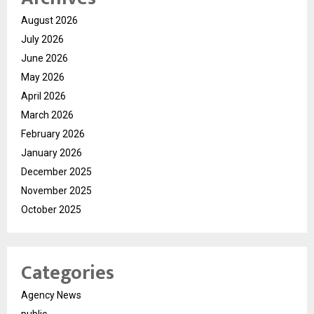
August 2026
July 2026
June 2026
May 2026
April 2026
March 2026
February 2026
January 2026
December 2025
November 2025
October 2025
Categories
Agency News