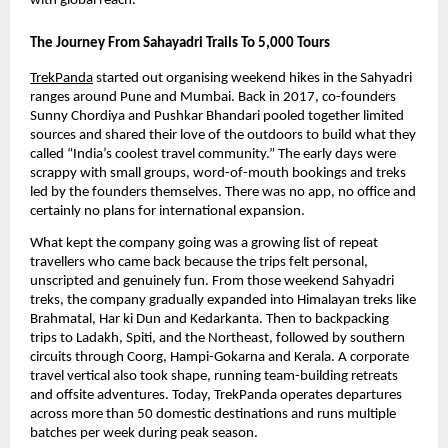
with global reach. 
The Journey From Sahayadri Trails To 5,000 Tours
TrekPanda
 started out organising weekend hikes in the Sahyadri 
ranges around Pune and Mumbai. Back in 2017, co-founders 
Sunny Chordiya and Pushkar Bhandari pooled together limited 
sources and shared their love of the outdoors to build what they 
called “India’s coolest travel community.” The early days were 
scrappy with small groups, word-of-mouth bookings and treks 
led by the founders themselves. There was no app, no office and 
certainly no plans for international expansion.
What kept the company going was a growing list of repeat 
travellers who came back because the trips felt personal, 
unscripted and genuinely fun. From those weekend Sahyadri 
treks, the company gradually expanded into Himalayan treks like 
Brahmatal, Har ki Dun and Kedarkanta. Then to backpacking 
trips to Ladakh, Spiti, and the Northeast, followed by southern 
circuits through Coorg, Hampi-Gokarna and Kerala. A corporate 
travel vertical also took shape, running team-building retreats 
and offsite adventures. Today, TrekPanda operates departures 
across more than 50 domestic destinations and runs multiple 
batches per week during peak season. 