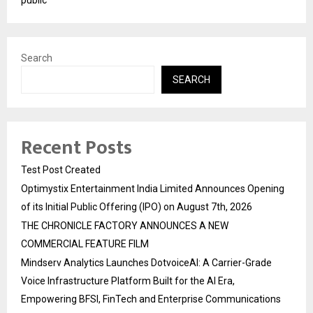
public
Search
SEARCH
Recent Posts
Test Post Created
Optimystix Entertainment India Limited Announces Opening
of its Initial Public Offering (IPO) on August 7th, 2026
THE CHRONICLE FACTORY ANNOUNCES A NEW
COMMERCIAL FEATURE FILM
Mindserv Analytics Launches DotvoiceAI: A Carrier-Grade
Voice Infrastructure Platform Built for the AI Era,
Empowering BFSI, FinTech and Enterprise Communications