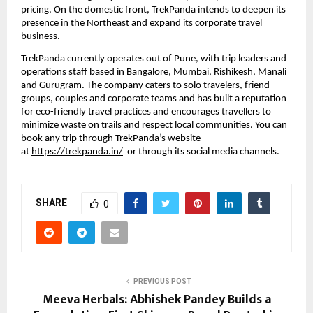
pricing. On the domestic front, TrekPanda intends to deepen its 
presence in the Northeast and expand its corporate travel 
business. 
TrekPanda currently operates out of Pune, with trip leaders and 
operations staff based in Bangalore, Mumbai, Rishikesh, Manali 
and Gurugram. The company caters to solo travelers, friend 
groups, couples and corporate teams and has built a reputation 
for eco-friendly travel practices and encourages travellers to 
minimize waste on trails and respect local communities. You can 
book any trip through TrekPanda’s website 
at 
https://trekpanda.in/
  or through its social media channels.
SHARE
0
PREVIOUS POST
Meeva Herbals: Abhishek Pandey Builds a