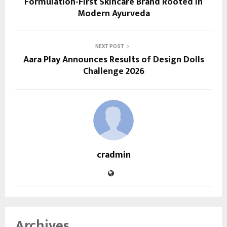
Formulation-First Skincare Brand Rooted in
Modern Ayurveda
NEXT POST
Aara Play Announces Results of Design Dolls
Challenge 2026
cradmin
Archives