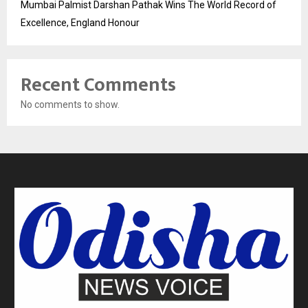
Mumbai Palmist Darshan Pathak Wins The World Record of
Excellence, England Honour
Recent Comments
No comments to show.