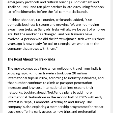
emergency protocols and cultural briefings. For Vietnam and 
Thailand, TrekPand ran pilot batches in late 2025 using feedback 
to refine itineraries before the full commercial launch. 
Pushkar Bhandari, Co-Founder, TrekPanda, added, “Our 
domestic business is strong and growing. We are not moving 
away from treks, as Sahyadri treks will always be part of who we 
are. But the market has changed, and our travelers have 
evolved. A person who did their first Rajmachi trek with us three 
years ago is now ready for Bali or Georgia. We want to be the 
company that grows with them.”
The Road Ahead for TrekPanda
The move comes at a time when outbound travel from India is 
growing rapidly. Indian travelers took over 28 million 
international trips in 2024, according to industry estimates, and 
that number continues to climb as passport penetration 
increases and low-cost international airlines expand their 
networks. Looking ahead, TrekPanda plans to add more 
international destinations in the second half of 2026 with early 
interest in Nepal, Cambodia, Azerbaijan and Turkey. The 
company is also exploring a membership programme for repeat 
travelers offering early access to new trips and preferential 