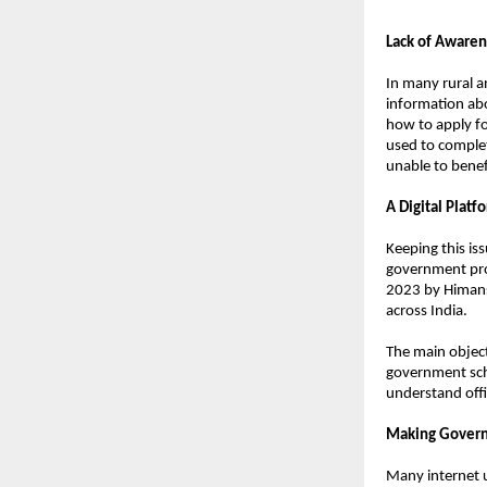
Lack of Awaren
In many rural an
information abo
how to apply fo
used to complete
unable to benef
A Digital Plat
Keeping this is
government proc
2023 by Himans
across India.
The main object
government sche
understand offi
Making Govern
Many internet u