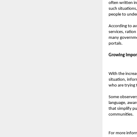
often written i
such situations
people to unde
According to av
services, ratio
many government
portals.
Growing Import
With the increas
situation, infor
who are trying 
Some observers 
language, awaren
that simplify pu
communities.
For more informa