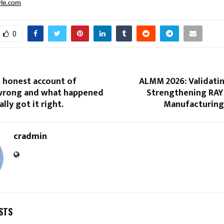
vle.com
0
s honest account of
ALMM 2026: Validatin
 wrong and what happened
Strengthening RAY
lly got it right.
Manufacturing
cradmin
STS