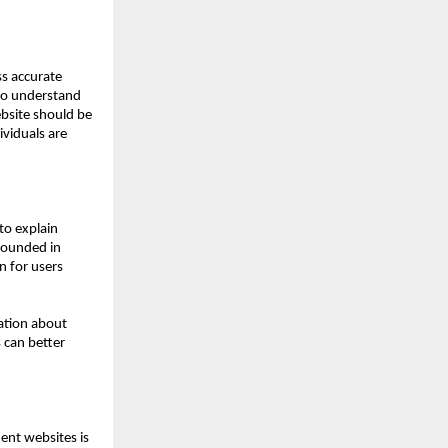
s accurate 
to understand 
site should be 
viduals are 
o explain 
ounded in 
for users 
ation about 
can better 
ent websites is 