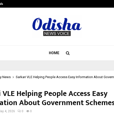
ds
Best Free OnlyFans Acc Review: Pri
HOME
y News
Sarkari VLE Helping People Access Easy Information About Gove
i VLE Helping People Access Easy
ation About Government Scheme
ay 4, 2026
0
0