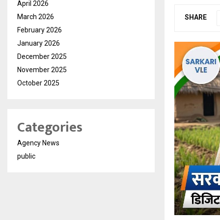
April 2026
March 2026
SHARE
February 2026
January 2026
December 2025
November 2025
October 2025
Categories
Agency News
public