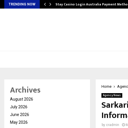
mplify…
Stay Casino Login Australia Payment Metho
TRENDING NOW
Archives
Home
Agenc
Agency News
August 2026
Sarkar
July 2026
Inform
June 2026
May 2026
by
cradmin
M