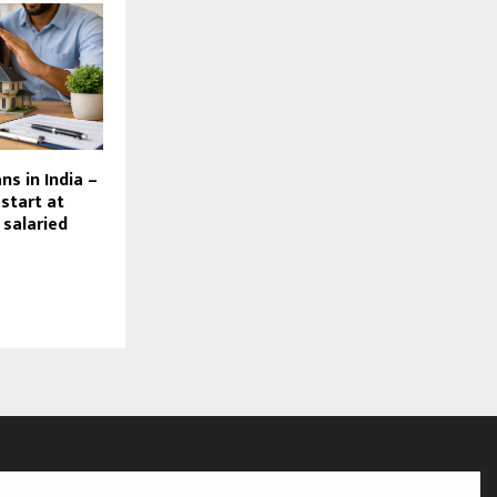
ns in India –
 start at
 salaried