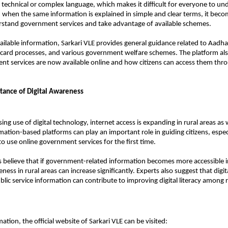
n technical or complex language, which makes it difficult for everyone to und
, when the same information is explained in simple and clear terms, it becom
rstand government services and take advantage of available schemes.
ailable information, Sarkari VLE provides general guidance related to Aadhaa
n card processes, and various government welfare schemes. The platform als
 services are now available online and how citizens can access them throug
ance of Digital Awareness
ing use of digital technology, internet access is expanding in rural areas as w
mation-based platforms can play an important role in guiding citizens, especi
to use online government services for the first time.
believe that if government-related information becomes more accessible in
ess in rural areas can increase significantly. Experts also suggest that digit
blic service information can contribute to improving digital literacy among ru
tion, the official website of Sarkari VLE can be visited: