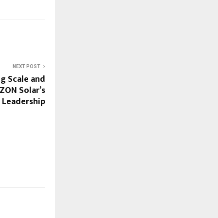
NEXT POST
g Scale and
ZON Solar’s
 Leadership