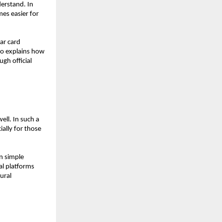
erstand. In 
es easier for 
r card 
o explains how 
h official 
ell. In such a 
ally for those 
 simple 
al platforms 
ral 