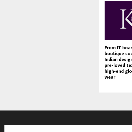
From IT boa
boutique cou
Indian design
pre-loved tex
high-end glo
wear