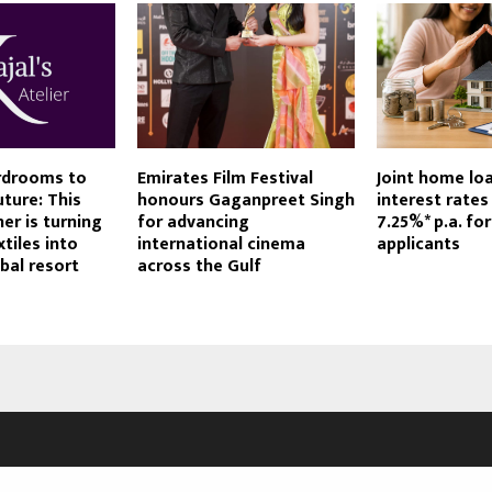
rdrooms to
Emirates Film Festival
Joint home loa
ture: This
honours Gaganpreet Singh
interest rates
er is turning
for advancing
7.25%* p.a. for
tiles into
international cinema
applicants
bal resort
across the Gulf