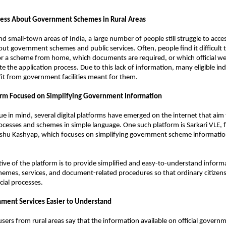
ess About Government Schemes in Rural Areas 
d small-town areas of India, a large number of people still struggle to acces
ut government schemes and public services. Often, people find it difficult 
r a scheme from home, which documents are required, or which official web
 the application process. Due to this lack of information, many eligible indi
it from government facilities meant for them.
form Focused on Simplifying Government Information
sue in mind, several digital platforms have emerged on the internet that aim t
esses and schemes in simple language. One such platform is Sarkari VLE, f
hu Kashyap, which focuses on simplifying government scheme information 
ive of the platform is to provide simplified and easy-to-understand inform
mes, services, and document-related procedures so that ordinary citizens 
cial processes.
ment Services Easier to Understand
sers from rural areas say that the information available on official governm