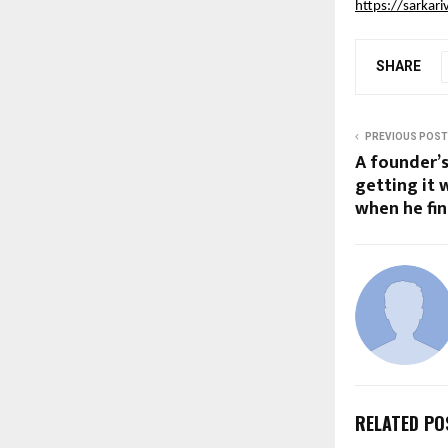
https://sarkari
SHARE
PREVIOUS POST
A founder’
getting it
when he fina
RELATED PO