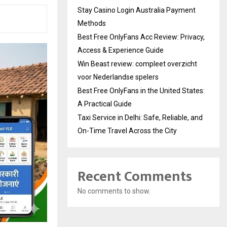
Stay Casino Login Australia Payment
Methods
Best Free OnlyFans Acc Review: Privacy,
Access & Experience Guide
Win Beast review: compleet overzicht
voor Nederlandse spelers
Best Free OnlyFans in the United States:
A Practical Guide
Taxi Service in Delhi: Safe, Reliable, and
On-Time Travel Across the City
Recent Comments
No comments to show.