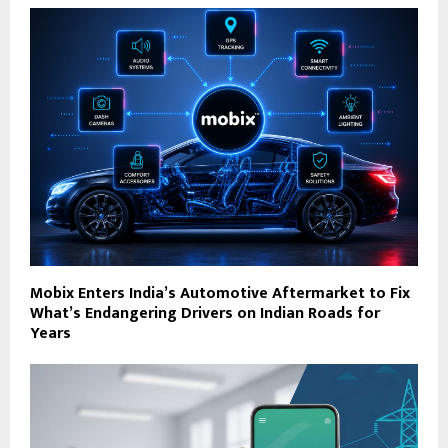
Mobix Enters India’s Automotive Aftermarket to Fix
What’s Endangering Drivers on Indian Roads for
Years