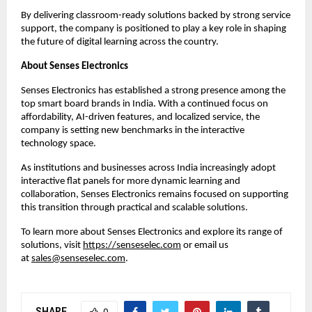
By delivering classroom-ready solutions backed by strong service 
support, the company is positioned to play a key role in shaping 
the future of digital learning across the country.
About Senses Electronics
Senses Electronics has established a strong presence among the 
top smart board brands in India. With a continued focus on 
affordability, AI-driven features, and localized service, the 
company is setting new benchmarks in the interactive 
technology space.
As institutions and businesses across India increasingly adopt 
interactive flat panels for more dynamic learning and 
collaboration, Senses Electronics remains focused on supporting 
this transition through practical and scalable solutions.
To learn more about Senses Electronics and explore its range of 
solutions, visit
https://senseselec.com
 or email us 
at 
sales@senseselec.com
.
SHARE