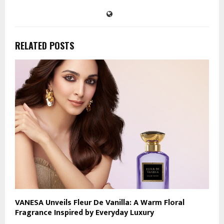
RELATED POSTS
VANESA Unveils Fleur De Vanilla: A Warm Floral
Fragrance Inspired by Everyday Luxury