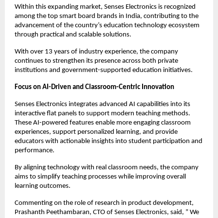
Within this expanding market, Senses Electronics is recognized 
among the top smart board brands in India, contributing to the 
advancement of the country’s education technology ecosystem 
through practical and scalable solutions.
With over 13 years of industry experience, the company 
continues to strengthen its presence across both private 
institutions and government-supported education initiatives.
Focus on AI-Driven and Classroom-Centric Innovation
Senses Electronics integrates advanced AI capabilities into its 
interactive flat panels to support modern teaching methods. 
These AI-powered features enable more engaging classroom 
experiences, support personalized learning, and provide 
educators with actionable insights into student participation and 
performance.
By aligning technology with real classroom needs, the company 
aims to simplify teaching processes while improving overall 
learning outcomes.
Commenting on the role of research in product development, 
Prashanth Peethambaran, CTO of Senses Electronics, said, ” We 