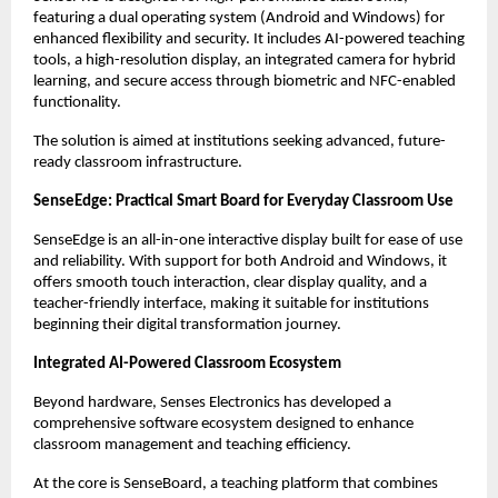
featuring a dual operating system (Android and Windows) for 
enhanced flexibility and security. It includes AI-powered teaching 
tools, a high-resolution display, an integrated camera for hybrid 
learning, and secure access through biometric and NFC-enabled 
functionality.
The solution is aimed at institutions seeking advanced, future-
ready classroom infrastructure.
SenseEdge: Practical Smart Board for Everyday Classroom Use
SenseEdge is an all-in-one interactive display built for ease of use 
and reliability. With support for both Android and Windows, it 
offers smooth touch interaction, clear display quality, and a 
teacher-friendly interface, making it suitable for institutions 
beginning their digital transformation journey.
Integrated AI-Powered Classroom Ecosystem
Beyond hardware, Senses Electronics has developed a 
comprehensive software ecosystem designed to enhance 
classroom management and teaching efficiency.
At the core is SenseBoard, a teaching platform that combines 