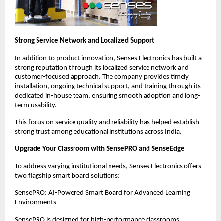
Strong Service Network and Localized Support
In addition to product innovation, Senses Electronics has built a 
strong reputation through its localized service network and 
customer-focused approach. The company provides timely 
installation, ongoing technical support, and training through its 
dedicated in-house team, ensuring smooth adoption and long-
term usability.
This focus on service quality and reliability has helped establish 
strong trust among educational institutions across India.
Upgrade Your Classroom with SensePRO and SenseEdge
To address varying institutional needs, Senses Electronics offers 
two flagship smart board solutions:
SensePRO: AI-Powered Smart Board for Advanced Learning 
Environments
SensePRO is designed for high-performance classrooms, 