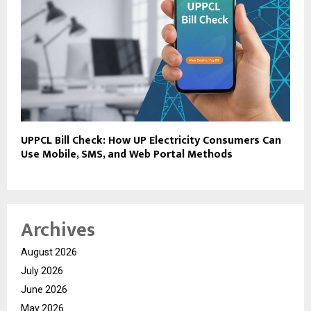
UPPCL Bill Check: How UP Electricity Consumers Can
Use Mobile, SMS, and Web Portal Methods
Archives
August 2026
July 2026
June 2026
May 2026