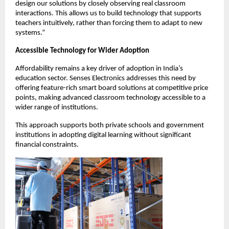
design our solutions by closely observing real classroom 
interactions. This allows us to build technology that supports 
teachers intuitively, rather than forcing them to adapt to new 
systems.”
Accessible Technology for Wider Adoption
Affordability remains a key driver of adoption in India’s 
education sector. Senses Electronics addresses this need by 
offering feature-rich smart board solutions at competitive price 
points, making advanced classroom technology accessible to a 
wider range of institutions.
This approach supports both private schools and government 
institutions in adopting digital learning without significant 
financial constraints.