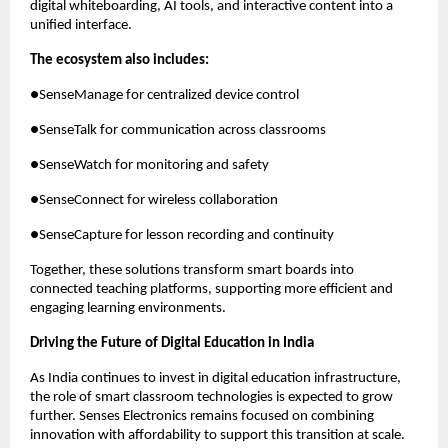
digital whiteboarding, AI tools, and interactive content into a 
unified interface.
The ecosystem also includes:
●SenseManage for centralized device control
●SenseTalk for communication across classrooms
●SenseWatch for monitoring and safety
●SenseConnect for wireless collaboration
●SenseCapture for lesson recording and continuity
Together, these solutions transform smart boards into 
connected teaching platforms, supporting more efficient and 
engaging learning environments.
Driving the Future of Digital Education in India
As India continues to invest in digital education infrastructure, 
the role of smart classroom technologies is expected to grow 
further. Senses Electronics remains focused on combining 
innovation with affordability to support this transition at scale.