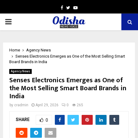
Facebook
Twitter
Youtube
PRIMARY
MENU
Home
Agency News
Senses Electronics Emerges as One of the Most Selling Smart
Board Brands in India
Agency News
Senses Electronics Emerges as One of
the Most Selling Smart Board Brands in
India
by
cradmin
April 29, 2026
0
265
SHARE
0