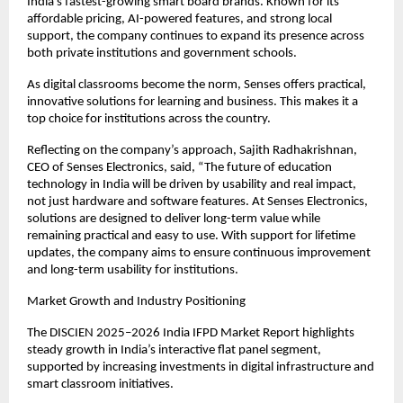
India’s fastest-growing smart board brands. Known for its 
affordable pricing, AI-powered features, and strong local 
support, the company continues to expand its presence across 
both private institutions and government schools.
As digital classrooms become the norm, Senses offers practical, 
innovative solutions for learning and business. This makes it a 
top choice for institutions across the country.
Reflecting on the company’s approach, Sajith Radhakrishnan, 
CEO of Senses Electronics, said, “The future of education 
technology in India will be driven by usability and real impact, 
not just hardware and software features. At Senses Electronics, 
solutions are designed to deliver long-term value while 
remaining practical and easy to use. With support for lifetime 
updates, the company aims to ensure continuous improvement 
and long-term usability for institutions.
Market Growth and Industry Positioning
The DISCIEN 2025–2026 India IFPD Market Report highlights 
steady growth in India’s interactive flat panel segment, 
supported by increasing investments in digital infrastructure and 
smart classroom initiatives.