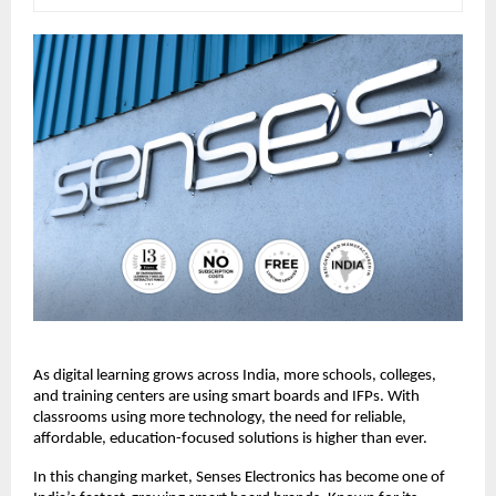
As digital learning grows across India, more schools, colleges, 
and training centers are using smart boards and IFPs. With 
classrooms using more technology, the need for reliable, 
affordable, education-focused solutions is higher than ever.
In this changing market, Senses Electronics has become one of 