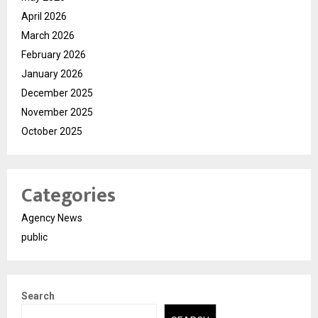
April 2026
March 2026
February 2026
January 2026
December 2025
November 2025
October 2025
Categories
Agency News
public
Search