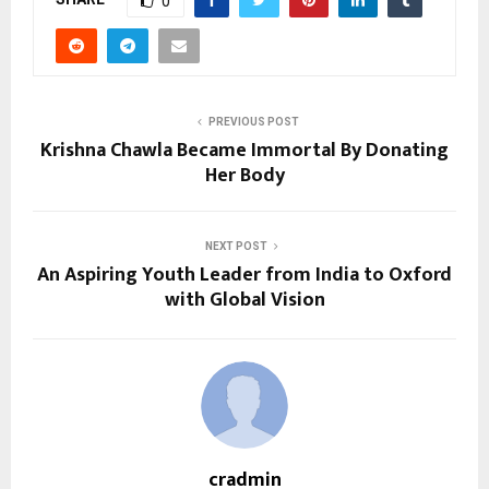
0
PREVIOUS POST
Krishna Chawla Became Immortal By Donating
Her Body
NEXT POST
An Aspiring Youth Leader from India to Oxford
with Global Vision
cradmin