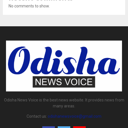
No comments to show.
Odisha News Voice is the best news website. It provides news from
many areas.
Contact us:
odishanewsvoice@gmail.com