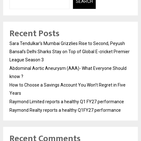
SEARCH
Recent Posts
Sara Tendulkar’s Mumbai Grizzlies Rise to Second, Peyush
Bansal’s Delhi Sharks Stay on Top of Global E-cricket Premier
League Season 3
Abdominal Aortic Aneurysm (AAA)- What Everyone Should
know ?
How to Choose a Savings Account You Won’t Regret in Five
Years
Raymond Limited reports a healthy Q1 FY27 performance
Raymond Realty reports a healthy Q1FY27 performance
Recent Comments