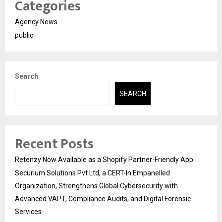
Categories
Agency News
public
Search
SEARCH
Recent Posts
Retenzy Now Available as a Shopify Partner-Friendly App
Securium Solutions Pvt Ltd, a CERT-In Empanelled
Organization, Strengthens Global Cybersecurity with
Advanced VAPT, Compliance Audits, and Digital Forensic
Services