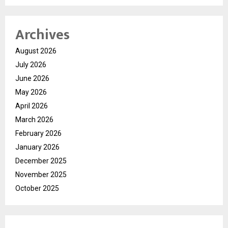
Archives
August 2026
July 2026
June 2026
May 2026
April 2026
March 2026
February 2026
January 2026
December 2025
November 2025
October 2025