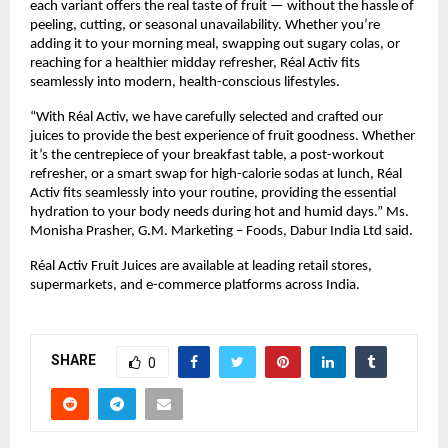
each variant offers the real taste of fruit — without the hassle of 
peeling, cutting, or seasonal unavailability. Whether you’re 
adding it to your morning meal, swapping out sugary colas, or 
reaching for a healthier midday refresher, Réal Activ fits 
seamlessly into modern, health-conscious lifestyles.
“With Réal Activ, we have carefully selected and crafted our 
juices to provide the best experience of fruit goodness. Whether 
it’s the centrepiece of your breakfast table, a post-workout 
refresher, or a smart swap for high-calorie sodas at lunch, Réal 
Activ fits seamlessly into your routine, providing the essential 
hydration to your body needs during hot and humid days.” Ms. 
Monisha Prasher, G.M. Marketing – Foods, Dabur India Ltd said.
Réal Activ Fruit Juices are available at leading retail stores, 
supermarkets, and e-commerce platforms across India.
SHARE
0