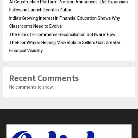
AI Construction Platform Preckon Announces UAE Expansion
Following Launch Event in Dubai
India’s Growing Interest in Financial Education Shows Why
Classrooms Need to Evolve
The Rise of E-commerce Reconciliation Software: How
TheEcomWay Is Helping Marketplace Sellers Gain Greater
Financial Visibility
Recent Comments
No comments to show.