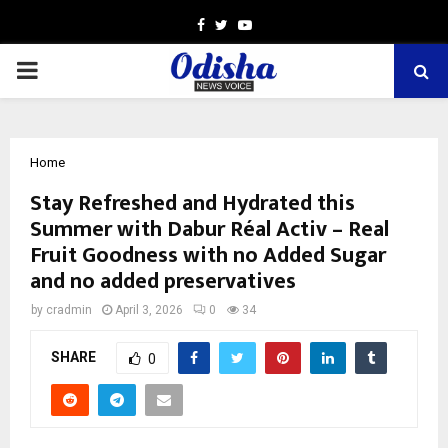
Facebook
Twitter
Youtube
PRIMARY
MENU
Home
Stay Refreshed and Hydrated this
Summer with Dabur Réal Activ – Real
Fruit Goodness with no Added Sugar
and no added preservatives
by
cradmin
April 3, 2026
0
34
SHARE
0