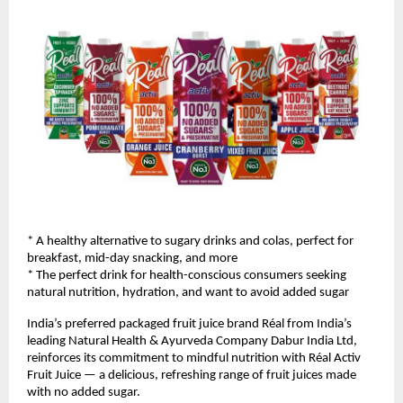
* A healthy alternative to sugary drinks and colas, perfect for 
breakfast, mid-day snacking, and more
* The perfect drink for health-conscious consumers seeking 
natural nutrition, hydration, and want to avoid added sugar
India’s preferred packaged fruit juice brand Réal from India’s 
leading Natural Health & Ayurveda Company Dabur India Ltd, 
reinforces its commitment to mindful nutrition with Réal Activ 
Fruit Juice — a delicious, refreshing range of fruit juices made 
with no added sugar. 