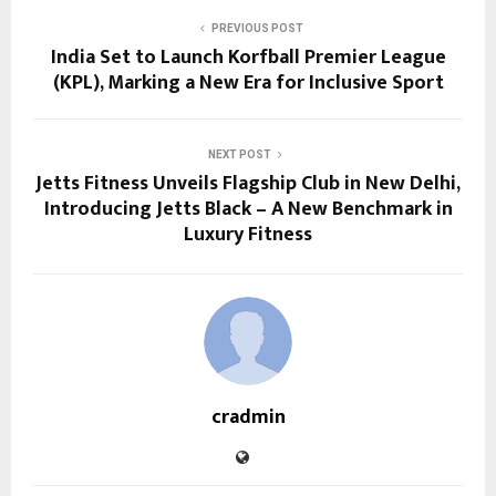
PREVIOUS POST
India Set to Launch Korfball Premier League
(KPL), Marking a New Era for Inclusive Sport
NEXT POST
Jetts Fitness Unveils Flagship Club in New Delhi,
Introducing Jetts Black – A New Benchmark in
Luxury Fitness
cradmin