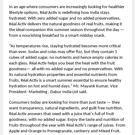
In an age where consumers are increasingly looking for healthier 
lifestyle options, Réal Activ is redefining how India stays 
hydrated. With zero added sugar and no added preservatives, 
Réal Activ delivers the natural goodness of real fruits, making it 
the ideal companion this summer season throughout the day — 
from a nourishing breakfast to a smart midday snack.
“As temperatures rise, staying hydrated becomes more critical 
than ever. Sodas and colas may offer fizz, but they contain 5 
cubes of added sugar, no nutrients and hence empty calories in 
each glass. Réal Activ helps you beat the heat with the fruit 
goodness— all with no added sugar and no preservatives. With 
its natural hydration properties and essential nutrients from 
fruits, Réal Activ is a smart summer essential to ensure healthy 
hydration on hot and humid days.” Mr. Mayank Kumar, Vice 
President- Marketing , Dabur India Ltd said.
Consumers today are looking for more than just taste — they 
want transparency, natural ingredients, and guilt free nutrition. 
Réal Activ answers that need with a juice that’s full of fruit 
goodness, with no added sugar. Enjoy the taste and nutrition of 
fruits throughout the year with Réal Activ’s range of juices. From 
Apple and Orange to Pomegranate, canberry and Mixed Fruit, 