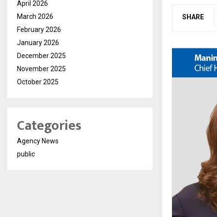
April 2026
March 2026
SHARE
February 2026
January 2026
December 2025
November 2025
October 2025
Categories
Agency News
public