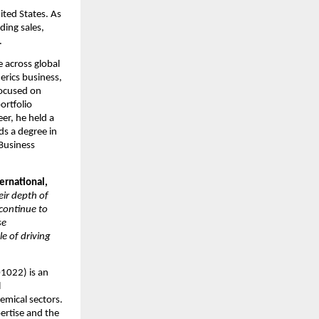
ted States. As 
ing sales, 
.
across global 
rics business, 
ocused on 
rtfolio 
r, he held a 
s a degree in 
usiness 
rnational, 
r depth of 
continue to 
e 
 of driving 
022) is an 
 
mical sectors. 
rtise and the 