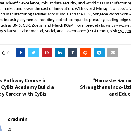
ver scientific excellence, robust data security, and world class manufacturing
 market and lower the cost of innovation. With over 3 Mn sq. ft of specializ
d manufacturing facilities across India and the U.S., Syngene works with ~
s industry segments, including biotech companies pursuing leading-edge s
such as BMS, GSK, Zoetis, and Merck KGaA. For more details, visit 
www.syng
’s latest Environmental, Social, and Governance (ESG) report, visit 
Syngen
0
s Pathway Course in
“Namaste Samar
| CyBiz Academy Build a
Strengthens Indo-Uzb
y Career with CyBiz
and Educ
cradmin