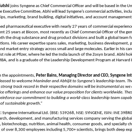
Zutshi
 joins Syngene as Chief Commercial Officer and will be based in the Uni
 Executive Committee, Abhi will lead Syngene’s commercial activities, includ
hips, marketing, brand building, digital initiatives, and account management
ned pharmaceutical executive with nearly 27 years of commercial experience 
nt 25 years at Biocon, most recently as Chief Commercial Officer of the gene
th the drug substance and drug product divisions and built a global team f
tions. His career expertise spans sales, marketing, business development, po
 market entry strategy across small and large molecules. Earlier in his caree
st role at Pfizer, where he led the India launch of the Zosyn brand. Abhi hold
BA, and is a graduate of the Leadership Development Program at Harvard B
 the appointments, 
Peter Bains, Managing Director and CEO, Syngene Inte
leased to welcome Maninder and Abhijit to Syngene’s leadership team. Thei
strong track record in their respective domains will be instrumental as we 
ice offerings and enhance our value proposition for clients worldwide. Thes
inforce our commitment to building a world-class leadership team capable
 of sustainable growth.”
: 
Syngene International Ltd. (BSE: 539268, NSE: SYNGENE, ISIN: INE 398R01
arch, development, and manufacturing services company serving the global
 biotechnology, nutrition, animal health, consumer goods, and specialty che
of over 8,300 employees including 5,700+ scientists, brings both deep expe