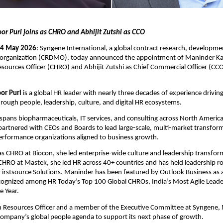
r Puri joins as CHRO and Abhijit Zutshi as CCO
 4 May 2026
: Syngene International, a global contract research, developmen
organization (CRDMO), today announced the appointment of Maninder Kap
ources Officer (CHRO) and Abhijit Zutshi as Chief Commercial Officer (CCO),
or Puri
 is a global HR leader with nearly three decades of experience driving
ough people, leadership, culture, and digital HR ecosystems.
spans biopharmaceuticals, IT services, and consulting across North Americ
artnered with CEOs and Boards to lead large-scale, multi-market transform
erformance organizations aligned to business growth.
as CHRO at Biocon, she led enterprise-wide culture and leadership transforma
 CHRO at Mastek, she led HR across 40+ countries and has held leadership rol
irstsource Solutions. Maninder has been featured by Outlook Business as a f
cognized among HR Today’s Top 100 Global CHROs, India’s Most Agile Leader
e Year.
 Resources Officer and a member of the Executive Committee at Syngene, M
company’s global people agenda to support its next phase of growth.