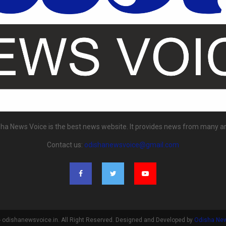
ha News Voice is the best news website. It provides news from many a
Contact us:
odishanewsvoice@gmail.com
 odishanewsvoice.in. All Right Reserved. Designed and Developed by
Odisha Ne