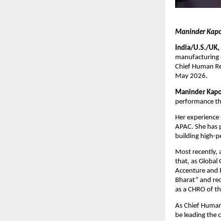
Maninder Kapoo
India/U.S./UK,
manufacturing 
Chief Human Res
May 2026.
Maninder Kapo
performance thr
Her experience 
APAC. She has p
building high-p
Most recently, 
that, as Global
Accenture and F
Bharat” and re
as a CHRO of th
As Chief Human
be leading the 