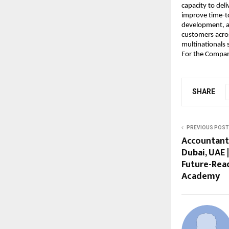
capacity to deli
improve time-to
development, an
customers acros
multinationals 
For the Company
SHARE
PREVIOUS POST
Accountant
Dubai, UAE 
Future-Read
Academy