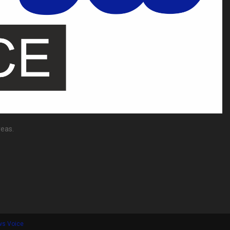
reas.
ws Voice