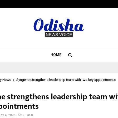
Inside Vishwashanti Gurukul World 
HOME
y News
Syngene strengthens leadership team with two key appointments
e strengthens leadership team wi
pointments
ay 4, 2026
0
0