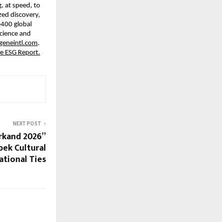
, at speed, to 
ed discovery, 
400 global 
cience and 
eneintl.com
. 
e ESG Report.
NEXT POST
kand 2026”
ek Cultural
ational Ties