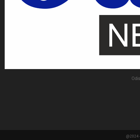
Odis
@2024 -