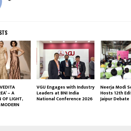
STS
IVEDITA
VGU Engages with Industry
Neerja Modi Sc
EA’ – A
Leaders at BNI India
Hosts 12th Edi
 OF LIGHT,
National Conference 2026
Jaipur Debate
D MODERN