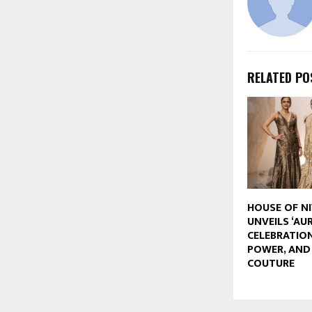
RELATED PO
HOUSE OF N
UNVEILS ‘AUR
CELEBRATION
POWER, AN
COUTURE