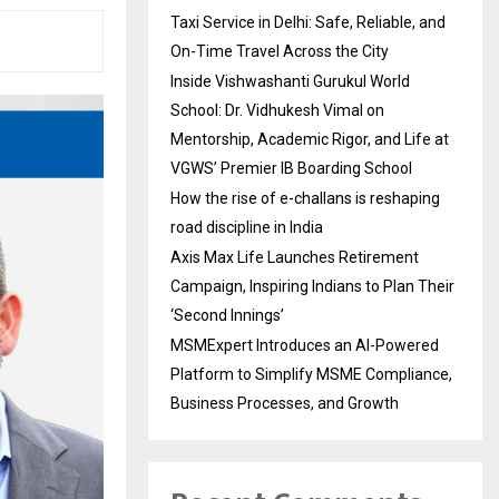
Taxi Service in Delhi: Safe, Reliable, and
On-Time Travel Across the City
Inside Vishwashanti Gurukul World
School: Dr. Vidhukesh Vimal on
Mentorship, Academic Rigor, and Life at
VGWS’ Premier IB Boarding School
How the rise of e-challans is reshaping
road discipline in India
Axis Max Life Launches Retirement
Campaign, Inspiring Indians to Plan Their
‘Second Innings’
MSMExpert Introduces an AI-Powered
Platform to Simplify MSME Compliance,
Business Processes, and Growth