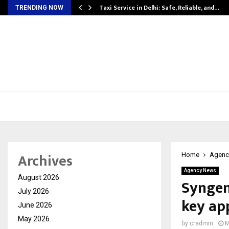
Taxi Service in Delhi: Safe, Reliable, and…
TRENDING NOW
Archives
Home
Agenc
Agency News
August 2026
Syngen
July 2026
key ap
June 2026
May 2026
by
cradmin
M