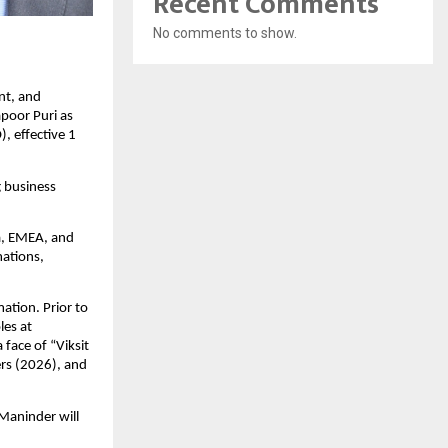
Recent Comments
No comments to show.
t, and 
oor Puri as 
 effective 1 
 business 
a, EMEA, and 
ations, 
tion. Prior to 
es at 
ace of “Viksit 
s (2026), and 
aninder will 