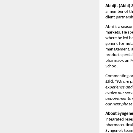
Abhijit (Abhi) 
a member of the
client partners
Abhi is a seaso
markets. He spe
where he led bo
generic formula
management, and
product speciali
pharmacy, an M
School.
Commenting on
said
, 
“We are p
experience and 
evolve our serv
appointments re
our next phase
About Syngene
integrated rese
pharmaceutical,
Syngene’s team 