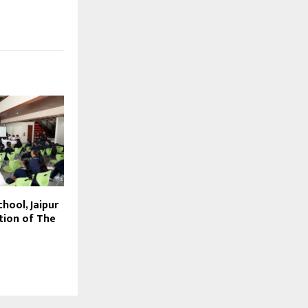
hool, Jaipur
tion of The