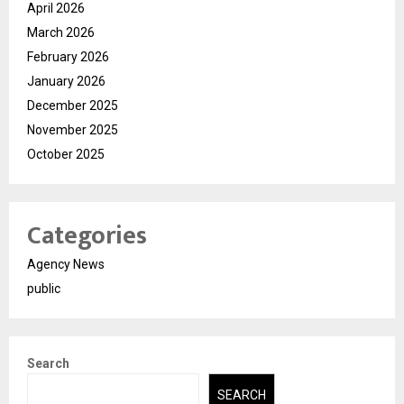
April 2026
March 2026
February 2026
January 2026
December 2025
November 2025
October 2025
Categories
Agency News
public
Search
SEARCH