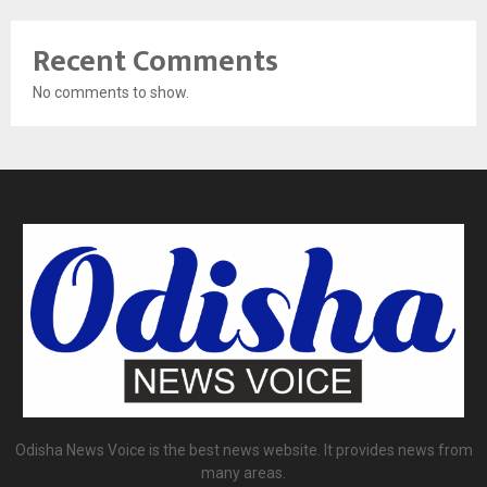
Recent Comments
No comments to show.
Odisha News Voice is the best news website. It provides news from
many areas.