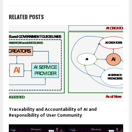
RELATED POSTS
Traceability and Accountability of AI and
Responsibility of User Community