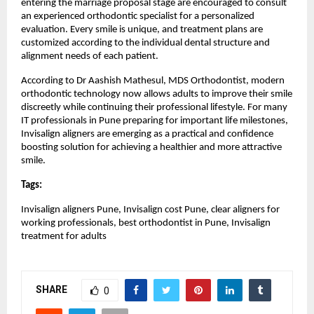
entering the marriage proposal stage are encouraged to consult 
an experienced orthodontic specialist for a personalized 
evaluation. Every smile is unique, and treatment plans are 
customized according to the individual dental structure and 
alignment needs of each patient.
According to Dr Aashish Mathesul, MDS Orthodontist, modern 
orthodontic technology now allows adults to improve their smile 
discreetly while continuing their professional lifestyle. For many 
IT professionals in Pune preparing for important life milestones, 
Invisalign aligners are emerging as a practical and confidence 
boosting solution for achieving a healthier and more attractive 
smile.
Tags:
Invisalign aligners Pune, Invisalign cost Pune, clear aligners for 
working professionals, best orthodontist in Pune, Invisalign 
treatment for adults
SHARE
0