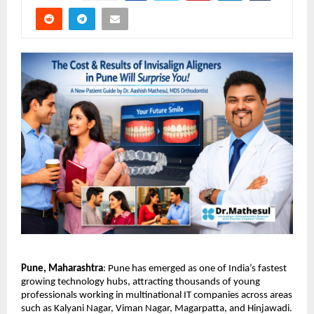
Pune, Maharashtra
: Pune has emerged as one of India’s fastest 
growing technology hubs, attracting thousands of young 
professionals working in multinational IT companies across areas 
such as Kalyani Nagar, Viman Nagar, Magarpatta, and Hinjawadi. 