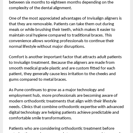
between six months to eighteen months depending on the 
complexity of the dental alignment.
One of the most appreciated advantages of Invisalign aligners is 
that they are removable. Patients can take them out during 
meals or while brushing their teeth, which makes it easier to 
maintain oral hygiene compared to traditional braces. This 
convenience allows working professionals to continue their 
normal lifestyle without major disruptions.
Comfort is another important factor that attracts adult patients 
to Invisalign treatment. Because the aligners are made from 
smooth medical grade plastic and are custom fitted for each 
patient, they generally cause less irritation to the cheeks and 
gums compared to metal braces.
As Pune continues to grow as a major technology and 
employment hub, more professionals are becoming aware of 
modern orthodontic treatments that align with their lifestyle 
needs. Clinics that combine orthodontic expertise with advanced 
digital technology are helping patients achieve predictable and 
comfortable smile transformations.
Patients who are considering orthodontic treatment before 