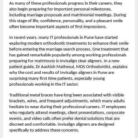
As many of these professionals progress in their careers, they 
also begin preparing for important personal milestones, 
including marriage proposals and matrimonial meetings. During 
this stage of life, confidence, personality, and a pleasant smile 
often become important aspects of first impressions.
In recent years, many IT professionals in Pune have started 
exploring modern orthodontic treatments to enhance their smile 
before entering the marriage search process. One treatment that 
has gained remarkable popularity among working professionals 
preparing for matrimony is Invisalign clear aligners. In a new 
patient guide, 
Dr Aashish Mathesul
, MDS Orthodontist, explains 
why the cost and results of Invisalign aligners in Pune are 
surprising many first time patients, especially young 
professionals working in the IT sector.
Traditional metal braces have long been associated with visible 
brackets, wires, and frequent adjustments, which many adults 
hesitate to wear during their professional careers. IT employees 
who regularly attend meetings, client presentations, corporate 
events, and video calls often prefer dental solutions that are 
discreet and comfortable. Invisalign aligners are designed 
specifically to address these concerns.