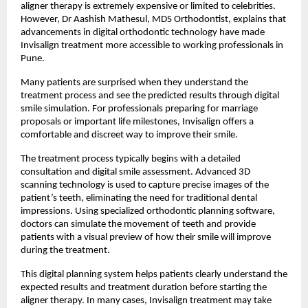
aligner therapy is extremely expensive or limited to celebrities. 
However, Dr Aashish Mathesul, MDS Orthodontist, explains that 
advancements in digital orthodontic technology have made 
Invisalign treatment more accessible to working professionals in 
Pune.
Many patients are surprised when they understand the 
treatment process and see the predicted results through digital 
smile simulation. For professionals preparing for marriage 
proposals or important life milestones, Invisalign offers a 
comfortable and discreet way to improve their smile.
The treatment process typically begins with a detailed 
consultation and digital smile assessment. Advanced 3D 
scanning technology is used to capture precise images of the 
patient’s teeth, eliminating the need for traditional dental 
impressions. Using specialized orthodontic planning software, 
doctors can simulate the movement of teeth and provide 
patients with a visual preview of how their smile will improve 
during the treatment.
This digital planning system helps patients clearly understand the 
expected results and treatment duration before starting the 
aligner therapy. In many cases, Invisalign treatment may take 