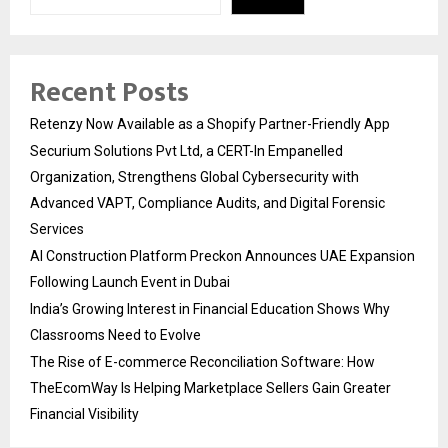
Recent Posts
Retenzy Now Available as a Shopify Partner-Friendly App
Securium Solutions Pvt Ltd, a CERT-In Empanelled
Organization, Strengthens Global Cybersecurity with
Advanced VAPT, Compliance Audits, and Digital Forensic
Services
AI Construction Platform Preckon Announces UAE Expansion
Following Launch Event in Dubai
India’s Growing Interest in Financial Education Shows Why
Classrooms Need to Evolve
The Rise of E-commerce Reconciliation Software: How
TheEcomWay Is Helping Marketplace Sellers Gain Greater
Financial Visibility