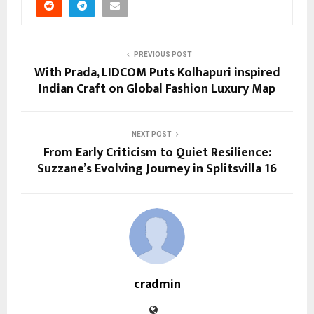
PREVIOUS POST
With Prada, LIDCOM Puts Kolhapuri inspired
Indian Craft on Global Fashion Luxury Map
NEXT POST
From Early Criticism to Quiet Resilience:
Suzzane’s Evolving Journey in Splitsvilla 16
cradmin