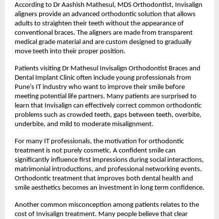
According to Dr Aashish Mathesul, MDS Orthodontist, Invisalign 
aligners provide an advanced orthodontic solution that allows 
adults to straighten their teeth without the appearance of 
conventional braces. The aligners are made from transparent 
medical grade material and are custom designed to gradually 
move teeth into their proper position.
Patients visiting Dr Mathesul Invisalign Orthodontist Braces and 
Dental Implant Clinic often include young professionals from 
Pune’s IT industry who want to improve their smile before 
meeting potential life partners. Many patients are surprised to 
learn that Invisalign can effectively correct common orthodontic 
problems such as crowded teeth, gaps between teeth, overbite, 
underbite, and mild to moderate misalignment.
For many IT professionals, the motivation for orthodontic 
treatment is not purely cosmetic. A confident smile can 
significantly influence first impressions during social interactions, 
matrimonial introductions, and professional networking events. 
Orthodontic treatment that improves both dental health and 
smile aesthetics becomes an investment in long term confidence.
Another common misconception among patients relates to the 
cost of Invisalign treatment. Many people believe that clear 