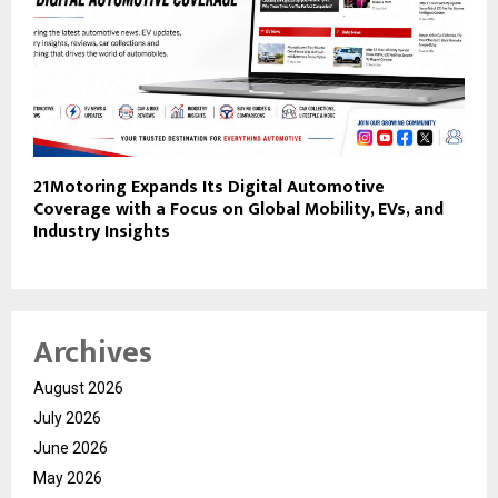
21Motoring Expands Its Digital Automotive
Coverage with a Focus on Global Mobility, EVs, and
Industry Insights
Archives
August 2026
July 2026
June 2026
May 2026