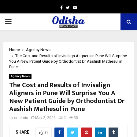
Facebook
Twitter
Youtube
PRIMARY
MENU
Home
Agency News
The Cost and Results of Invisalign Aligners in Pune Will Surprise
You A New Patient Guide by Orthodontist Dr Aashish Mathesul in
Pune
Agency News
The Cost and Results of Invisalign
Aligners in Pune Will Surprise You A
New Patient Guide by Orthodontist Dr
Aashish Mathesul in Pune
by
cradmin
May 2, 2026
0
55
SHARE
0