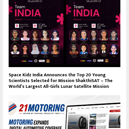
Space Kidz India Announces the Top 20 Young
Scientists Selected for Mission ShakthiSAT – The
World’s Largest All-Girls Lunar Satellite Mission