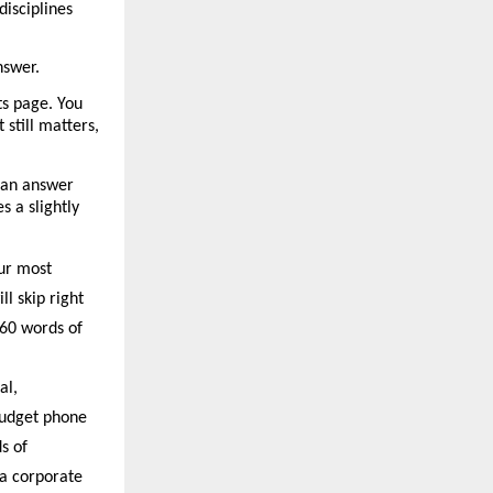
isciplines 
nswer.
s page. You 
still matters, 
 an answer 
 a slightly 
ur most 
l skip right 
60 words of 
l, 
budget phone 
 of 
a corporate 