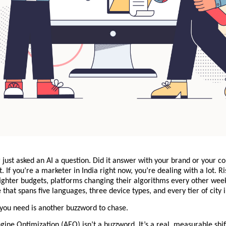
just asked an AI a question. Did it answer with your brand or your co
. If you’re a marketer in India right now, you’re dealing with a lot. Ris
ighter budgets, platforms changing their algorithms every other week
that spans five languages, three device types, and every tier of city
 you need is another buzzword to chase.
ine Optimization (AEO) isn’t a buzzword. It’s a real, measurable shif