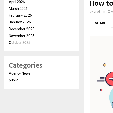
How to
April 2026
March 2026
by
cradmin
A
February 2026
January 2026
SHARE
December 2025
November 2025
October 2025
Categories
Agency News
public