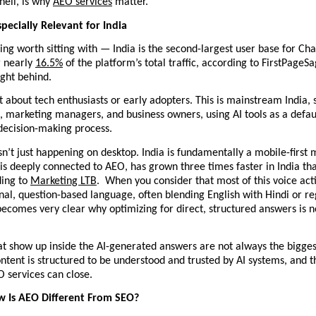
hell, is why 
AEO services
 matter.
specially Relevant for India
ng worth sitting with — India is the second-largest user base for Chat
 nearly 
16.5%
 of the platform’s total traffic, according to FirstPageSa
right behind. 
at about tech enthusiasts or early adopters. This is mainstream India, s
 marketing managers, and business owners, using AI tools as a default
decision-making process.
isn’t just happening on desktop. India is fundamentally a mobile-first m
is deeply connected to AEO, has grown three times faster in India tha
ing to 
Marketing LTB
.  When you consider that most of this voice acti
nal, question-based language, often blending English with Hindi or reg
becomes very clear why optimizing for direct, structured answers is n
t show up inside the AI-generated answers are not always the biggest
tent is structured to be understood and trusted by AI systems, and th
 services can close.
w Is AEO Different From SEO?