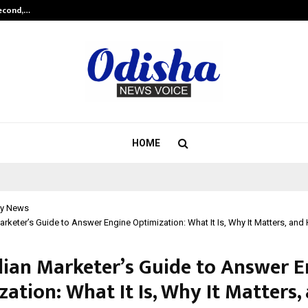
Second,…
Abdominal Aortic Aneurysm (AAA)-
HOME
y News
arketer’s Guide to Answer Engine Optimization: What It Is, Why It Matters, and
dian Marketer’s Guide to Answer E
ation: What It Is, Why It Matters,