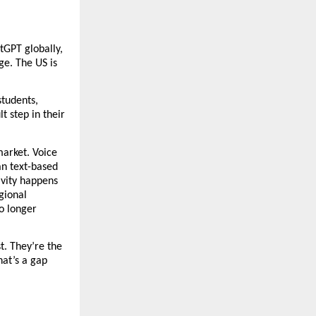
GPT globally, 
ge. The US is 
tudents, 
 step in their 
arket. Voice 
n text-based 
vity happens 
ional 
o longer 
. They’re the 
at’s a gap 