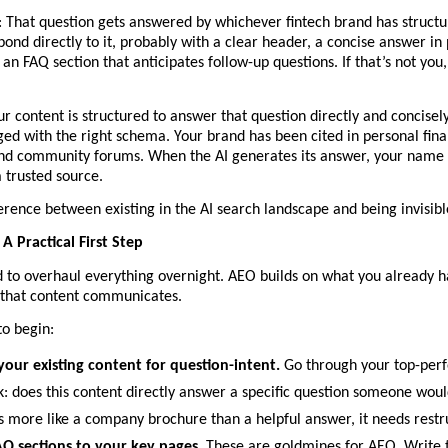
: That question gets answered by whichever fintech brand has structur
pond directly to it, probably with a clear header, a concise answer in p
an FAQ section that anticipates follow-up questions. If that’s not you, i
ur content is structured to answer that question directly and concisely
ed with the right schema. Your brand has been cited in personal fina
nd community forums. When the AI generates its answer, your name is 
a trusted source.
ference between existing in the AI search landscape and being invisible
A Practical First Step
 to overhaul everything overnight. AEO builds on what you already ha
that content communicates.
to begin:
your existing content for question-intent.
 Go through your top-per
: does this content directly answer a specific question someone would 
ds more like a company brochure than a helpful answer, it needs restr
Q sections to your key pages. 
These are goldmines for AEO. Write t