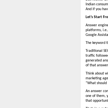
Indian consume
And if you have
Let’s Start F
Answer engine 
platforms, i.e
Google Assista
The keyword th
Traditional SE
traffic followe
generated answ
of that answer,
Think about w
marketing age
“What should I
An answer come
one of them, y
that opportun