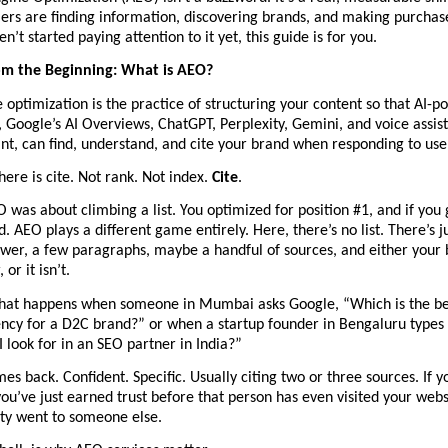
rs are finding information, discovering brands, and making purchase 
n’t started paying attention to it yet, this guide is for you.
rom the Beginning: What is AEO?
optimization is the practice of structuring your content so that AI-p
., Google’s AI Overviews, ChatGPT, Perplexity, Gemini, and voice assista
nt, can find, understand, and cite your brand when responding to use
ere is cite. Not rank. Not index. 
Cite
.
O was about climbing a list. You optimized for position #1, and if you g
d. AEO plays a different game entirely. Here, there’s no list. There’s j
er, a few paragraphs, maybe a handful of sources, and either your b
 or it isn’t.
hat happens when someone in Mumbai asks Google, “Which is the best
ncy for a D2C brand?” or when a startup founder in Bengaluru types 
 look for in an SEO partner in India?”
s back. Confident. Specific. Usually citing two or three sources. If yo
ou’ve just earned trust before that person has even visited your website.
ity went to someone else.