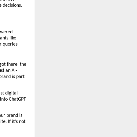
decisions. 
owered 
nts like 
r queries.
ot there, the 
ust an AI-
rand is part 
 digital 
into ChatGPT, 
ur brand is 
 If it’s not, 