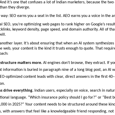
 And it’s one that confuses a lot of Indian marketers, because the two d
than they diverge.
is way: SEO earns you a seat in the list. AEO earns you a voice in the a
al SEO, you’re optimizing web pages to rank higher on Google’s result
klinks, keyword density, page speed, and domain authority. All of that 
ill.
nother layer. It’s about ensuring that when an AI system synthesizes
e web, your content is the kind it trusts enough to quote. That requires
oach:
structure matters more. 
AI engines don’t browse, they extract. If yo
 information is buried in paragraph nine of a long blog post, an AI wil
AEO-optimized content leads with clear, direct answers in the first 40–
on.
s drive everything. 
Indian users, especially on voice, search in natura
tional language. “Which insurance policy should I go for?” or “Best 
,000 in 2025?” Your content needs to be structured around these kinds
s, with answers that feel like a knowledgeable friend responding, not 