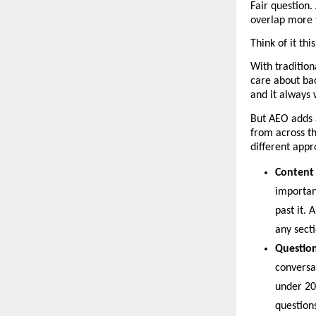
Fair question.
overlap more 
Think of it th
With tradition
care about bac
and it always w
But AEO adds a
from across th
different appr
Content 
important
past it. 
any secti
Question
conversa
under 20
question