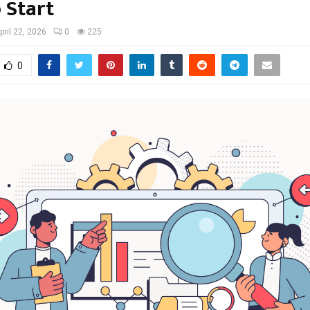
 Start
pril 22, 2026
0
225
0