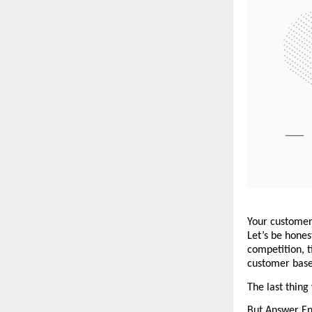
Your customer 
Let’s be honest
competition, t
customer base 
The last thing
But Answer Eng