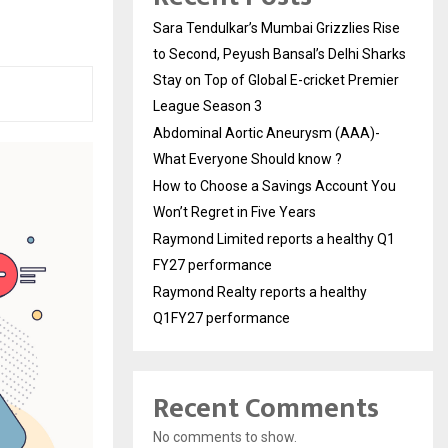
Sara Tendulkar’s Mumbai Grizzlies Rise
to Second, Peyush Bansal’s Delhi Sharks
Stay on Top of Global E-cricket Premier
League Season 3
Abdominal Aortic Aneurysm (AAA)-
What Everyone Should know ?
How to Choose a Savings Account You
Won’t Regret in Five Years
Raymond Limited reports a healthy Q1
FY27 performance
Raymond Realty reports a healthy
Q1FY27 performance
Recent Comments
No comments to show.