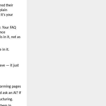
ed their 
lain 
t’s your 
. Your FAQ 
nce 
in it, not as 
 in it.
ve — it just 
forming pages 
ask an AI? If 
ucturing.
hem in 