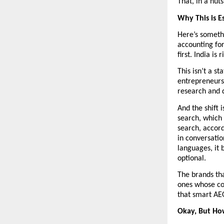
That, in a nuts
Why This is E
Here’s somethi
accounting for
first. India is 
This isn’t a st
entrepreneurs,
research and 
And the shift 
search, which 
search, accord
in conversatio
languages, it 
optional.
The brands tha
ones whose con
that smart AEO
Okay, But Ho