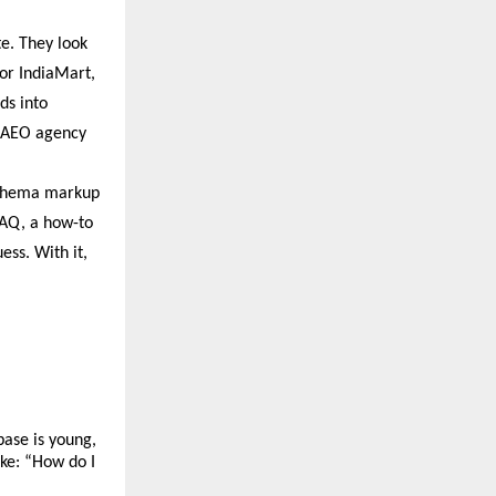
e. They look 
or IndiaMart, 
ds into 
 AEO agency 
Schema markup 
FAQ, a how-to 
ss. With it, 
ase is young, 
ke: “How do I 