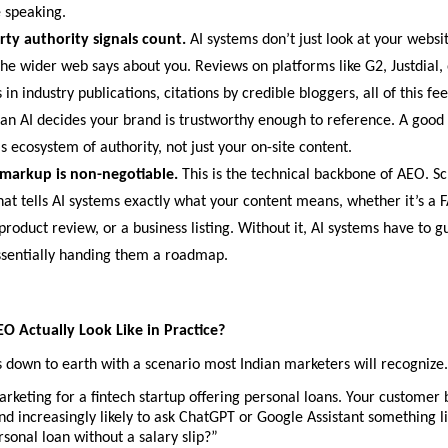
 speaking.
rty authority signals count. 
AI systems don’t just look at your websit
he wider web says about you. Reviews on platforms like G2, Justdial, 
in industry publications, citations by credible bloggers, all of this fee
an AI decides your brand is trustworthy enough to reference. A good
is ecosystem of authority, not just your on-site content.
markup is non-negotiable. 
This is the technical backbone of AEO. 
hat tells AI systems exactly what your content means, whether it’s a 
product review, or a business listing. Without it, AI systems have to gue
ssentially handing them a roadmap.
 Actually Look Like in Practice?
is down to earth with a scenario most Indian marketers will recognize.
rketing for a fintech startup offering personal loans. Your customer b
and increasingly likely to ask ChatGPT or Google Assistant something li
rsonal loan without a salary slip?”