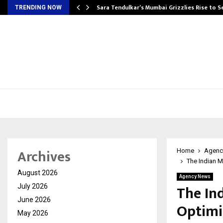
Sara Tendulkar’s Mumbai Grizzlies Rise to 
TRENDING NOW
Archives
Home
Agenc
The Indian M
August 2026
Agency News
The In
July 2026
June 2026
Optimiz
May 2026