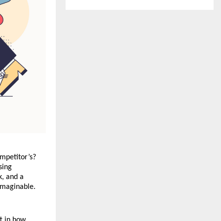
mpetitor’s? 
ing 
, and a 
 imaginable.
t in how 