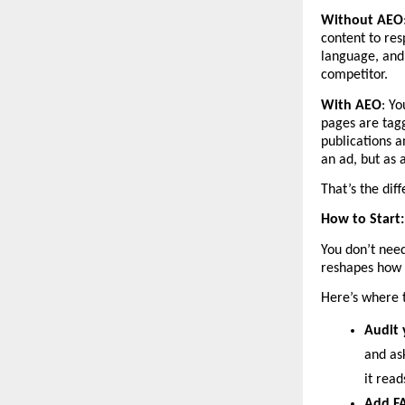
Without AEO
content to res
language, and 
competitor.
With AEO
: Yo
pages are tagg
publications a
an ad, but as 
That’s the dif
How to Start: 
You don’t need
reshapes how 
Here’s where 
Audit 
and ask
it rea
Add FA