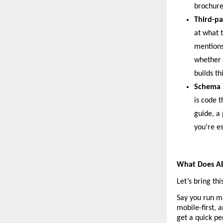
brochure
Third-pa
at what t
mentions 
whether 
builds th
Schema 
is code t
guide, a 
you’re e
What Does AEO
Let’s bring th
Say you run ma
mobile-first, 
get a quick pe