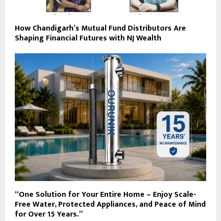
How Chandigarh’s Mutual Fund Distributors Are
Shaping Financial Futures with NJ Wealth
“One Solution for Your Entire Home – Enjoy Scale-
Free Water, Protected Appliances, and Peace of Mind
for Over 15 Years.”