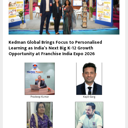
Kedman Global Brings Focus to Personalised
Learning as India’s Next Big K-12 Growth
Opportunity at Franchise India Expo 2026