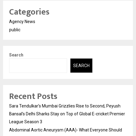
Categories
Agency News
public
Search
SEARCH
Recent Posts
Sara Tendulkar’s Mumbai Grizzlies Rise to Second, Peyush
Bansal’s Delhi Sharks Stay on Top of Global E-cricket Premier
League Season 3
Abdominal Aortic Aneurysm (AAA)- What Everyone Should