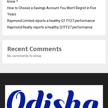
know ?
How to Choose a Savings Account You Won’t Regret in Five
Years
Raymond Limited reports a healthy Q1 FY27 performance
Raymond Realty reports a healthy Q1FY27 performance
Recent Comments
No comments to show.