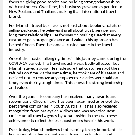
focus on giving good service and building strong relationships
with customers. Over time, his business grew and expanded to
New Zealand and Thailand, making it an international travel
brand.
For Manish, travel business is not just about booking tickets or
selling packages. He believes it is all about trust, service, and
long-term relationships. He focuses on making sure that every
customer gets proper guidance and value. This approach has
helped Cheers Travel become a trusted name in the travel
industry.
One of the most challenging times in his journey came during the
COVID-19 period. The travel industry was badly affected, but
Manish stayed strong. He made sure that customers got their
refunds on time. At the same time, he took care of his team and
decided not to remove any employees. Salaries were paid on
time, even during tough times. This shows his strong leadership
and values.
Over the years, his company has received many awards and
recognitions. Cheers Travel has been recognized as one of the
best travel companies in South Australia. It has also received
recognition from Malaysian Airlines and was awarded Best
Online Retail Travel Agency by APAC Insider in the UK. These
achievements reflect the trust customers have in his work.
Even today, Manish believes that learning is very important. He
keeps updating himself with new trends, technology, and