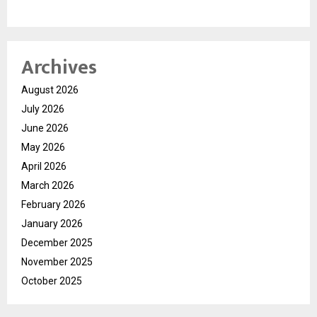
Archives
August 2026
July 2026
June 2026
May 2026
April 2026
March 2026
February 2026
January 2026
December 2025
November 2025
October 2025