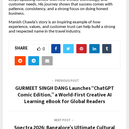
customer needs. His journey shows that success comes with
patience, consistency, and a strong focus on doing honest
business.
Manish Chawla’s story is an inspiring example of how
experience, values, and customer trust can help build a strong
and respected name in the travel industry.
SHARE
0
PREVIOUS POST
GURMEET SINGH DANG Launches “ChatGPT
Comic Edition,” a World-First Creative AI
Learning eBook for Global Readers
NEXT POST
Spectra 2026: Bangalore’s Ultimate Cultural