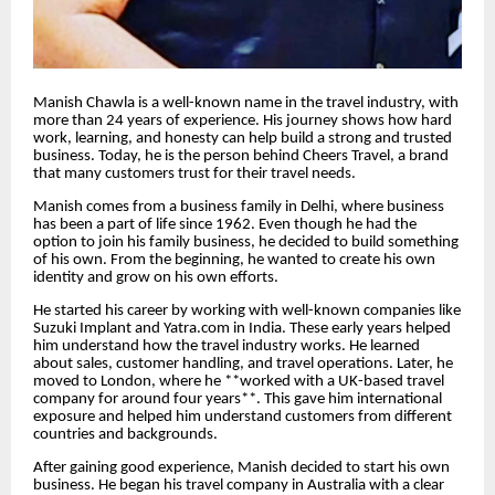
Manish Chawla is a well-known name in the travel industry, with
more than 24 years of experience. His journey shows how hard
work, learning, and honesty can help build a strong and trusted
business. Today, he is the person behind Cheers Travel, a brand
that many customers trust for their travel needs.
Manish comes from a business family in Delhi, where business
has been a part of life since 1962. Even though he had the
option to join his family business, he decided to build something
of his own. From the beginning, he wanted to create his own
identity and grow on his own efforts.
He started his career by working with well-known companies like
Suzuki Implant and Yatra.com in India. These early years helped
him understand how the travel industry works. He learned
about sales, customer handling, and travel operations. Later, he
moved to London, where he **worked with a UK-based travel
company for around four years**. This gave him international
exposure and helped him understand customers from different
countries and backgrounds.
After gaining good experience, Manish decided to start his own
business. He began his travel company in Australia with a clear