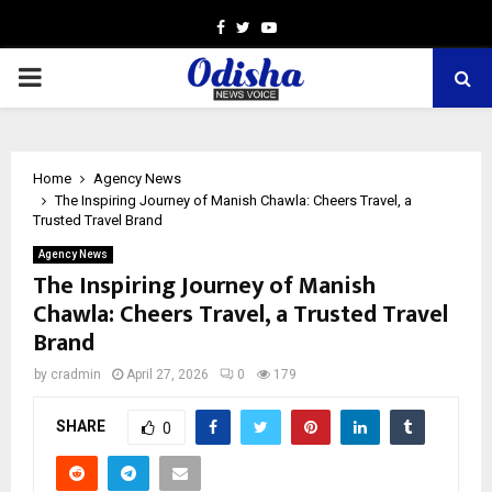
Facebook
Twitter
Youtube
PRIMARY
MENU
Home
Agency News
The Inspiring Journey of Manish Chawla: Cheers Travel, a
Trusted Travel Brand
Agency News
The Inspiring Journey of Manish
Chawla: Cheers Travel, a Trusted Travel
Brand
by
cradmin
April 27, 2026
0
179
SHARE
0