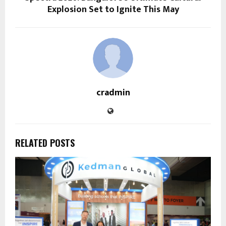
Explosion Set to Ignite This May
cradmin
RELATED POSTS