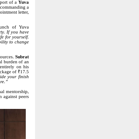
pport of a
Yuva
 commanding a
intment letter,
aunch of Yuva
ty. If you have
e for yourself.
ility to change
esources.
Subrat
al burden of an
ntirely on his
ackage of ₹17.5
ide your finish
ere.”
nal mentorship,
n against peers