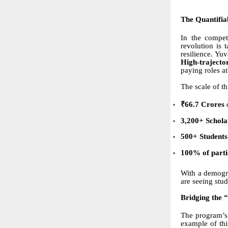
The Quantifia
In the compet
revolution is 
resilience. Yu
High-traject
paying roles at
The scale of th
₹66.7 Crores
d
3,200+ Schola
500+ Students
100% of partic
With a demogr
are seeing stu
Bridging the 
The program’s 
example of thi