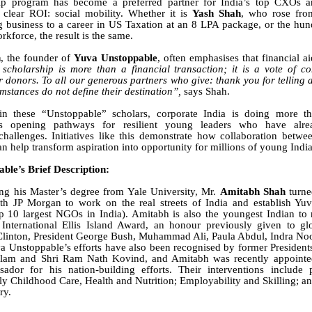
ip program has become a preferred partner for India’s top CXOs
 clear ROI: social mobility. Whether it is
Yash Shah
, who rose fro
g business to a career in US Taxation at an 8 LPA package, or the hun
rkforce, the result is the same.
h
, the founder of
Yuva Unstoppable
, often emphasises that financial a
 scholarship is more than a financial transaction; it is a vote of c
r donors. To all our generous partners who give: thank you for telling
umstances do not define their destination”,
says Shah.
in these “Unstoppable” scholars, corporate India is doing more tha
is opening pathways for resilient young leaders who have alr
challenges. Initiatives like this demonstrate how collaboration betwee
an help transform aspiration into opportunity for millions of young Indi
ble’s Brief Description:
ng his Master’s degree from Yale University, Mr.
Amitabh Shah
turne
with JP Morgan to work on the real streets of India and establish Yu
p 10 largest NGOs in India). Amitabh is also the youngest Indian to
International Ellis Island Award
, an honour previously given to glo
 Clinton, President George Bush, Muhammad Ali, Paula Abdul, Indra No
a Unstoppable’s efforts have also been recognised by former Presidents
am and Shri Ram Nath Kovind, and Amitabh was recently appointed
ador for his nation-building efforts. Their interventions include p
ly Childhood Care, Health and Nutrition; Employability and Skilling; 
ry.