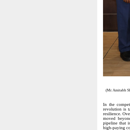
(Mr. Amitabh S
In the compet
revolution is t
resilience. Ove
moved beyond 
pipeline that 
high-paying cor