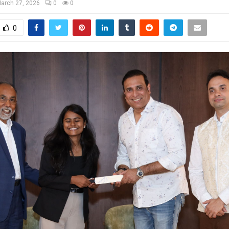
arch 27, 2026
0
0
0