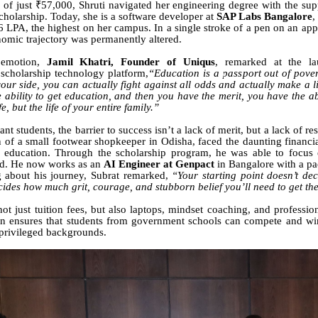
of just ₹57,000, Shruti navigated her engineering degree with the su
cholarship. Today, she is a software developer at
SAP Labs Bangalore
,
 LPA, the highest on her campus. In a single stroke of a pen on an appo
nomic trajectory was permanently altered.
 emotion,
Jamil Khatri, Founder of Uniqus
, remarked at the l
scholarship technology platform,
“Education is a passport out of pover
our side, you can actually fight against all odds and actually make a lif
e ability to get education, and then you have the merit, you have the ab
fe, but the life of your entire family.”
ant students, the barrier to success isn’t a lack of merit, but a lack of r
n of a small footwear shopkeeper in Odisha, faced the daunting financi
 education. Through the scholarship program, he was able to focus e
eld. He now works as an
AI Engineer at Genpact
in Bangalore with a p
 about his journey, Subrat remarked,
“Your starting point doesn’t dec
ecides how much grit, courage, and stubborn belief you’ll need to get th
ot just tuition fees, but also laptops, mindset coaching, and professio
on ensures that students from government schools can compete and wi
privileged backgrounds.