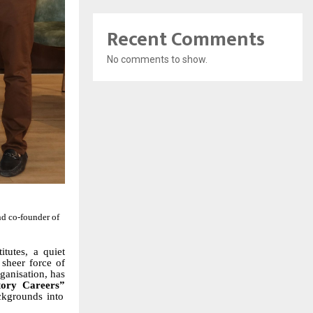
Recent Comments
No comments to show.
d co-founder of
tutes, a quiet
e sheer force of
rganisation, has
tory Careers”
ckgrounds into