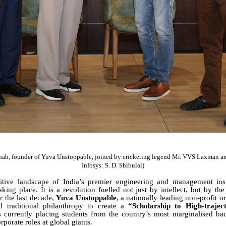
hah, founder of Yuva Unstoppable, joined by cricketing legend Mr. VVS Laxman an
Infosys: S. D. Shibulal)
itive landscape of India’s premier engineering and management insti
aking place. It is a revolution fuelled not just by intellect, but by th
r the last decade,
Yuva Unstoppable
, a nationally leading non-profit o
traditional philanthropy to create a
“Scholarship to High-trajec
is currently placing students from the country’s most marginalised ba
porate roles at global giants.