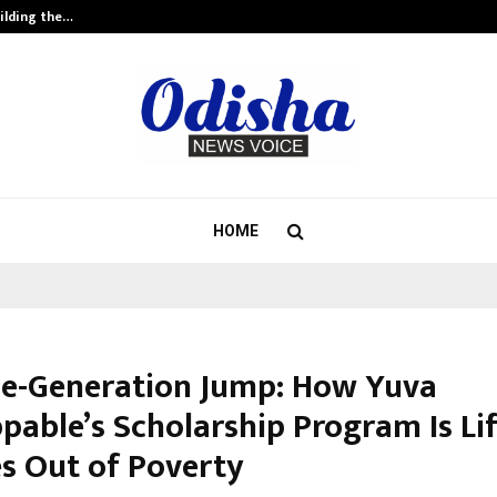
ilding the…
Ashutosh Kar Drives Cross-Border 
HOME
e-Generation Jump: How Yuva
pable’s Scholarship Program Is Li
es Out of Poverty