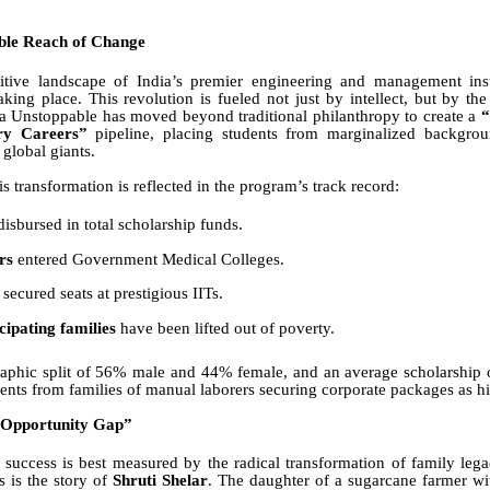
ble Reach of Change
itive landscape of India’s premier engineering and management insti
taking place. This revolution is fueled not just by intellect, but by the
va Unstoppable has moved beyond traditional philanthropy to create a
“
ory Careers”
pipeline, placing students from marginalized backgrou
 global giants.
is transformation is reflected in the program’s track record:
isbursed in total scholarship funds.
rs
entered Government Medical Colleges.
secured seats at prestigious IITs.
ipating families
have been lifted out of poverty.
aphic split of 56% male and 44% female, and an average scholarship 
dents from families of manual laborers securing corporate packages as h
“Opportunity Gap”
success is best measured by the radical transformation of family lega
s is the story of
Shruti Shelar
. The daughter of a sugarcane farmer wi