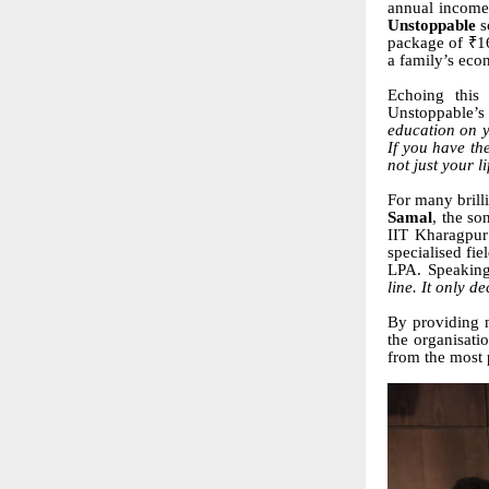
annual income 
Unstoppable
s
package of ₹16
a family’s eco
Echoing this
Unstoppable’s 
education on y
If you have th
not just your li
For many brilli
Samal
, the so
IIT Kharagpur
specialised fi
LPA. Speaking
line. It only d
By providing n
the organisati
from the most 