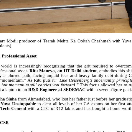
arr Modi, producer of Taarak Mehta Ka Ooltah Chashmah with Yuva
udents)
a Professional Asset
 world is increasingly recognizing that the grit required to overcom
fessional asset.
Ritu Maurya, an IIT Delhi student
, embodies this shi
y a blurred path, facing unpaid fees and heavy family debt during 
r “momentum.” As Ritu puts it:
“Like Heisenberg’s uncertainty principle
, but momentum still carries you forward.”
This focus allowed her to tr
t a laptop to an
R&D Engineer at SEDEMAC
with a seven-figure pac
ha Sinha
from Ahmedabad, who lost her father just before her graduat
f
Yuva Unstoppable
to clear all levels of her CA exams on her first a
aTech Cement
with a CTC of ₹12 lakhs and has bought a home worth
 CSR