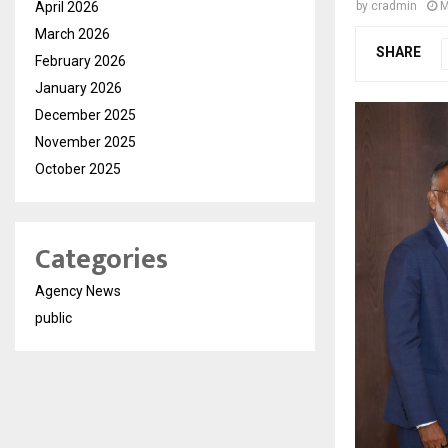
April 2026
by
cradmin
M
March 2026
SHARE
February 2026
January 2026
December 2025
November 2025
October 2025
Categories
Agency News
public