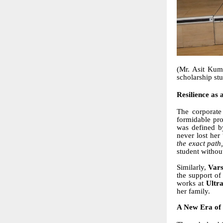
(Mr. Asit Kum
scholarship st
Resilience as 
The corporate
formidable pro
was defined b
never lost he
the exact path
student withou
Similarly,
Vars
the support o
works at
Ultr
her family.
A New Era of