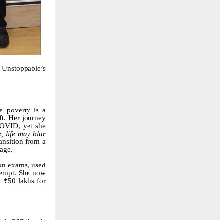
 Unstoppable’s
e poverty is a
ft. Her journey
COVID, yet she
, life may blur
ansition from a
kage.
ion exams, used
ttempt. She now
 ₹50 lakhs for