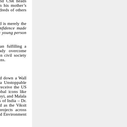
 and CSR heads
m his mother’s
dreds of others
id is merely the
onfidence made
 a young person
n fulfilling a
eady overcome
n civil society
ans.
d down a Wall
va Unstoppable
 receive the
US
bal icons like
oyi, and Malala
 of India – Dr.
 as the Viksit
rojects across
and Environment