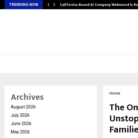
California-Based AI Company Webenoid Is Bu
TRENDING NOW
Archives
Home
The On
August 2026
Unstop
July 2026
June 2026
Famili
May 2026