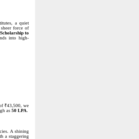
tutes, a quiet
 sheer force of
Scholarship to
nds into high-
of ₹43,500, we
igh as
50 LPA
.
cies. A shining
th a staggering