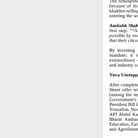
The scholarsh
because of its
khakhra-sellin
entering the wo
Amitabh Sha
first step. “”
A
possible by ou
that their circ
By investing 
mandate; it 
extraordinary 
and industry c
Yuva Unstoppa
After completi
Street offer 
(among the to
Government’s 
President Bill
Yousafzai. Yuv
APJ Abdul Kal
Bharat Ambass
Education; Ear
and Agroforest