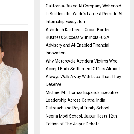
California-Based AI Company Webenoid
Is Building the World’s Largest Remote AI
Internship Ecosystem
Ashutosh Kar Drives Cross-Border
Business Success with India–USA
Advisory and AI-Enabled Financial
Innovation
Why Motorcycle Accident Victims Who
Accept Early Settlement Offers Almost
Always Walk Away With Less Than They
Deserve
Michael M. Thomas Expands Executive
Leadership Across Central India
Outreach and Royal Trinity School
Neerja Modi School, Jaipur Hosts 12th
Edition of The Jaipur Debate