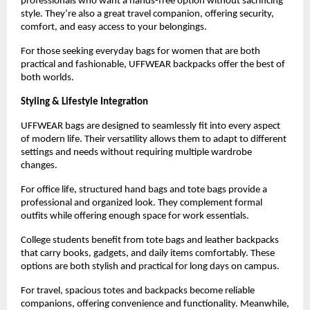
professionals who want a hands-free option without sacrificing 
style. They’re also a great travel companion, offering security, 
comfort, and easy access to your belongings.
For those seeking everyday bags for women that are both 
practical and fashionable, UFFWEAR backpacks offer the best of 
both worlds.
Styling & Lifestyle Integration
UFFWEAR bags are designed to seamlessly fit into every aspect 
of modern life. Their versatility allows them to adapt to different 
settings and needs without requiring multiple wardrobe 
changes.
For office life, structured hand bags and tote bags provide a 
professional and organized look. They complement formal 
outfits while offering enough space for work essentials.
College students benefit from tote bags and leather backpacks 
that carry books, gadgets, and daily items comfortably. These 
options are both stylish and practical for long days on campus.
For travel, spacious totes and backpacks become reliable 
companions, offering convenience and functionality. Meanwhile, 