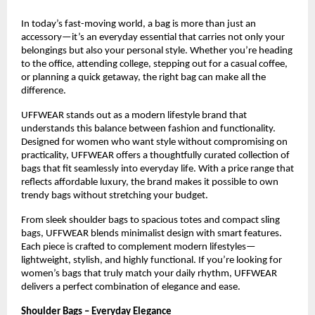
In today’s fast-moving world, a bag is more than just an 
accessory—it’s an everyday essential that carries not only your 
belongings but also your personal style. Whether you’re heading 
to the office, attending college, stepping out for a casual coffee, 
or planning a quick getaway, the right bag can make all the 
difference.
UFFWEAR stands out as a modern lifestyle brand that 
understands this balance between fashion and functionality. 
Designed for women who want style without compromising on 
practicality, UFFWEAR offers a thoughtfully curated collection of 
bags that fit seamlessly into everyday life. With a price range that 
reflects affordable luxury, the brand makes it possible to own 
trendy bags without stretching your budget.
From sleek shoulder bags to spacious totes and compact sling 
bags, UFFWEAR blends minimalist design with smart features. 
Each piece is crafted to complement modern lifestyles—
lightweight, stylish, and highly functional. If you’re looking for 
women’s bags that truly match your daily rhythm, UFFWEAR 
delivers a perfect combination of elegance and ease.
Shoulder Bags – Everyday Elegance