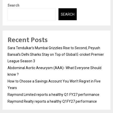
Search
SEARCH
Recent Posts
Sara Tendulkar’s Mumbai Grizzlies Rise to Second, Peyush
Bansal’s Delhi Sharks Stay on Top of Global E-cricket Premier
League Season 3
Abdominal Aortic Aneurysm (AAA)- What Everyone Should
know ?
How to Choose a Savings Account You Won’t Regret in Five
Years
Raymond Limited reports a healthy Q1 FY27 performance
Raymond Realty reports a healthy Q1FY27 performance