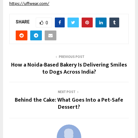
https://uffwear.com/
SHARE
0
PREVIOUS POST
How a Noida-Based Bakery Is Delivering Smiles
to Dogs Across India?
NEXT POST
Behind the Cake: What Goes Into a Pet-Safe
Dessert?