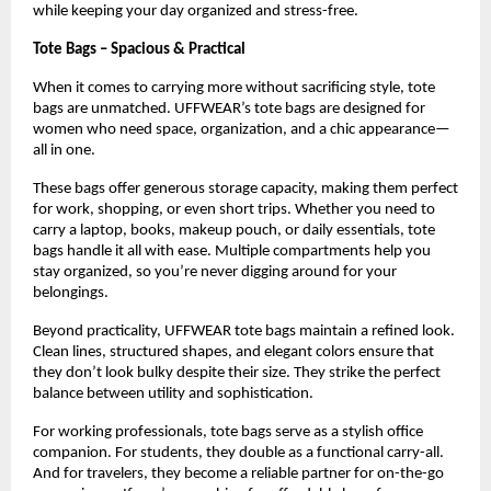
while keeping your day organized and stress-free.
Tote Bags – Spacious & Practical
When it comes to carrying more without sacrificing style, tote 
bags are unmatched. UFFWEAR’s tote bags are designed for 
women who need space, organization, and a chic appearance—
all in one.
These bags offer generous storage capacity, making them perfect 
for work, shopping, or even short trips. Whether you need to 
carry a laptop, books, makeup pouch, or daily essentials, tote 
bags handle it all with ease. Multiple compartments help you 
stay organized, so you’re never digging around for your 
belongings.
Beyond practicality, UFFWEAR tote bags maintain a refined look. 
Clean lines, structured shapes, and elegant colors ensure that 
they don’t look bulky despite their size. They strike the perfect 
balance between utility and sophistication.
For working professionals, tote bags serve as a stylish office 
companion. For students, they double as a functional carry-all. 
And for travelers, they become a reliable partner for on-the-go 