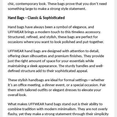
chic, contemporary look. These bags prove that you don’t need 
something large to make a strong style statement.
Hand Bags – Classic & Sophisticated
Hand bags have always been a symbol of elegance, and 
UFFWEAR brings a modern touch to this timeless accessory. 
Structured, refined, and stylish, these bags are perfect for 
occasions where you want to look polished and put-together.
UFFWEAR hand bags are designed with attention to detail, 
offering clean silhouettes and premium finishes. They provide 
just the right amount of space for your essentials while 
maintaining a sleek appearance. The sturdy handles and well-
defined structure add to their sophisticated appeal.
These stylish handbags are ideal for formal settings—whether 
it’s an office meeting, a dinner event, or a special occasion. Pair 
them with tailored outfits or elegant dresses to elevate your 
overall look.
What makes UFFWEAR hand bags stand out is their ability to 
combine tradition with modern minimalism. They are not overly 
flashy, yet they make a strong statement through their simplicity 