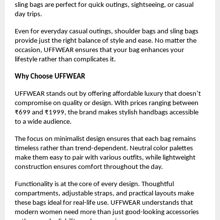
sling bags are perfect for quick outings, sightseeing, or casual 
day trips.
Even for everyday casual outings, shoulder bags and sling bags 
provide just the right balance of style and ease. No matter the 
occasion, UFFWEAR ensures that your bag enhances your 
lifestyle rather than complicates it.
Why Choose UFFWEAR
UFFWEAR stands out by offering affordable luxury that doesn’t 
compromise on quality or design. With prices ranging between 
₹699 and ₹1999, the brand makes stylish handbags accessible 
to a wide audience.
The focus on minimalist design ensures that each bag remains 
timeless rather than trend-dependent. Neutral color palettes 
make them easy to pair with various outfits, while lightweight 
construction ensures comfort throughout the day.
Functionality is at the core of every design. Thoughtful 
compartments, adjustable straps, and practical layouts make 
these bags ideal for real-life use. UFFWEAR understands that 
modern women need more than just good-looking accessories