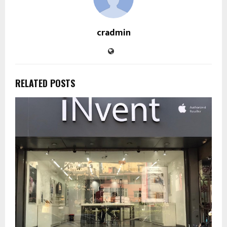
cradmin
RELATED POSTS