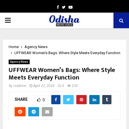
Facebook
Twitter
Youtube
PRIMARY
MENU
Home
Agency News
UFFWEAR Women’s Bags: Where Style Meets Everyday Function
Agency News
UFFWEAR Women’s Bags: Where Style
Meets Everyday Function
by
cradmin
April 22, 2026
0
225
SHARE
0