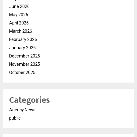
June 2026
May 2026
April 2026
March 2026
February 2026
January 2026
December 2025
November 2025
October 2025
Categories
Agency News
public