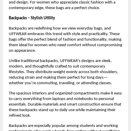
and design. For women who appreciate classic fashion with a 
contemporary edge, these bags are a perfect choice.
Backpacks – Stylish Utility
Backpacks are redefining how we view everyday bags, and 
UFFWEAR embraces this trend with style and practicality. These 
bags offer the perfect blend of fashion and functionality, making 
them ideal for women who need comfort without compromising 
on appearance.
Unlike traditional backpacks, UFFWEAR’s designs are sleek, 
modern, and thoughtfully crafted to suit contemporary 
lifestyles. They distribute weight evenly across both shoulders, 
reducing strain and making them perfect for long days—
whether you’re commuting, traveling, or attending classes.
The spacious interiors and organized compartments make it easy 
to carry everything from laptops and notebooks to personal 
essentials. Durable materials and smart construction ensure that 
these backpacks stand up to daily use while maintaining their 
refined look.
Backpacks are especially popular among students and working 