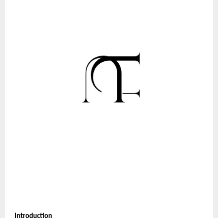
Introduction