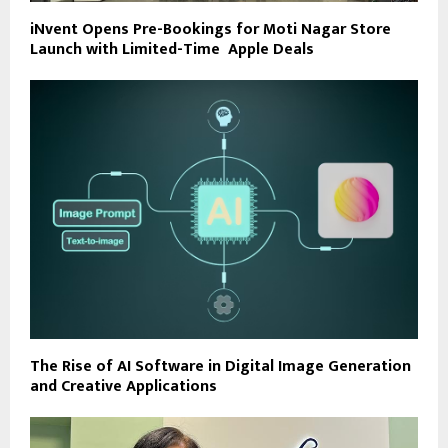
iNvent Opens Pre-Bookings for Moti Nagar Store
Launch with Limited-Time Apple Deals
The Rise of AI Software in Digital Image Generation
and Creative Applications