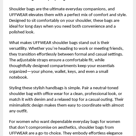
Shoulder bags are the ultimate everyday companions, and 
UFFWEAR elevates them with a perfect mix of comfort and style. 
Designed to sit comfortably on your shoulder, these bags are 
ideal for long days when you need both convenience and a 
polished look.
What makes UFFWEAR shoulder bags stand out is their 
versatility. Whether you’re heading to work or meeting friends, 
they transition effortlessly between formal and casual settings. 
The adjustable straps ensure a comfortable fit, while 
thoughtfully designed compartments keep your essentials 
organized—your phone, wallet, keys, and even a small 
notebook.
Styling these stylish handbags is simple. Pair a neutral-toned 
shoulder bag with office wear for a clean, professional look, or 
match it with denim and a relaxed top for a casual outing. Their 
minimalistic design makes them easy to coordinate with almost 
any outfit.
For women who want dependable everyday bags for women 
that don’t compromise on aesthetics, shoulder bags from 
UFFWEAR are a go-to choice. They embody effortless elegance 