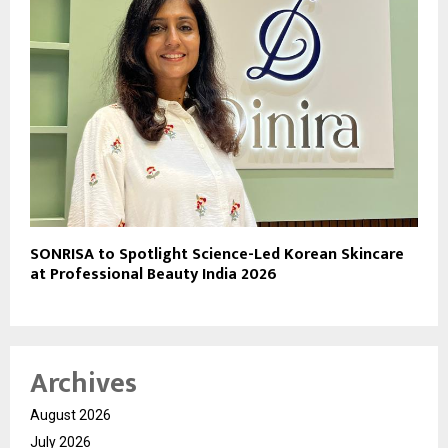
SONRISA to Spotlight Science-Led Korean Skincare
at Professional Beauty India 2026
Archives
August 2026
July 2026