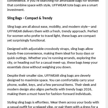
convenience. If you’re searching for affordable bags for women 
that combine space with style, UFFWEAR tote bags are a smart 
investment.
Sling Bags – Compact & Trendy
Sling bags are all about ease, mobility, and modern style—and 
UFFWEAR delivers them with a fresh, trendy approach. Perfect 
for women who prefer to travel light, these bags are compact 
yet surprisingly functional.
Designed with adjustable crossbody straps, sling bags allow 
hands-free convenience, making them ideal for busy days or 
quick outings. Whether you’re running errands, exploring the 
city, or heading out for a casual meet-up, these bags keep your 
essentials close without weighing you down.
Despite their smaller size, UFFWEAR sling bags are cleverly 
designed to maximize space. You can comfortably carry your 
phone, wallet, keys, and a few personal items. Their sleek and 
modern design also aligns perfectly with trendy bags 2026, 
making them a must-have for fashion-forward individuals.
Styling sling bags is effortless. Wear them across your body with 
a casual outfit for a relaxed vibe, or pair them with a dress for a 