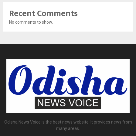
Recent Comments
No comments to show.
Odisha News Voice is the best news website. It provides news from
many areas.