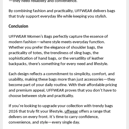
—they need reliability and convenience.
By combining fashion and practicality, UFFWEAR delivers bags 
that truly support everyday life while keeping you stylish.
Conclusion
UFFWEAR Women’s Bags perfectly capture the essence of 
modern fashion—where style meets everyday function. 
Whether you prefer the elegance of shoulder bags, the 
practicality of totes, the trendiness of sling bags, the 
sophistication of hand bags, or the versatility of leather 
backpacks, there’s something for every need and lifestyle.
Each design reflects a commitment to simplicity, comfort, and 
usability, making these bags more than just accessories—they 
become part of your daily routine. With their affordable pricing 
and premium appeal, UFFWEAR proves that you don’t have to 
choose between style and practicality.
If you’re looking to upgrade your collection with trendy bags 
2026 that truly fit your lifestyle, 
uffwear
 offers a range that 
delivers on every front. It’s time to carry confidence, 
convenience, and style—every single day.