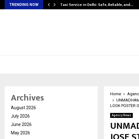
Taxi Service in Delhi: Safe, Reliable, and…
TRENDING NOW
Archives
Home
Agenc
UNMADHAM: 
LOOK POSTER 
August 2026
July 2026
Agency News
UNMAD
June 2026
JOSE S
May 2026