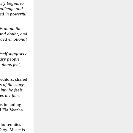
wly begins to 
hallenge and 
d in powerful 
about the 
and doubt, and 
nded emotional 
itself suggests a 
ary people 
tions feel, 
ditors, shared 
of the story, 
nty he feels. 
es the film.”
s including 
 Ela Veezha 
who reunites 
Duty
. Music is 