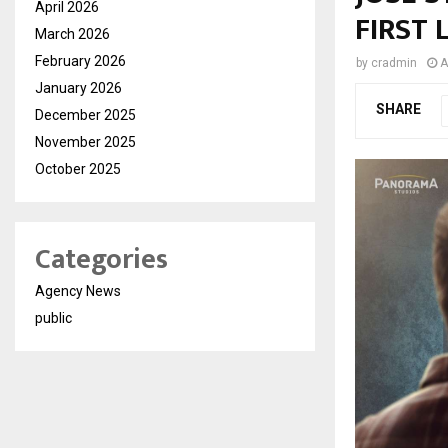
April 2026
FIRST
March 2026
February 2026
by
cradmin
A
January 2026
SHARE
December 2025
November 2025
October 2025
Categories
Agency News
public