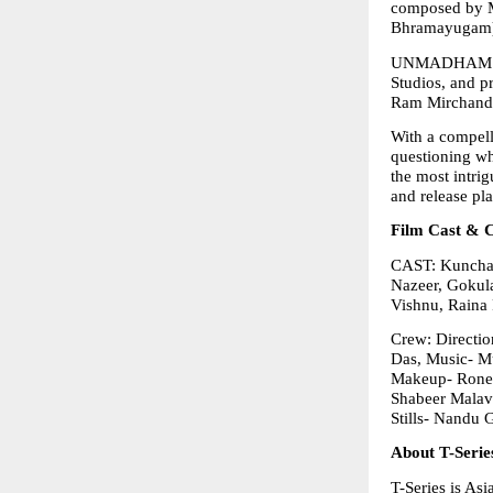
composed by M
Bhramayugam
UNMADHAM is p
Studios, and 
Ram Mirchanda
With a compell
questioning wh
the most intrig
and release pl
Film Cast & 
CAST: Kunchac
Nazeer, Gokula
Vishnu, Raina 
Crew: Directio
Das, Music- Mu
Makeup- Ronex
Shabeer Malav
Stills- Nandu 
About T-Serie
T-Series is As