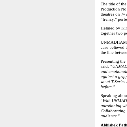
The title of t
Production No.
theatres on 7
 
th
“frenzy,” perfe
Helmed by Kira
together two p
UNMADHAM follo
case believed t
the line betwee
Presenting the 
said, 
“UNMADHAM
and emotionall
against a grip
we at T-Series 
before.”
Speaking about
“
With UNMADHA
questioning wha
Collaborating w
audience.
”
Abhishek Path