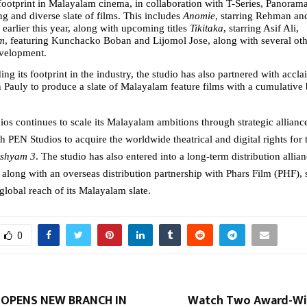
footprint in Malayalam cinema, in collaboration with T-Series, Panorama 
ng and diverse slate of films. This includes 
Anomie
, starring Rehman an
earlier this year, along with upcoming titles 
Tikitaka
, starring Asif Ali, 
m
, featuring Kunchacko Boban and Lijomol Jose, along with several othe
evelopment.
ng its footprint in the industry, the studio has also partnered with accl
 Pauly to produce a slate of Malayalam feature films with a cumulative 
os continues to scale its Malayalam ambitions through strategic alliances
h PEN Studios to acquire the worldwide theatrical and digital rights for t
ishyam 3
. The studio has also entered into a long-term distribution allian
along with an overseas distribution partnership with Phars Film (PHF), s
global reach of its Malayalam slate.
0
 OPENS NEW BRANCH IN
Watch Two Award-Wi