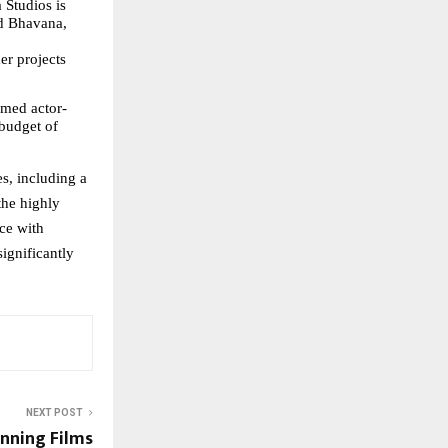
Studios is 
d Bhavana, 
r projects 
aimed actor-
budget of 
, including a 
he highly 
ce with 
ignificantly 
NEXT POST
nning Films