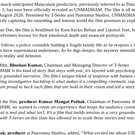
he much-anticipated Malayalam production, previously referred to as Pan
 3, has now been officially revealed as UNMADHAM. The film is all set 
August 2026. Presented by T-Series and Panorama Studios, UNMADHAM 
ctly capturing the unsettling and intense world the film promises to expl
n Das, the film is headlined by Kunchacko Boban and Lijomol Jose, br
erformers known for their emotional depth and nuanced portrayals.
ws a police constable battling a fragile family life as he reopens a 
o have supernatural undertones. As he digs deeper, the mystery intensifie
n reality and delusion.
film, 
Bhushan Kumar, 
Chairman and Managing Director of T-Series 
 is the kind of story that stays with you; it’s layered with psychologic
y grounded narrative. The film’s unique blend of suspense with human con
ping investigative backdrop is what makes it a compelling cinematic exp
are proud to back such films that are bold in their vision and tell a story 
 the film, 
producer Kumar Mangat Pathak
, Chairman of Panorama Stu
M, we wanted to create an experience that keeps the audience consta
t is real and what isn’t. It’s a film that builds tension in a very grounde
ith T-Series on this slate has allowed us to scale these stories and reac
ak, producer 
at Panorama Studios, added, “
What excited me about U