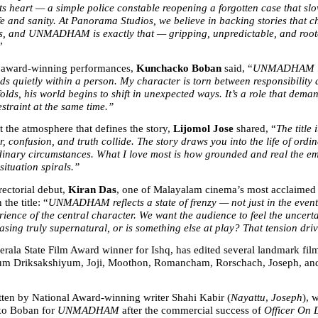
its heart — a simple police constable reopening a forgotten case that slo
fe and sanity. At Panorama Studios, we believe in backing stories that c
, and UNMADHAM is exactly that — gripping, unpredictable, and roote
”
 award-winning performances, 
Kunchacko Boban
 said, “
UNMADHAM is 
lds quietly within a person. My character is torn between responsibility 
olds, his world begins to shift in unexpected ways. It’s a role that dema
estraint at the same time.”
 the atmosphere that defines the story, 
Lijomol Jose
 shared, “
The title 
r, confusion, and truth collide. The story draws you into the life of ordin
dinary circumstances. What I love most is how grounded and real the emo
situation spirals.”
ectorial debut, 
Kiran Das
, one of Malayalam cinema’s most acclaimed e
the title: “
UNMADHAM reflects a state of frenzy — not just in the events 
rience of the central character. We want the audience to feel the uncertai
asing truly supernatural, or is something else at play? That tension driv
erala State Film Award winner for Ishq, has edited several landmark film
m Driksakshiyum, Joji, Moothon, Romancham, Rorschach, Joseph, and
itten by National Award-winning writer Shahi Kabir (
Nayattu
, 
Joseph
), 
o Boban for 
UNMADHAM
 after the commercial success of 
Officer On 