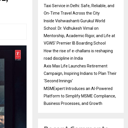
Taxi Service in Delhi: Safe, Reliable, and
On-Time Travel Across the City
Inside Vishwashanti Gurukul World
School: Dr. Vidhukesh Vimal on
Mentorship, Academic Rigor, and Life at
VGWS’ Premier IB Boarding School
How the rise of e-challans is reshaping
road discipline in India
Axis Max Life Launches Retirement
Campaign, Inspiring Indians to Plan Their
‘Second Innings’
MSMExpert Introduces an AI-Powered
Platform to Simplify MSME Compliance,
Business Processes, and Growth