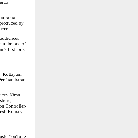
rco, 
norama 
produced by 
ucer.
audiences 
to be one of 
’s first look 
, Kottayam 
Peethambaran, 
tor- Kiran 
hore, 
 Controller- 
esh Kumar, 
usic YouTube 