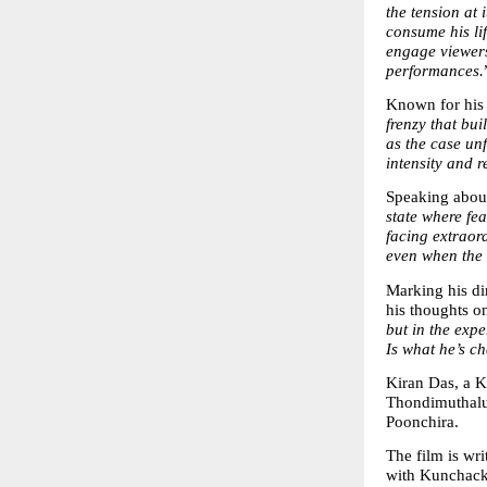
the tension at 
consume his li
engage viewers
performances.
Known for his
frenzy that bui
as the case unf
intensity and r
Speaking about
state where fea
facing extraor
even when the 
Marking his dir
his thoughts on 
but in the expe
Is what he’s ch
Kiran Das, a K
Thondimuthalu
Poonchira.
The film is wr
with Kunchack