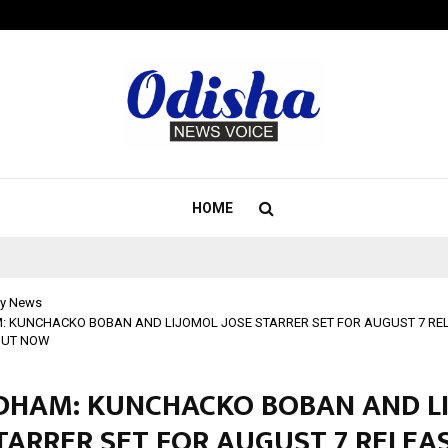
Inside Vishwashanti Gurukul World 
HOME
y News
KUNCHACKO BOBAN AND LIJOMOL JOSE STARRER SET FOR AUGUST 7 RELE
OUT NOW
HAM: KUNCHACKO BOBAN AND L
TARRER SET FOR AUGUST 7 RELEAS