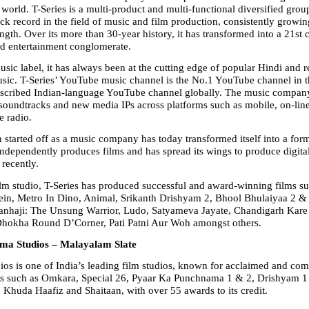
world. T-Series is a multi-product and multi-functional diversified group
ck record in the field of music and film production, consistently growin
ength. Over its more than 30-year history, it has transformed into a 21st 
d entertainment conglomerate.
sic label, it has always been at the cutting edge of popular Hindi and re
ic. T-Series’ YouTube music channel is the No.1 YouTube channel in t
bscribed Indian-language YouTube channel globally. The music company
 soundtracks and new media IPs across platforms such as mobile, on-line 
e radio.
 started off as a music company has today transformed itself into a form
 independently produces films and has spread its wings to produce digital
recently.
ilm studio, T-Series has produced successful and award-winning films su
ein, Metro In Dino, Animal, Srikanth Drishyam 2, Bhool Bhulaiyaa 2 & 
anhaji: The Unsung Warrior, Ludo, Satyameva Jayate, Chandigarh Kare 
Dhokha Round D’Corner, Pati Patni Aur Woh amongst others.
ma Studios – Malayalam Slate
os is one of India’s leading film studios, known for acclaimed and com
ms such as Omkara, Special 26, Pyaar Ka Punchnama 1 & 2, Drishyam 1 
, Khuda Haafiz and Shaitaan, with over 55 awards to its credit.