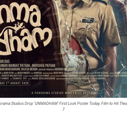
orama Studios Drop ‘UNMADHAM’ First Look Poster Today; Film to Hit The
7