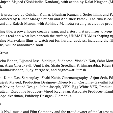
ujeeb Majeed (Kishkindha Kandam), with action by Kalai Kingson (Ma
).
resented by Gulshan Kumar, Bhushan Kumar, T-Series Films and Pa
produced by Kumar Mangat Pathak and Abhishek Pathak. The film is co-
ni and Rajesh Menon, with Abhinav Mehrotra serving as creative prod
ing title, a powerhouse creative team, and a story that promises to keep 
at is real and what lies beneath the surface, UNMADHAM is shaping up 
uing Malayalam films to watch out for. Further updates, including the film
ans, will be announced soon.
Crew:
ko Boban, Lijomol Jose, Siddique, Sudheesh, Vishakh Nair, Sabu Mon
n, Arun Cherukavil, Unni Lalu, Shaju Sreedhar, Krishnaprabha, Kiran 
Radhakrishnan, Sijoy Varghese, and Vigneswar Suresh.
n- Kiran Das, Screenplay- Shahi Kabir, Cinematography- Arjun Seth, Edi
jeeb Majeed, Production Designer- Dileep Nath, Costume- Gayathri Kis
 Xavier, Sound Design- Jithin Joseph, VFX- Egg White VFX, Production
attath, Executive Producer- Vinod Raghavan, Associate Producer- Kaml
Gopalakrishnan, Publicity Designs- Oldmonks.
s
ia’s No.1 music and Film Company and the proud owner of the largest m