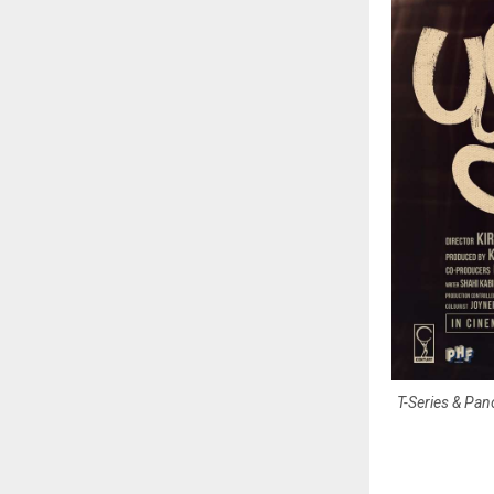
T-Series & Pan