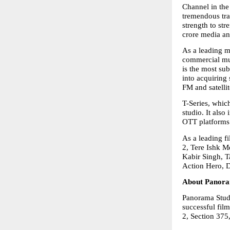
Channel in the 
tremendous tra
strength to str
crore media an
As a leading mu
commercial mus
is the most su
into acquiring
FM and satellit
T-Series, which
studio. It also
OTT platforms 
As a leading f
2, Tere Ishk M
Kabir Singh, T
Action Hero, 
About Panora
Panorama Studi
successful fil
2, Section 375