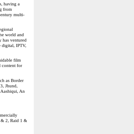
, having a 
g from 
century multi-
gional 
he world and 
 has ventured 
digital, IPTV, 
idable film 
 content for 
ch as Border 
3, Jhund, 
Aashiqui, An 
mercially 
& 2, Raid 1 & 