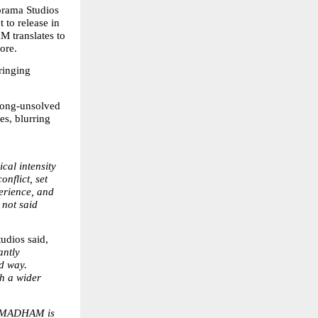
orama Studios 
to release in 
translates to 
ore.
inging 
long-unsolved 
s, blurring 
al intensity 
flict, set 
erience, and 
not said 
dios said, 
ntly 
d way. 
h a wider 
NMADHAM is 