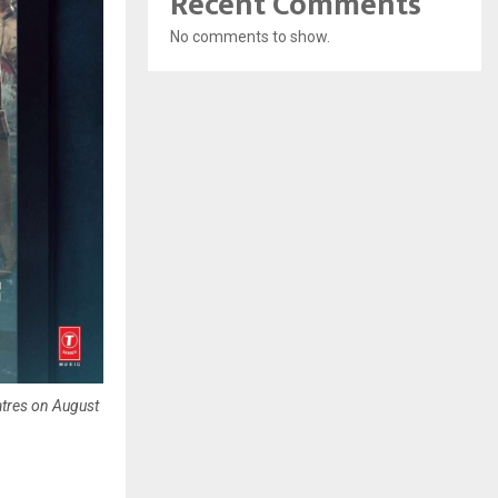
Recent Comments
No comments to show.
atres on August