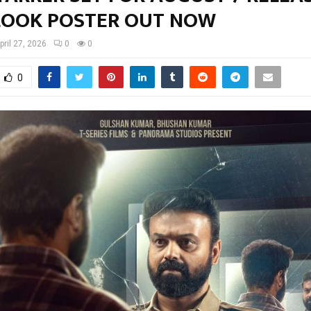
 LOOK POSTER OUT NOW
pril 27, 2026
0
0
0