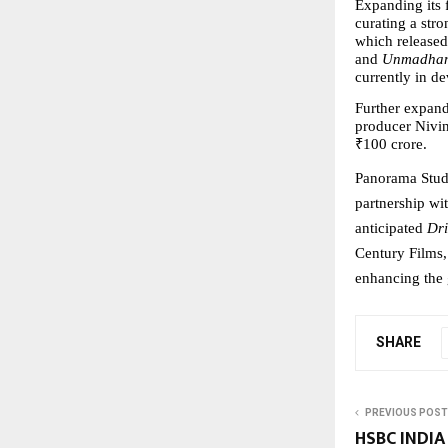
Expanding its 
curating a stro
which released 
and 
Unmadha
currently in d
Further expandi
producer Nivin
₹100 crore.
Panorama Studi
partnership wit
anticipated 
Dr
Century Films, 
enhancing the 
SHARE
PREVIOUS POST
HSBC INDIA