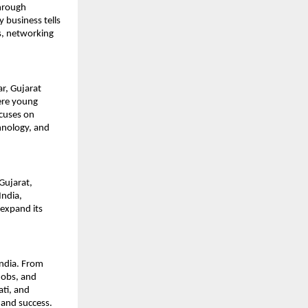
hrough 
business tells 
s, networking 
, Gujarat 
re young 
cuses on 
hnology, and 
ujarat, 
ndia, 
expand its 
ndia. From 
obs, and 
ti, and 
 and success.