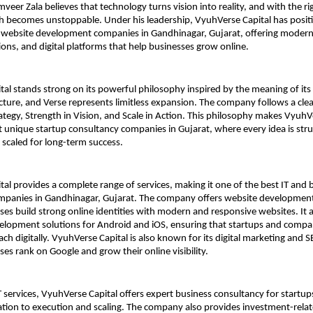
eer Zala believes that technology turns vision into reality, and with the rig
 becomes unstoppable. Under his leadership, VyuhVerse Capital has position
t website development companies in Gandhinagar, Gujarat, offering modern 
ions, and digital platforms that help businesses grow online.
al stands strong on its powerful philosophy inspired by the meaning of it
cture, and Verse represents limitless expansion. The company follows a clea
rategy, Strength in Vision, and Scale in Action. This philosophy makes VyuhVe
 unique startup consultancy companies in Gujarat, where every idea is stru
scaled for long-term success.
al provides a complete range of services, making it one of the best IT and b
mpanies in Gandhinagar, Gujarat. The company offers website development 
ses build strong online identities with modern and responsive websites. It a
lopment solutions for Android and iOS, ensuring that startups and compan
ch digitally. VyuhVerse Capital is also known for its digital marketing and SE
ses rank on Google and grow their online visibility.
IT services, VyuhVerse Capital offers expert business consultancy for startup
ation to execution and scaling. The company also provides investment-relat