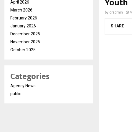
Youth
April 2026
March 2026
by
cradmin
M
February 2026
January 2026
SHARE
December 2025
November 2025
October 2025
Categories
Agency News
public