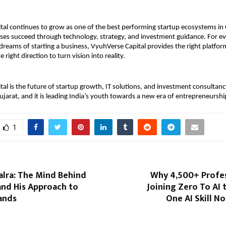
al continues to grow as one of the best performing startup ecosystems in G
ses succeed through technology, strategy, and investment guidance. For ev
dreams of starting a business, VyuhVerse Capital provides the right platform,
 right direction to turn vision into reality.
al is the future of startup growth, IT solutions, and investment consultancy
jarat, and it is leading India’s youth towards a new era of entrepreneurshi
1
lra: The Mind Behind
Why 4,500+ Profes
and His Approach to
Joining Zero To AI 
ands
One AI Skill No