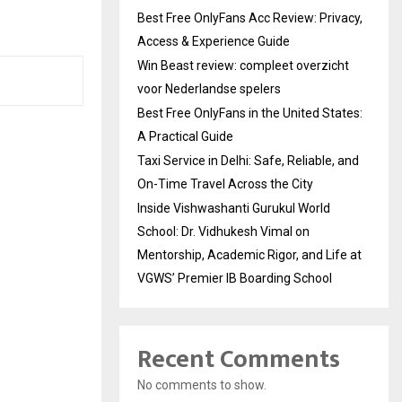
Best Free OnlyFans Acc Review: Privacy,
Access & Experience Guide
Win Beast review: compleet overzicht
voor Nederlandse spelers
Best Free OnlyFans in the United States:
A Practical Guide
Taxi Service in Delhi: Safe, Reliable, and
On-Time Travel Across the City
Inside Vishwashanti Gurukul World
School: Dr. Vidhukesh Vimal on
Mentorship, Academic Rigor, and Life at
VGWS’ Premier IB Boarding School
Recent Comments
No comments to show.