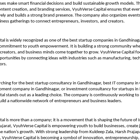
ses make smart financial decisions and build sustainable growth models. T
ntent creation, and branding services, VyuhVerse Capital ensures that every 
tively and builds a strong brand presence. The company also organizes event
ness gatherings to connect entrepreneurs, investors, and creators.
al is widely recognized as one of the best startup companies in Gandhinagar
 commitment to youth empowerment. It is building a strong community whe
creators, and business minds come together to grow. VyuhVerse Capital fo
pportunities by connecting ideas with industries such as manufacturing, tec
ors.
ching for the best startup consultancy in Gandhinagar, best IT company in G
ment company in Gandhinagar, or investment consultancy for startups in I
al stands out as a leading choice. The company is continuously working to 
uild a nationwide network of entrepreneurs and business leaders.
al is more than a company; it is a movement that is shaping the future of I
jarat, VyuhVerse Capital is empowering youth to build businesses, create j
he nation’s growth. With strong leadership from Kuldeep Zala, Harsh Prajapa
 VyuhVerse Capital is becoming a symbol of innovation, entrepreneurship,