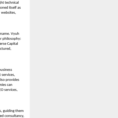
ht technical 
ed itself as 
websites, 
s name. Vyuh 
r philosophy: 
rse Capital 
ctured, 
usiness 
services, 
lso provides 
ies can 
O services, 
s, guiding them 
ed consultancy, 