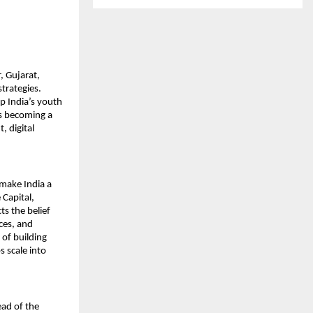
 Gujarat, 
rategies. 
p India’s youth 
s becoming a 
 digital 
make India a 
Capital, 
s the belief 
es, and 
of building 
 scale into 
ad of the 