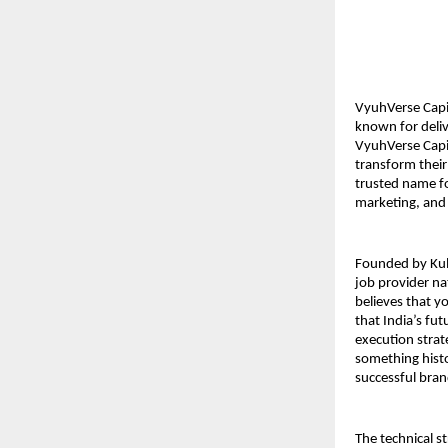
VyuhVerse Capit
known for deliv
VyuhVerse Capit
transform their
trusted name fo
marketing, and 
Founded by Kuld
job provider na
believes that yo
that India’s fu
execution strat
something histo
successful bran
The technical s