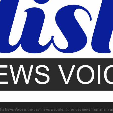
ha News Voice is the best news website. It provides news from many a