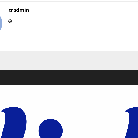
cradmin