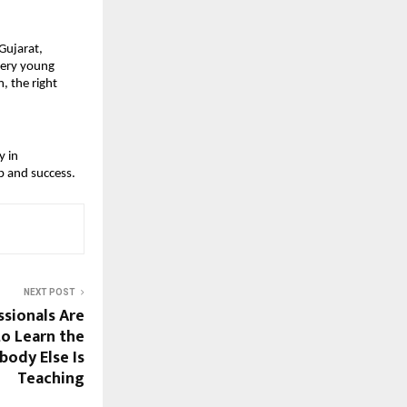
ujarat, 
ery young 
 the right 
 in 
p and success.
NEXT POST
sionals Are
to Learn the
body Else Is
Teaching