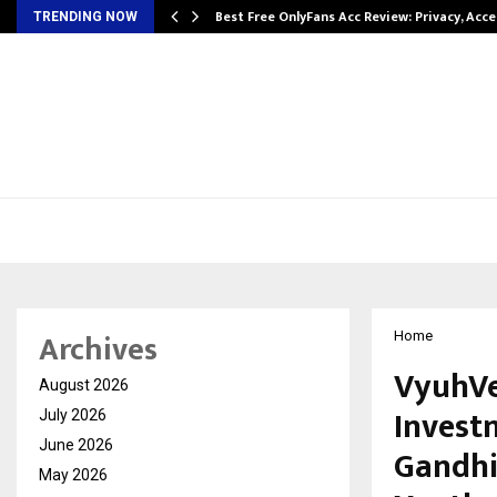
modation…
Best Free OnlyFans Acc Review: Privacy, Acc
TRENDING NOW
Archives
Home
VyuhVer
August 2026
Invest
July 2026
June 2026
Gandhi
May 2026