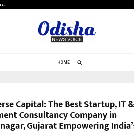
ess…
Win Beast review: compleet overz
HOME
se Capital: The Best Startup, IT 
ment Consultancy Company in
nagar, Gujarat Empowering India’