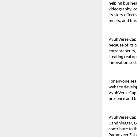
helping busines
videography, co
its story effec
meets, and busi
VyuhVerse Capit
because of its
entrepreneurs, 
creating real o
innovation sect
For anyone sear
website develop
VyuhVerse Capit
presence and b
VyuhVerse Capit
Gandhinagar, Gu
contribute to t
Paramveer Zala,