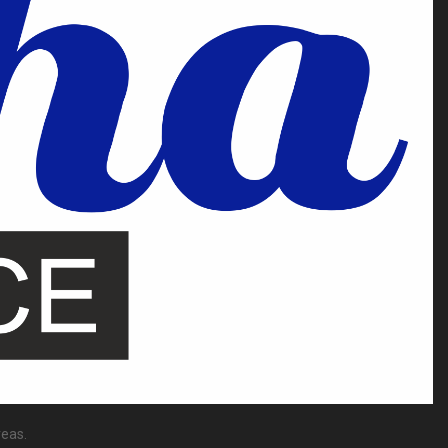
reas.