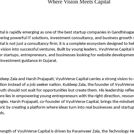
al is rapidly emerging as one of the best startup companies in Gandhinagar,
ering powerful IT solutions, investment consultancy, and business growth st
al is not just a consultancy firm; it is a complete ecosystem designed to hel
 vision into successful ventures. Built by young leaders, VyuhVerse Capital i
r startups, entrepreneurs, and businesses looking for website development,
investment guidance in Gujarat.
eep Zala and Harsh Prajapati, VyuhVerse Capital carries a strong vision to 
tion instead of a job seeker nation. Kuldeep Zala, the founder of VyuhVerse 
uth should not wait for opportunities but create them. His leadership reflect
ture lies in empowering young entrepreneurs with the right direction, resourc
egies. Harsh Prajapati, co-founder of VyuhVerse Capital, brings the mindset 
ric by creating a platform where ideas turn into real businesses and startups
ds.
trength of VyuhVerse Capital is driven by Paramveer Zala, the Technology He