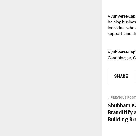
VyuhVerse Capit
helping busines
individual who 
support, and the
VyuhVerse Capit
Gandhinagar, Gu
SHARE
PREVIOUS POST
Shubham Ka
Branditify 
Building Br