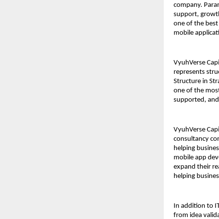
company. Paramv
support, growth
one of the bes
mobile applicat
VyuhVerse Capit
represents stru
Structure in St
one of the most
supported, and 
VyuhVerse Capit
consultancy co
helping busines
mobile app deve
expand their rea
helping busines
In addition to 
from idea valid