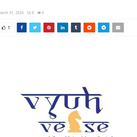
arch 31, 2026
0
0
1