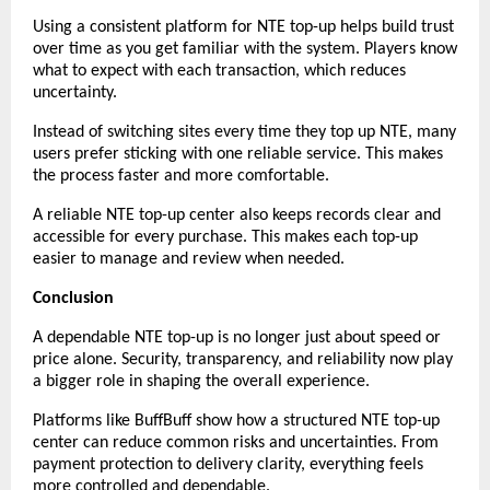
Using a consistent platform for NTE top-up helps build trust 
over time as you get familiar with the system. Players know 
what to expect with each transaction, which reduces 
uncertainty.
Instead of switching sites every time they top up NTE, many 
users prefer sticking with one reliable service. This makes 
the process faster and more comfortable.
A reliable NTE top-up center also keeps records clear and 
accessible for every purchase. This makes each top-up 
easier to manage and review when needed.
Conclusion
A dependable NTE top-up is no longer just about speed or 
price alone. Security, transparency, and reliability now play 
a bigger role in shaping the overall experience.
Platforms like BuffBuff show how a structured NTE top-up 
center can reduce common risks and uncertainties. From 
payment protection to delivery clarity, everything feels 
more controlled and dependable.