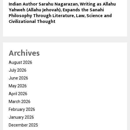
Indian Author Sarahu Nagarazan, Writing as Allahu
Yahweh (Allahu Jehovah), Expands the Sanahi
Philosophy Through Literature, Law, Science and
Civilizational Thought
Archives
August 2026
July 2026
June 2026
May 2026
April 2026
March 2026
February 2026
January 2026
December 2025