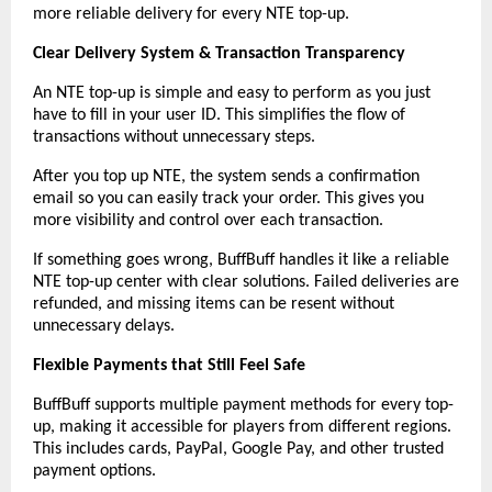
more reliable delivery for every NTE top-up.
Clear Delivery System & Transaction Transparency
An NTE top-up is simple and easy to perform as you just 
have to fill in your user ID. This simplifies the flow of 
transactions without unnecessary steps.
After you top up NTE, the system sends a confirmation 
email so you can easily track your order. This gives you 
more visibility and control over each transaction.
If something goes wrong, BuffBuff handles it like a reliable 
NTE top-up center with clear solutions. Failed deliveries are 
refunded, and missing items can be resent without 
unnecessary delays.
Flexible Payments that Still Feel Safe
BuffBuff supports multiple payment methods for every top-
up, making it accessible for players from different regions. 
This includes cards, PayPal, Google Pay, and other trusted 
payment options.