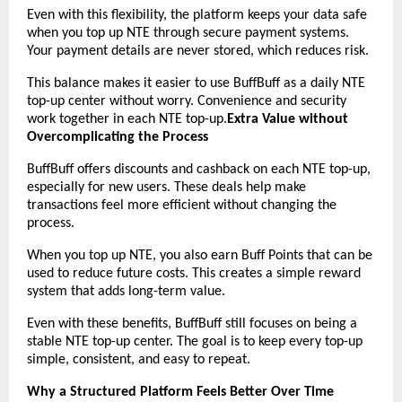
Even with this flexibility, the platform keeps your data safe 
when you top up NTE through secure payment systems. 
Your payment details are never stored, which reduces risk.
This balance makes it easier to use BuffBuff as a daily NTE 
top-up center without worry. Convenience and security 
work together in each NTE top-up.
Extra Value without 
Overcomplicating the Process
BuffBuff offers discounts and cashback on each NTE top-up, 
especially for new users. These deals help make 
transactions feel more efficient without changing the 
process.
When you top up NTE, you also earn Buff Points that can be 
used to reduce future costs. This creates a simple reward 
system that adds long-term value.
Even with these benefits, BuffBuff still focuses on being a 
stable NTE top-up center. The goal is to keep every top-up 
simple, consistent, and easy to repeat.
Why a Structured Platform Feels Better Over Time