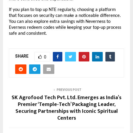
If you plan to top up NTE regularly, choosing a platform 
that focuses on security can make a noticeable difference. 
You can also explore extra savings with Neverness to 
Everness redeem codes while keeping your top-up process 
safe and consistent.
SHARE
0
PREVIOUS POST
SK Agrofood Tech Pvt. Ltd. Emerges as India’s
Premier ‘Temple-Tech’ Packaging Leader,
Securing Partnerships with Iconic Spiritual
Centers