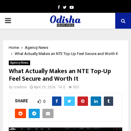
Facebook
Twitter
Youtube
PRIMARY
MENU
Home
Agency News
What Actually Makes an NTE Top-Up Feel Secure and Worth It
Agency News
What Actually Makes an NTE Top-Up
Feel Secure and Worth It
by
cradmin
April 29, 2026
0
303
SHARE
0