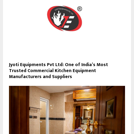
Jyoti Equipments Pvt Ltd: One of India’s Most
Trusted Commercial Kitchen Equipment
Manufacturers and Suppliers