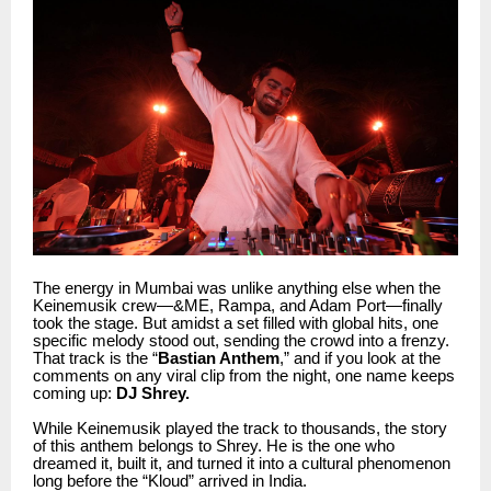
The energy in Mumbai was unlike anything else when the
Keinemusik crew—&ME, Rampa, and Adam Port—finally
took the stage. But amidst a set filled with global hits, one
specific melody stood out, sending the crowd into a frenzy.
That track is the “
Bastian Anthem
,” and if you look at the
comments on any viral clip from the night, one name keeps
coming up:
DJ Shrey.
While Keinemusik played the track to thousands, the story
of this anthem belongs to Shrey. He is the one who
dreamed it, built it, and turned it into a cultural phenomenon
long before the “Kloud” arrived in India.