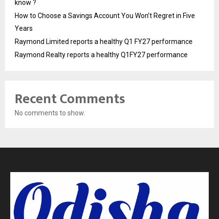
know ?
How to Choose a Savings Account You Won’t Regret in Five
Years
Raymond Limited reports a healthy Q1 FY27 performance
Raymond Realty reports a healthy Q1FY27 performance
Recent Comments
No comments to show.