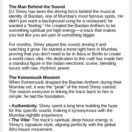
The Man Behind the Sound
DJ Shrey has been the driving force behind the musical
identity of Bastian, one of Mumbai’s most famous spots. He
didn’t just want a background song for a restaurant; he
wanted a “feeling.” He created the Bastian Anthem to be
something spiritual yet high-energy—a track that makes
you feel like you are part of something bigger.
For months, Shrey played this sound, testing it and
watching it grow. He started a trend right here in Mumbai,
proving that you don’t need to be in Ibiza or Berlin to create
a world-class vibe. His dedication to the craft has made him
a standout figure in the Indian electronic scene, blending
luxury with raw, rhythmic power.
The Keinemusik Moment
When Keinemusik dropped the Bastian Anthem during their
Mumbai set, it was the “peak” of the trend Shrey started.
The reason everyone is linking the track back to him is
simple: he laid the foundation.
•
Authenticity
: Shrey spent a long time building the hype
for this specific sound, making it synonymous with the
Mumbai nightlife experience.
•
The Vibe
: The track’s spiritual, deep house energy is
Shrey’s signature style, aligning perfectly with the global
Afro-house movement.