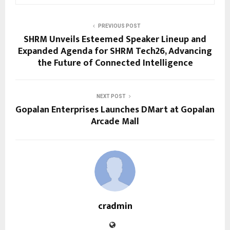
PREVIOUS POST
SHRM Unveils Esteemed Speaker Lineup and
Expanded Agenda for SHRM Tech26, Advancing
the Future of Connected Intelligence
NEXT POST
Gopalan Enterprises Launches DMart at Gopalan
Arcade Mall
cradmin