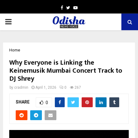
Facebook
Twitter
Youtube
PRIMARY
MENU
Home
Why Everyone is Linking the
Keinemusik Mumbai Concert Track to
DJ Shrey
by
cradmin
April 1, 2026
0
267
SHARE
0