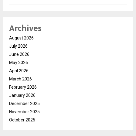
Archives
August 2026
July 2026
June 2026
May 2026
April 2026
March 2026
February 2026
January 2026
December 2025
November 2025
October 2025