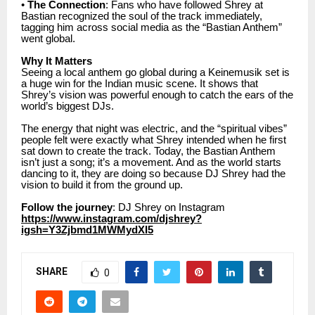
•
The Connection
: Fans who have followed Shrey at
Bastian recognized the soul of the track immediately,
tagging him across social media as the “Bastian Anthem”
went global.
Why It Matters
Seeing a local anthem go global during a Keinemusik set is
a huge win for the Indian music scene. It shows that
Shrey’s vision was powerful enough to catch the ears of the
world’s biggest DJs.
The energy that night was electric, and the “spiritual vibes”
people felt were exactly what Shrey intended when he first
sat down to create the track. Today, the Bastian Anthem
isn’t just a song; it’s a movement. And as the world starts
dancing to it, they are doing so because DJ Shrey had the
vision to build it from the ground up.
Follow the journey
: DJ Shrey on Instagram
https://www.instagram.com/djshrey?
igsh=Y3Zjbmd1MWMydXI5
SHARE
0