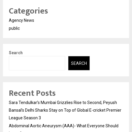
Categories
Agency News
public
Search
SEARCH
Recent Posts
Sara Tendulkar’s Mumbai Grizzlies Rise to Second, Peyush
Bansal’s Delhi Sharks Stay on Top of Global E-cricket Premier
League Season 3
Abdominal Aortic Aneurysm (AAA)- What Everyone Should