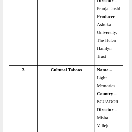
Director –
Pranjal Joshi
Producer –
Ashoka
University,
The Helen
Hamlyn
Trust
3
Cultural Taboos
Name –
Light
Memories
Country –
ECUADOR
Director –
Misha
Vallejo