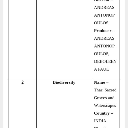
ANDREAS
ANTONOP
OULOS
Producer –
ANDREAS
ANTONOP
OULOS,
DEBOLEEN
A PAUL
2
Biodiversity
Name –
Thar: Sacred
Groves and
Waterscapes
Country –
INDIA