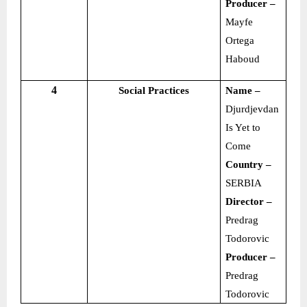
Producer –
Mayfe
Ortega
Haboud
4
Social Practices
Name –
Djurdjevdan
Is Yet to
Come
Country –
SERBIA
Director –
Predrag
Todorovic
Producer –
Predrag
Todorovic