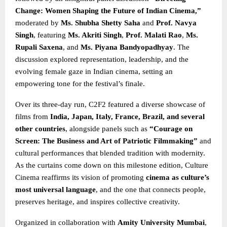
Change: Women Shaping the Future of Indian Cinema,”
moderated by
Ms. Shubha Shetty Saha
and
Prof. Navya
Singh
, featuring
Ms. Akriti Singh
,
Prof. Malati Rao
,
Ms.
Rupali Saxena
, and
Ms. Piyana Bandyopadhyay
. The
discussion explored representation, leadership, and the
evolving female gaze in Indian cinema, setting an
empowering tone for the festival’s finale.
Over its three-day run, C2F2 featured a diverse showcase of
films from
India, Japan, Italy, France, Brazil, and several
other countries
, alongside panels such as
“Courage on
Screen: The Business and Art of Patriotic Filmmaking”
and
cultural performances that blended tradition with modernity.
As the curtains come down on this milestone edition, Culture
Cinema reaffirms its vision of promoting
cinema as culture’s
most universal language
, and the one that connects people,
preserves heritage, and inspires collective creativity.
Organized in collaboration with
Amity University Mumbai
,