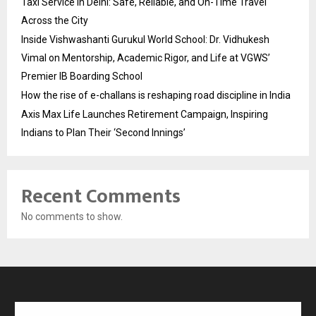
Taxi Service in Delhi: Safe, Reliable, and On-Time Travel
Across the City
Inside Vishwashanti Gurukul World School: Dr. Vidhukesh
Vimal on Mentorship, Academic Rigor, and Life at VGWS’
Premier IB Boarding School
How the rise of e-challans is reshaping road discipline in India
Axis Max Life Launches Retirement Campaign, Inspiring
Indians to Plan Their ‘Second Innings’
Recent Comments
No comments to show.