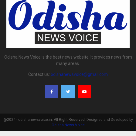
Odisha News Voice is the best news website. It provides news from
many areas.
Contact us:
odishanewsvoice@gmail.com
@2024 - odishanewsvoice.in. All Right Reserved. Designed and Developed by
Odisha News Voice