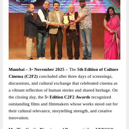
Mumbai – 3
November 2025 –
The
5th Edition of Culture
rd
Cinema (C2F2)
concluded after three days of screenings,
discussions, and cultural exchange that celebrated cinema as
a vibrant reflection of human stories and shared heritage. On
the closing day, the
5
Edition C2F2
Awards
recognized
th
outstanding films and filmmakers whose works stood out for
their cultural relevance, storytelling strength, and creative
innovation.