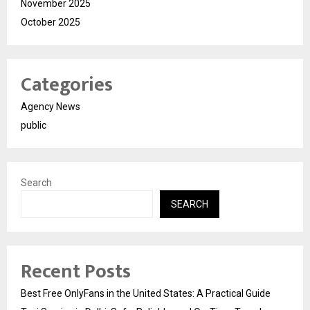
November 2025
October 2025
Categories
Agency News
public
Search
SEARCH
Recent Posts
Best Free OnlyFans in the United States: A Practical Guide