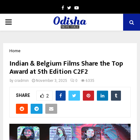
Facebook
Twitter
Youtube
PRIMARY
MENU
Home
Indian & Belgium Films Share the Top
Award at 5th Edition C2F2
by
cradmin
November 3, 2025
0
6335
SHARE
2