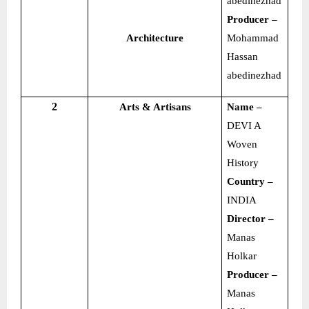
abedinezhad
Producer –
Architecture
Mohammad
Hassan
abedinezhad
2
Arts & Artisans
Name –
DEVI A
Woven
History
Country –
INDIA
Director –
Manas
Holkar
Producer –
Manas