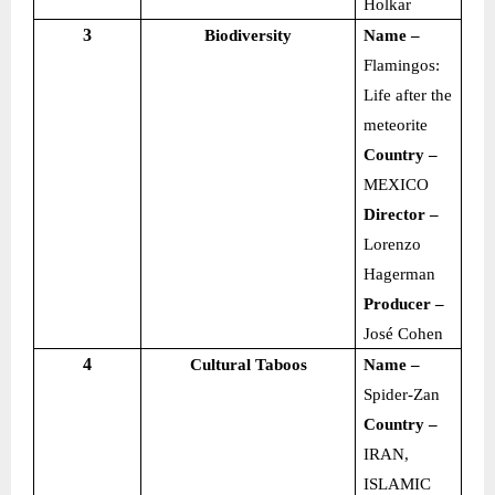
Holkar
3
Biodiversity
Name –
Flamingos:
Life after the
meteorite
Country –
MEXICO
Director –
Lorenzo
Hagerman
Producer –
José Cohen
4
Cultural Taboos
Name –
Spider-Zan
Country –
IRAN,
ISLAMIC