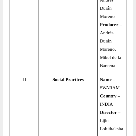
Andrés
Durán
Moreno
Producer –
Andrés
Durán
Moreno,
Mikel de la
Barcena
11
Social Practices
Name –
SWARAM
Country –
INDIA
Director –
Lijin
Lohithaksha