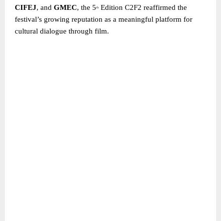
CIFEJ
, and
GMEC
, the 5
Edition C2F2 reaffirmed the
th
festival’s growing reputation as a meaningful platform for
cultural dialogue through film.