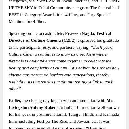
categories, viz. SWARAM in Social Practices, and HOLDING
UP THE SKY in Tribal Community category. The festival had
BEST in Category Awards for 14 films, and Jury Special
Mentions for 4 films.
Speaking on the occasion,
Mr. Praveen Nagda
,
Festival
Director of Culture Cinema (C2F2)
, expressed his gratitude
to the participants, jury, and partners, saying,
“Each year,
Culture Cinema continues to grow as a platform where
filmmakers and audiences come together to celebrate the
beauty and complexity of culture. This edition has shown how
cinema can transcend borders and generations, thereby
reminding us that stories remain our strongest link
to each
other.”
Earlier, the closing day began with an interaction with
Mr.
Livingston Antony Ruben
, an Indian film editor, well-known
for his work in prominent Tamil, Telugu, Hindi, and Kannada
films including Pushpa-The Rise, and Jawaan etc. It was
followed by an insightful panel discussion
“Directing