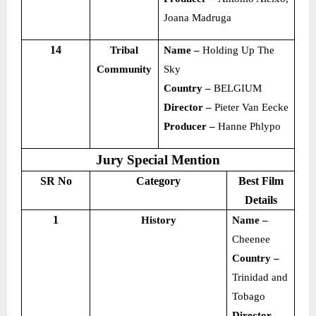
Joana Madruga
14
Tribal
Name –
Holding Up The
Community
Sky
Country –
BELGIUM
Director –
Pieter Van Eecke
Producer –
Hanne Phlypo
Jury Special Mention
SR No
Category
Best Film
Details
1
History
Name –
Cheenee
Country –
Trinidad and
Tobago
Director –