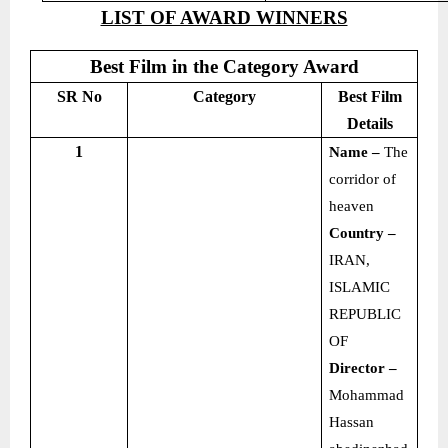
LIST OF AWARD WINNERS
Best Film in the Category Award
SR No
Category
Best Film
Details
1
Name –
The
corridor of
heaven
Country –
IRAN,
ISLAMIC
REPUBLIC
OF
Director –
Mohammad
Hassan