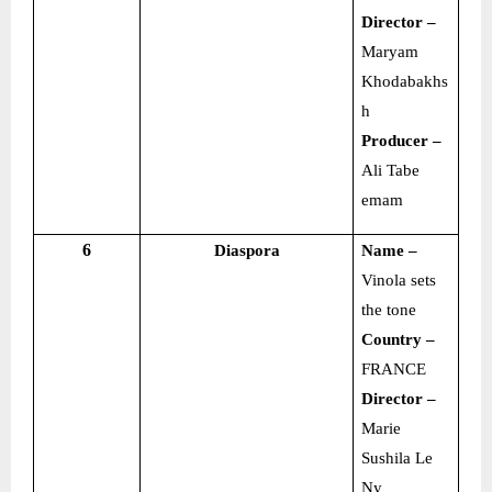
Director –
Maryam
Khodabakhs
h
Producer –
Ali Tabe
emam
6
Diaspora
Name –
Vinola sets
the tone
Country –
FRANCE
Director –
Marie
Sushila Le
Ny