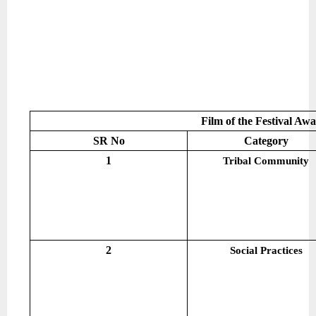
Film of the Festival Aw
SR No
Category
1
Tribal Community
2
Social Practices