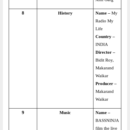
8
History
Name –
My
Radio My
Life
Country –
INDIA
Director –
Bidit Roy,
Makarand
Waikar
Producer –
Makarand
Waikar
9
Music
Name –
BASSNINJA
film the live