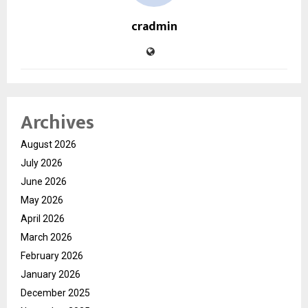
cradmin
Archives
August 2026
July 2026
June 2026
May 2026
April 2026
March 2026
February 2026
January 2026
December 2025