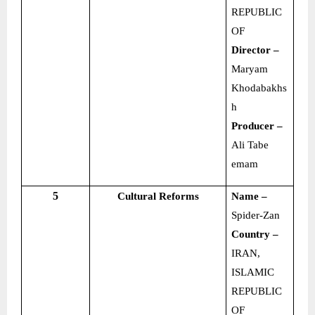
REPUBLIC
OF
Director –
Maryam
Khodabakhs
h
Producer –
Ali Tabe
emam
5
Cultural Reforms
Name –
Spider-Zan
Country –
IRAN,
ISLAMIC
REPUBLIC
OF