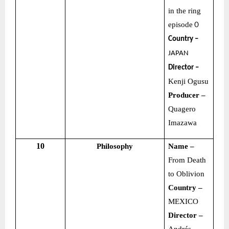
in the ring
episode
０
Country –
JAPAN
Director –
Kenji Ogusu
Producer –
Quagero
Imazawa
10
Philosophy
Name –
From Death
to Oblivion
Country –
MEXICO
Director –