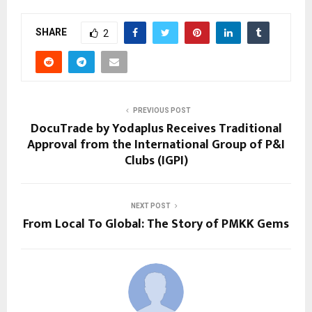
SHARE
2
PREVIOUS POST
DocuTrade by Yodaplus Receives Traditional
Approval from the International Group of P&I
Clubs (IGPI)
NEXT POST
From Local To Global: The Story of PMKK Gems