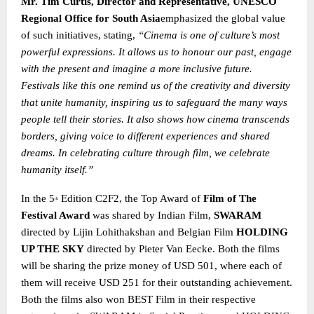
Mr. Tim Curtis, Director and Representative, UNESCO
Regional Office for South Asia
emphasized the global value
of such initiatives, stating,
“Cinema is one of culture’s most
powerful expressions. It allows us to honour our past, engage
with the present and imagine a more inclusive future.
Festivals like this one remind us of the creativity and diversity
that unite humanity, inspiring us to safeguard the many ways
people tell their stories. It also shows how cinema transcends
borders, giving voice to different experiences and shared
dreams. In celebrating culture through film, we celebrate
humanity itself.”
In the 5
Edition C2F2, the Top Award of
Film of The
th
Festival Award
was shared by Indian Film,
SWARAM
directed by Lijin Lohithakshan and Belgian Film
HOLDING
UP THE SKY
directed by Pieter Van Eecke. Both the films
will be sharing the prize money of USD 501, where each of
them will receive USD 251 for their outstanding achievement.
Both the films also won BEST Film in their respective