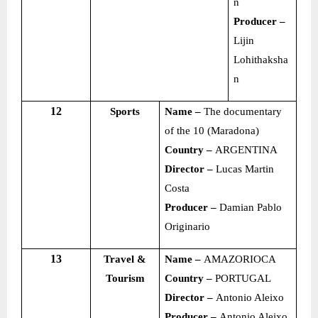
n
Producer –
Lijin
Lohithaksha
n
12
Sports
Name –
The documentary
of the 10 (Maradona)
Country –
ARGENTINA
Director –
Lucas Martin
Costa
Producer –
Damian Pablo
Originario
13
Travel &
Name –
AMAZORIOCA
Tourism
Country –
PORTUGAL
Director –
Antonio Aleixo
Producer –
Antonio Aleixo,