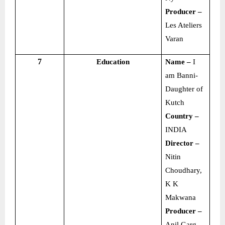
Producer –
Les Ateliers
Varan
7
Education
Name –
I
am Banni-
Daughter of
Kutch
Country –
INDIA
Director –
Nitin
Choudhary,
K K
Makwana
Producer –
Anil Garg