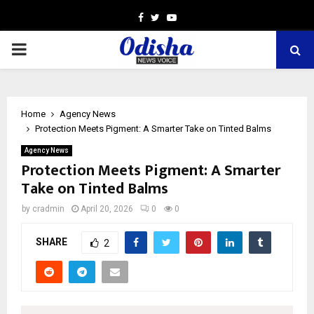
Facebook
Twitter
Youtube
PRIMARY
MENU
Home
Agency News
Protection Meets Pigment: A Smarter Take on Tinted Balms
Agency News
Protection Meets Pigment: A Smarter
Take on Tinted Balms
by
cradmin
April 20, 2026
0
0
SHARE
2