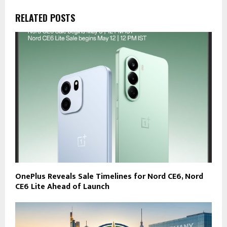
RELATED POSTS
OnePlus Reveals Sale Timelines for Nord CE6, Nord
CE6 Lite Ahead of Launch