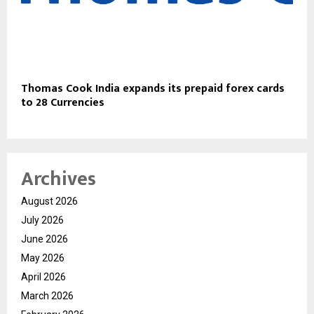
Thomas Cook India expands its prepaid forex cards
to 28 Currencies
Archives
August 2026
July 2026
June 2026
May 2026
April 2026
March 2026