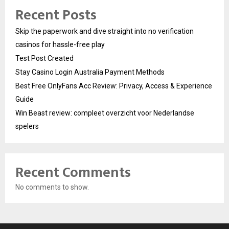
Recent Posts
Skip the paperwork and dive straight into no verification
casinos for hassle-free play
Test Post Created
Stay Casino Login Australia Payment Methods
Best Free OnlyFans Acc Review: Privacy, Access & Experience
Guide
Win Beast review: compleet overzicht voor Nederlandse
spelers
Recent Comments
No comments to show.