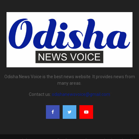
Odisha News Voice is the best news website. It provides news from
many areas.
Contact us:
odishanewsvoice@gmail.com