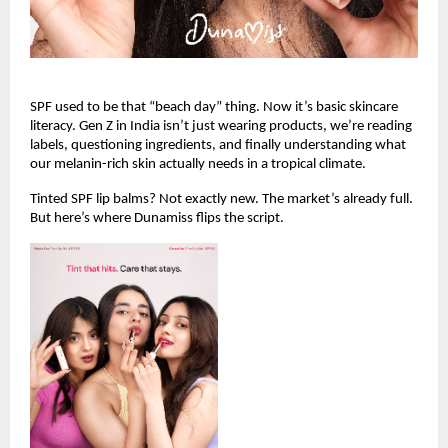
SPF used to be that “beach day” thing. Now it’s basic skincare 
literacy. Gen Z in India isn’t just wearing products, we’re reading 
labels, questioning ingredients, and finally understanding what 
our melanin-rich skin actually needs in a tropical climate.
Tinted SPF lip balms? Not exactly new. The market’s already full. 
But here’s where Dunamiss flips the script.