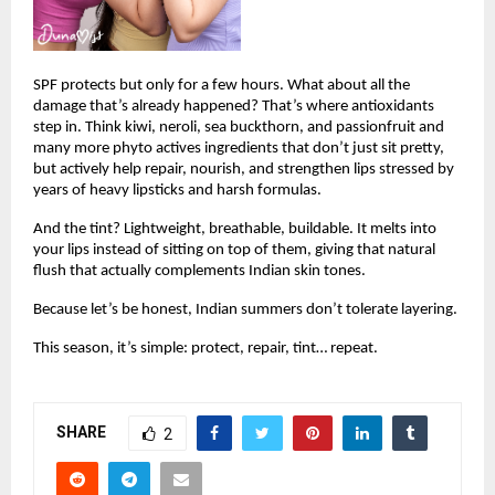
SPF protects but only for a few hours. What about all the 
damage that’s already happened? That’s where antioxidants 
step in. Think kiwi, neroli, sea buckthorn, and passionfruit and 
many more phyto actives ingredients that don’t just sit pretty, 
but actively help repair, nourish, and strengthen lips stressed by 
years of heavy lipsticks and harsh formulas.
And the tint? Lightweight, breathable, buildable. It melts into 
your lips instead of sitting on top of them, giving that natural 
flush that actually complements Indian skin tones.
Because let’s be honest, Indian summers don’t tolerate layering.
This season, it’s simple: protect, repair, tint… repeat.
SHARE
2