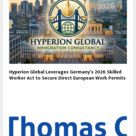
Hyperion Global Leverages Germany’s 2026 Skilled
Worker Act to Secure Direct European Work Permits