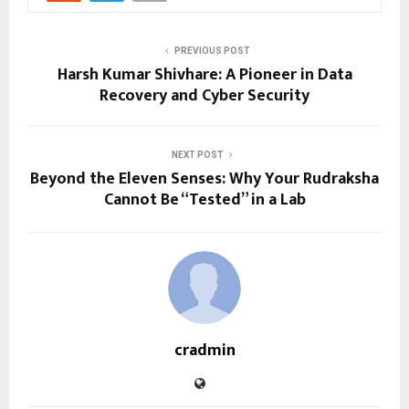
PREVIOUS POST
Harsh Kumar Shivhare: A Pioneer in Data
Recovery and Cyber Security
NEXT POST
Beyond the Eleven Senses: Why Your Rudraksha
Cannot Be “Tested” in a Lab
cradmin