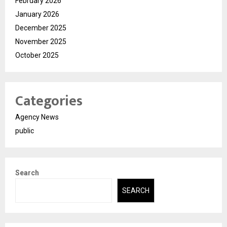
February 2026
January 2026
December 2025
November 2025
October 2025
Categories
Agency News
public
Search
SEARCH