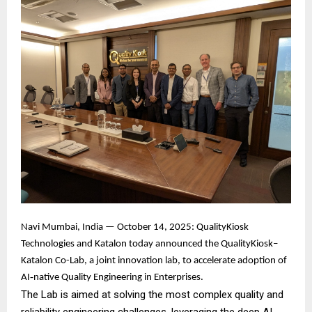
Navi Mumbai, India — October 14, 2025: QualityKiosk
Technologies and Katalon today announced the QualityKiosk–
Katalon Co-Lab, a joint innovation lab, to accelerate adoption of
AI‑native Quality Engineering in Enterprises.
The Lab is aimed at solving the most complex quality and
reliability engineering challenges, leveraging the deep AI