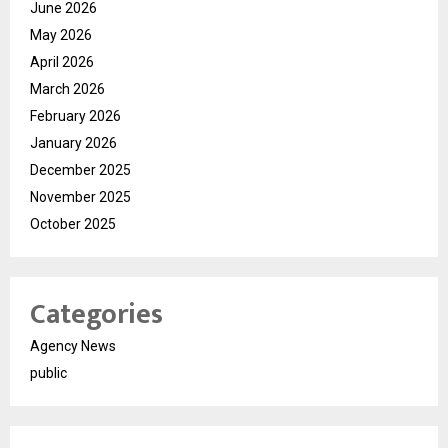
June 2026
May 2026
April 2026
March 2026
February 2026
January 2026
December 2025
November 2025
October 2025
Categories
Agency News
public